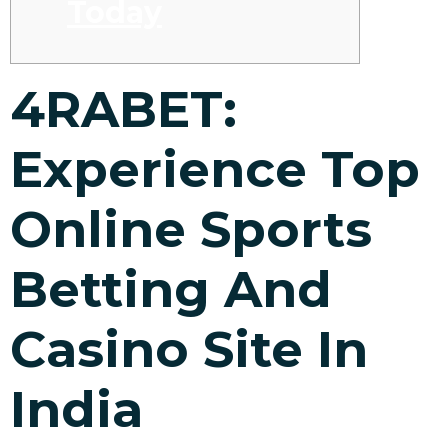
Today
4RABET:
Experience Top
Online Sports
Betting And
Casino Site In
India