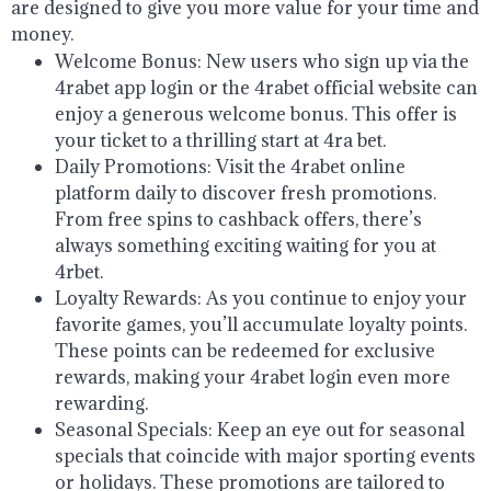
are designed to give you more value for your time and
money.
Welcome Bonus: New users who sign up via the
4rabet app login or the 4rabet official website can
enjoy a generous welcome bonus. This offer is
your ticket to a thrilling start at 4ra bet.
Daily Promotions: Visit the 4rabet online
platform daily to discover fresh promotions.
From free spins to cashback offers, there’s
always something exciting waiting for you at
4rbet.
Loyalty Rewards: As you continue to enjoy your
favorite games, you’ll accumulate loyalty points.
These points can be redeemed for exclusive
rewards, making your 4rabet login even more
rewarding.
Seasonal Specials: Keep an eye out for seasonal
specials that coincide with major sporting events
or holidays. These promotions are tailored to