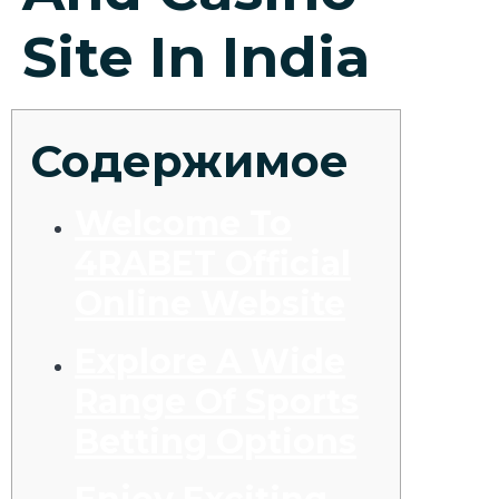
Site In India
Содержимое
Welcome To
4RABET Official
Online Website
Explore A Wide
Range Of Sports
Betting Options