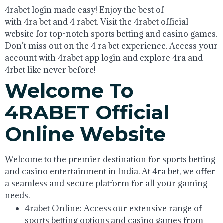
4rabet login made easy! Enjoy the best of
4rabet online
with 4ra bet and 4 rabet. Visit the 4rabet official
website for top-notch sports betting and casino games.
Don’t miss out on the 4 ra bet experience. Access your
account with 4rabet app login and explore 4ra and
4rbet like never before!
Welcome To
4RABET Official
Online Website
Welcome to the premier destination for sports betting
and casino entertainment in India. At 4ra bet, we offer
a seamless and secure platform for all your gaming
needs.
4rabet Online: Access our extensive range of
sports betting options and casino games from