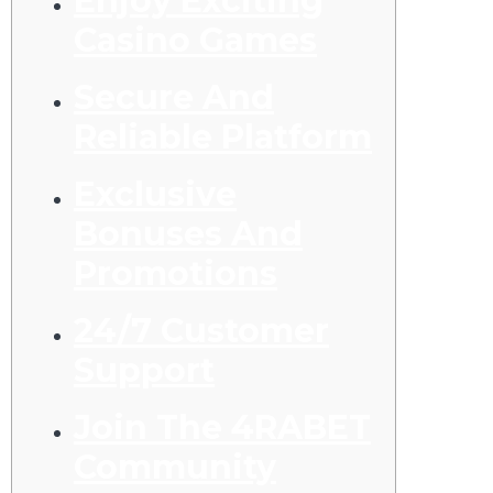
Enjoy Exciting
Casino Games
Secure And
Reliable Platform
Exclusive
Bonuses And
Promotions
24/7 Customer
Support
Join The 4RABET
Community