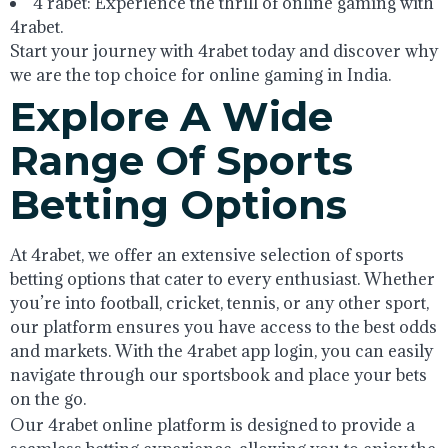
4 rabet: Experience the thrill of online gaming with
4rabet.
Start your journey with 4rabet today and discover why
we are the top choice for online gaming in India.
Explore A Wide
Range Of Sports
Betting Options
At 4rabet, we offer an extensive selection of sports
betting options that cater to every enthusiast. Whether
you’re into football, cricket, tennis, or any other sport,
our platform ensures you have access to the best odds
and markets. With the 4rabet app login, you can easily
navigate through our sportsbook and place your bets
on the go.
Our 4rabet online platform is designed to provide a