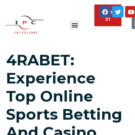
Sign
In
About Us
4RABET:
Experience
Top Online
Sports Betting
And Casino