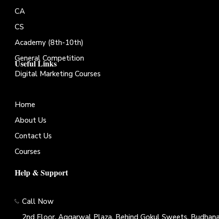
CA
CS
Academy (8th-10th)
General Competition
Useful Links
Digital Marketing Courses
Home
About Us
Contact Us
Courses
Help & Support
Call Now
2nd Floor, Aggarwal Plaza, Behind Gokul Sweets, Budhana