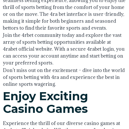
seamless betting experience, allowing you to enjoy the
thrill of sports betting from the comfort of your home
or on the move. The 4ra bet interface is user-friendly,
making it simple for both beginners and seasoned
bettors to find their favorite sports and events.
Join the 4rbet community today and explore the vast
array of sports betting opportunities available at
4rabet official website. With a secure 4rabet login, you
can access your account anytime and start betting on
your preferred sports.
Don’t miss out on the excitement – dive into the world
of sports betting with 4ra and experience the best in
online sports wagering.
Enjoy Exciting
Casino Games
Experience the thrill of our diverse casino games at