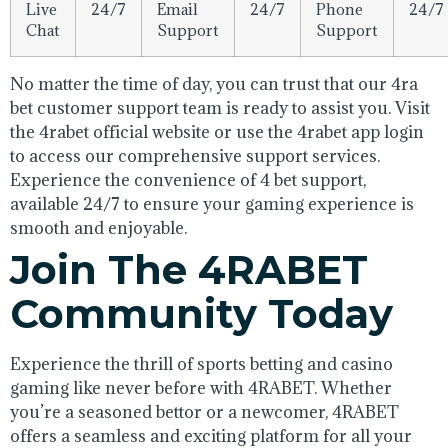
Live
24/7
Email
24/7
Phone
24/7
Chat
Support
Support
No matter the time of day, you can trust that our 4ra
bet customer support team is ready to assist you. Visit
the 4rabet official website or use the 4rabet app login
to access our comprehensive support services.
Experience the convenience of 4 bet support,
available 24/7 to ensure your gaming experience is
smooth and enjoyable.
Join The 4RABET
Community Today
Experience the thrill of sports betting and casino
gaming like never before with 4RABET. Whether
you’re a seasoned bettor or a newcomer, 4RABET
offers a seamless and exciting platform for all your