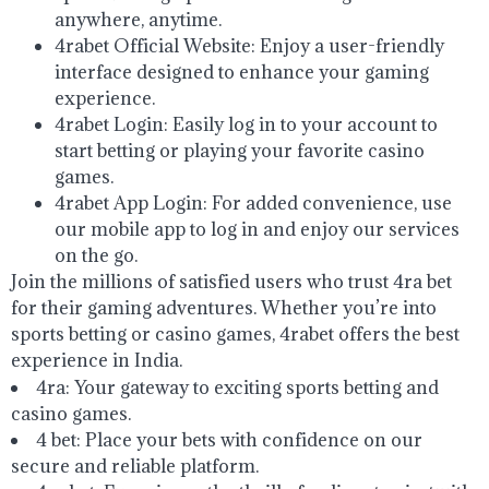
anywhere, anytime.
4rabet Official Website: Enjoy a user-friendly
interface designed to enhance your gaming
experience.
4rabet Login: Easily log in to your account to
start betting or playing your favorite casino
games.
4rabet App Login: For added convenience, use
our mobile app to log in and enjoy our services
on the go.
Join the millions of satisfied users who trust 4ra bet
for their gaming adventures. Whether you’re into
sports betting or casino games, 4rabet offers the best
experience in India.
4ra: Your gateway to exciting sports betting and
casino games.
4 bet: Place your bets with confidence on our
secure and reliable platform.