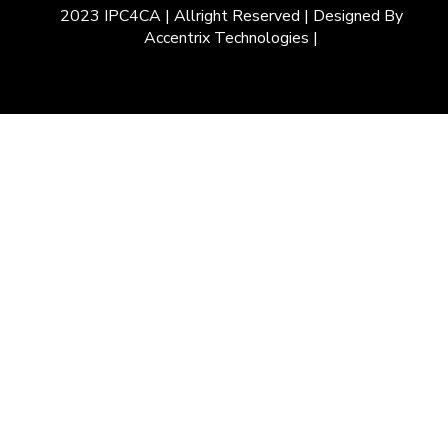
2023 IPC4CA | Allright Reserved | Designed By
Accentrix Technologies |