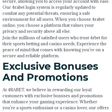
secure, allowing you to access your account with ease.
Our 4rabet login system is regularly updated to
combat any potential threats, ensuring a safe
environment for all users. When you choose 4rabet
online, you choose a platform that values your
privacy and security above all else.
Join the millions of satisfied users who trust 4rbet for
their sports betting and casino needs. Experience the
peace of mind that comes with knowing you’re on a
secure and reliable platform.
Exclusive Bonuses
And Promotions
At 4RABET, we believe in rewarding our loyal
customers with exclusive bonuses and promotions
that enhance your gaming experience. Whether
you’re a sports enthusiast or a casino lover, our offers