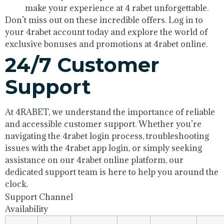
make your experience at 4 rabet unforgettable.
Don’t miss out on these incredible offers. Log in to
your 4rabet account today and explore the world of
exclusive bonuses and promotions at 4rabet online.
24/7 Customer
Support
At 4RABET, we understand the importance of reliable
and accessible customer support. Whether you’re
navigating the 4rabet login process, troubleshooting
issues with the 4rabet app login, or simply seeking
assistance on our 4rabet online platform, our
dedicated support team is here to help you around the
clock.
Support Channel
Availability