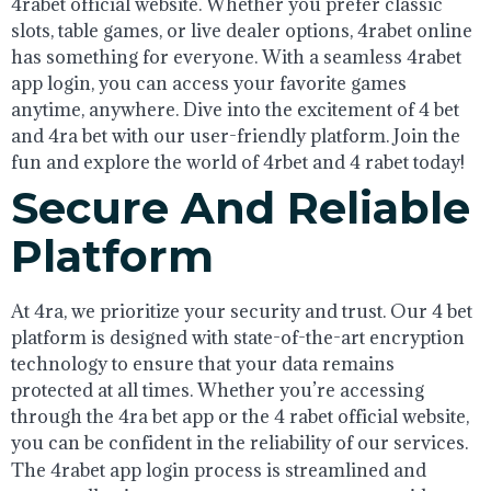
4rabet official website. Whether you prefer classic
slots, table games, or live dealer options, 4rabet online
has something for everyone. With a seamless 4rabet
app login, you can access your favorite games
anytime, anywhere. Dive into the excitement of 4 bet
and 4ra bet with our user-friendly platform. Join the
fun and explore the world of 4rbet and 4 rabet today!
Secure And Reliable
Platform
At 4ra, we prioritize your security and trust. Our 4 bet
platform is designed with state-of-the-art encryption
technology to ensure that your data remains
protected at all times. Whether you’re accessing
through the 4ra bet app or the 4 rabet official website,
you can be confident in the reliability of our services.
The 4rabet app login process is streamlined and