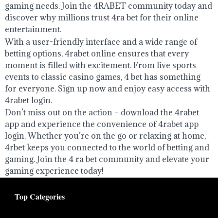
gaming needs. Join the 4RABET community today and
discover why millions trust 4ra bet for their online
entertainment.
With a user-friendly interface and a wide range of
betting options, 4rabet online ensures that every
moment is filled with excitement. From live sports
events to classic casino games, 4 bet has something
for everyone. Sign up now and enjoy easy access with
4rabet login.
Don’t miss out on the action – download the 4rabet
app and experience the convenience of 4rabet app
login. Whether you’re on the go or relaxing at home,
4rbet keeps you connected to the world of betting and
gaming. Join the 4 ra bet community and elevate your
gaming experience today!
Top Categories