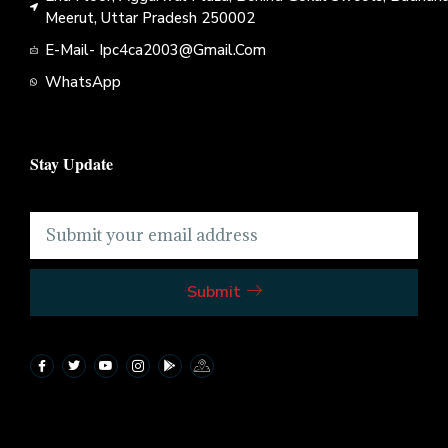
Meerut, Uttar Pradesh 250002
E-Mail- Ipc4ca2003@gmail.com
WhatsApp
Stay Update
Submit