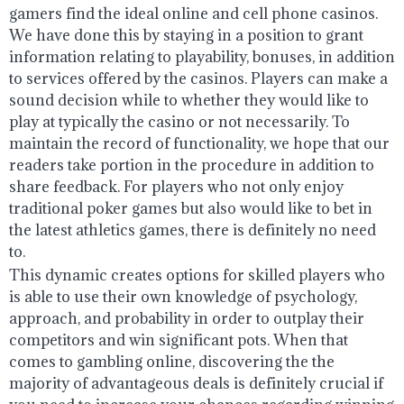
gamers find the ideal online and cell phone casinos.
We have done this by staying in a position to grant
information relating to playability, bonuses, in addition
to services offered by the casinos. Players can make a
sound decision while to whether they would like to
play at typically the casino or not necessarily. To
maintain the record of functionality, we hope that our
readers take portion in the procedure in addition to
share feedback. For players who not only enjoy
traditional poker games but also would like to bet in
the latest athletics games, there is definitely no need
to.
This dynamic creates options for skilled players who
is able to use their own knowledge of psychology,
approach, and probability in order to outplay their
competitors and win significant pots. When that
comes to gambling online, discovering the the
majority of advantageous deals is definitely crucial if