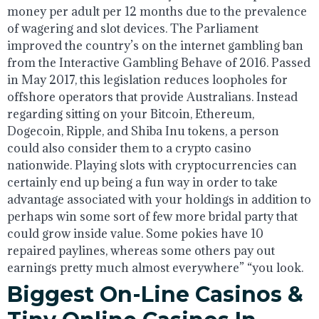
money per adult per 12 months due to the prevalence
of wagering and slot devices. The Parliament
improved the country’s on the internet gambling ban
from the Interactive Gambling Behave of 2016. Passed
in May 2017, this legislation reduces loopholes for
offshore operators that provide Australians. Instead
regarding sitting on your Bitcoin, Ethereum,
Dogecoin, Ripple, and Shiba Inu tokens, a person
could also consider them to a crypto casino
nationwide. Playing slots with cryptocurrencies can
certainly end up being a fun way in order to take
advantage associated with your holdings in addition to
perhaps win some sort of few more bridal party that
could grow inside value. Some pokies have 10
repaired paylines, whereas some others pay out
earnings pretty much almost everywhere” “you look.
Biggest On-Line Casinos &