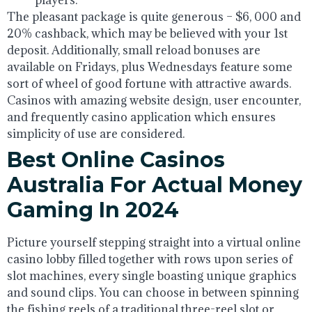
players.
The pleasant package is quite generous – $6, 000 and
20% cashback, which may be believed with your 1st
deposit. Additionally, small reload bonuses are
available on Fridays, plus Wednesdays feature some
sort of wheel of good fortune with attractive awards.
Casinos with amazing website design, user encounter,
and frequently casino application which ensures
simplicity of use are considered.
Best Online Casinos
Australia For Actual Money
Gaming In 2024
Picture yourself stepping straight into a virtual online
casino lobby filled together with rows upon series of
slot machines, every single boasting unique graphics
and sound clips. You can choose in between spinning
the fishing reels of a traditional three-reel slot or