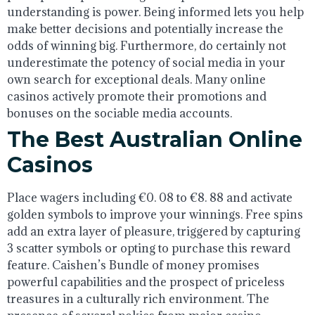
understanding is power. Being informed lets you help
make better decisions and potentially increase the
odds of winning big. Furthermore, do certainly not
underestimate the potency of social media in your
own search for exceptional deals. Many online
casinos actively promote their promotions and
bonuses on the sociable media accounts.
The Best Australian Online
Casinos
Place wagers including €0. 08 to €8. 88 and activate
golden symbols to improve your winnings. Free spins
add an extra layer of pleasure, triggered by capturing
3 scatter symbols or opting to purchase this reward
feature. Caishen’s Bundle of money promises
powerful capabilities and the prospect of priceless
treasures in a culturally rich environment. The