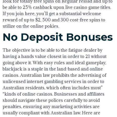
look for totally free spins on Regular reload and up to
be able to 25% cashback upon live casino game titles.
If you join here, you’ll get a substantial welcome
reward of up to $2, 500 and 300 cost-free spins to
utilize on the online pokies.
No Deposit Bonuses
The objective is to be able to the fatigue dealer by
having a hands value closest in order to 21 without
going above it. With easy rules and ideal gameplay,
blackjack is a staple in the land-based and online
casinos. Australian law prohibits the advertising of
unlicensed internet gambling services in order to
Australian residents, which often includes most”
“kinds of online casinos. Businesses and affiliates
should navigate these polices carefully to avoid
penalties, ensuring any marketing activities are
usually compliant with Australian law. Here are