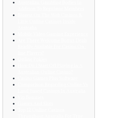
Australian Gambling Bodies In
Addition To Regulator Members
Biggest On The Web Casinos &
Little Online Casinos Inside
Australia
Mobile Video Gaming Experience
Are There Welcome Bonus Deals
Readily Available For Casino On-
line Players?
Online Pokies
How Do I Start Off Playing In A
Australian Online Casino?
Casino Games Plus Software
Comparison Regarding Online Vs
Land-based Casinos In Australia
Vip Bonuses
Games And Slots
Top 12 Online Casinos
Throughout Australia For True