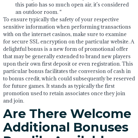
this patio has so much open air, it’s considered
an outdoor room. “
To ensure typically the safety of your respective
sensitive information when performing transactions
with on the internet casinos, make sure to examine
for secure SSL encryption on the particular website. A
delightful bonus is a new form of promotional offer
that may be generally extended to brand new players
upon their own first deposit or even registration. This
particular bonus facilitates the conversion of cash in
to bonus credit, which could subsequently be reserved
for future games. It stands as typically the first
promotion used to retain associates once they join
and join.
Are There Welcome
Additional Bonuses