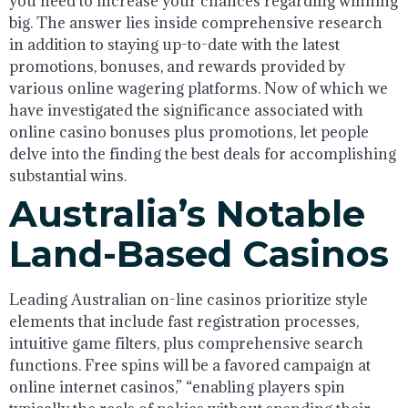
you need to increase your chances regarding winning
big. The answer lies inside comprehensive research
in addition to staying up-to-date with the latest
promotions, bonuses, and rewards provided by
various online wagering platforms. Now of which we
have investigated the significance associated with
online casino bonuses plus promotions, let people
delve into the finding the best deals for accomplishing
substantial wins.
Australia’s Notable
Land-Based Casinos
Leading Australian on-line casinos prioritize style
elements that include fast registration processes,
intuitive game filters, plus comprehensive search
functions. Free spins will be a favored campaign at
online internet casinos,” “enabling players spin