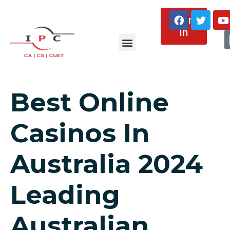
Sign
In
About Us
Best Online
Casinos In
Australia 2024
Leading
Australian