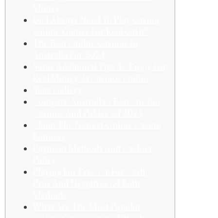
Money
Do I Always Need To Play Casino
Online Games For Real Cash?
The Best Online Casinos In
Australia For 2024
Some Additional Tips To Enjoy For
Real Money At Casinos Online
Slots Gallery
Compare Australia’s Best On-line
Casinos And Pokies Of 2024
Claim The Newest Online Casino
Bonuses
Payment Methods And Cashier
Policy
Playing For Free Or For Cash:
Pros And Negatives Of Both
Methods
What Are The Most Popular