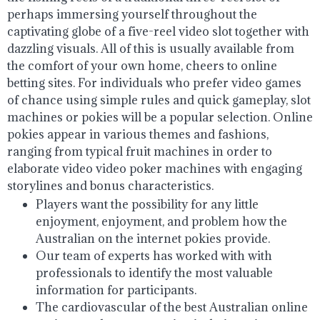
perhaps immersing yourself throughout the
captivating globe of a five-reel video slot together with
dazzling visuals. All of this is usually available from
the comfort of your own home, cheers to online
betting sites. For individuals who prefer video games
of chance using simple rules and quick gameplay, slot
machines or pokies will be a popular selection. Online
pokies appear in various themes and fashions,
ranging from typical fruit machines in order to
elaborate video video poker machines with engaging
storylines and bonus characteristics.
Players want the possibility for any little
enjoyment, enjoyment, and problem how the
Australian on the internet pokies provide.
Our team of experts has worked with with
professionals to identify the most valuable
information for participants.
The cardiovascular of the best Australian online