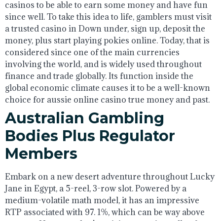
casinos to be able to earn some money and have fun
since well. To take this idea to life, gamblers must visit
a trusted casino in Down under, sign up, deposit the
money, plus start playing pokies online. Today, that is
considered since one of the main currencies
involving the world, and is widely used throughout
finance and trade globally. Its function inside the
global economic climate causes it to be a well-known
choice for aussie online casino true money and past.
Australian Gambling
Bodies Plus Regulator
Members
Embark on a new desert adventure throughout Lucky
Jane in Egypt, a 5-reel, 3-row slot. Powered by a
medium-volatile math model, it has an impressive
RTP associated with 97. 1%, which can be way above