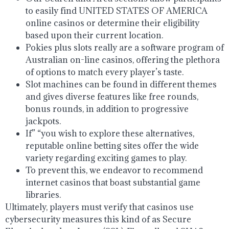
to easily find UNITED STATES OF AMERICA
online casinos or determine their eligibility
based upon their current location.
Pokies plus slots really are a software program of
Australian on-line casinos, offering the plethora
of options to match every player’s taste.
Slot machines can be found in different themes
and gives diverse features like free rounds,
bonus rounds, in addition to progressive
jackpots.
If” “you wish to explore these alternatives,
reputable online betting sites offer the wide
variety regarding exciting games to play.
To prevent this, we endeavor to recommend
internet casinos that boast substantial game
libraries.
Ultimately, players must verify that casinos use
cybersecurity measures this kind of as Secure