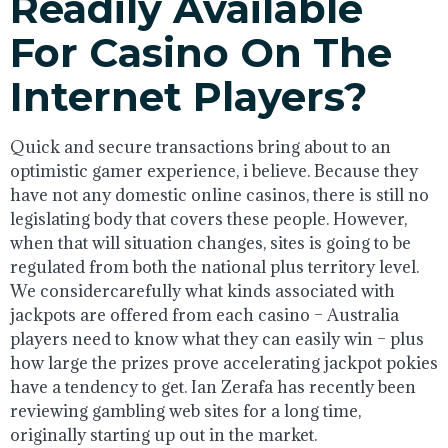
Readily Available
For Casino On The
Internet Players?
Quick and secure transactions bring about to an
optimistic gamer experience, i believe. Because they
have not any domestic online casinos, there is still no
legislating body that covers these people. However,
when that will situation changes, sites is going to be
regulated from both the national plus territory level.
We considercarefully what kinds associated with
jackpots are offered from each casino – Australia
players need to know what they can easily win – plus
how large the prizes prove accelerating jackpot pokies
have a tendency to get. Ian Zerafa has recently been
reviewing gambling web sites for a long time,
originally starting up out in the market.