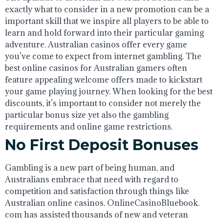
exactly what to consider in a new promotion can be a
important skill that we inspire all players to be able to
learn and hold forward into their particular gaming
adventure. Australian casinos offer every game
you’ve come to expect from internet gambling. The
best online casinos for Australian gamers often
feature appealing welcome offers made to kickstart
your game playing journey. When looking for the best
discounts, it’s important to consider not merely the
particular bonus size yet also the gambling
requirements and online game restrictions.
No First Deposit Bonuses
Gambling is a new part of being human, and
Australians embrace that need with regard to
competition and satisfaction through things like
Australian online casinos. OnlineCasinoBluebook.
com has assisted thousands of new and veteran