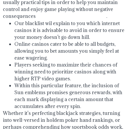
usually practical tips in order to help you maintain
control and enjoy game playing without negative
consequences
http://vtmountainviewinn.com
.
Our blacklist wil explain to you which internet
casinos it is advisable to avoid in order to ensure
your money doesn’t go down hill.
Online casinos cater to be able to all budgets,
allowing you to bet amounts you simply feel at
ease wagering.
Players seeking to maximize their chances of
winning need to prioritize casinos along with
higher RTP video games.
Within this particular feature, the inclusion of
Sun emblems promises generous rewards, with
each mark displaying a certain amount that
accumulates after every spin.
Whether it’s perfecting blackjack strategies, turning
into well-versed in holdem poker hand rankings, or
perhaps comprehending how sportsbook odds work,