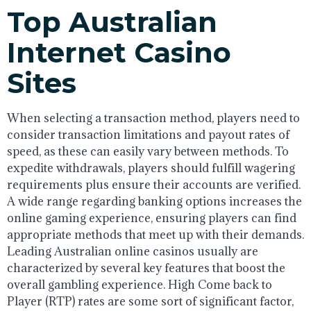
Top Australian
Internet Casino
Sites
When selecting a transaction method, players need to
consider transaction limitations and payout rates of
speed, as these can easily vary between methods. To
expedite withdrawals, players should fulfill wagering
requirements plus ensure their accounts are verified.
A wide range regarding banking options increases the
online gaming experience, ensuring players can find
appropriate methods that meet up with their demands.
Leading Australian online casinos usually are
characterized by several key features that boost the
overall gambling experience. High Come back to
Player (RTP) rates are some sort of significant factor,