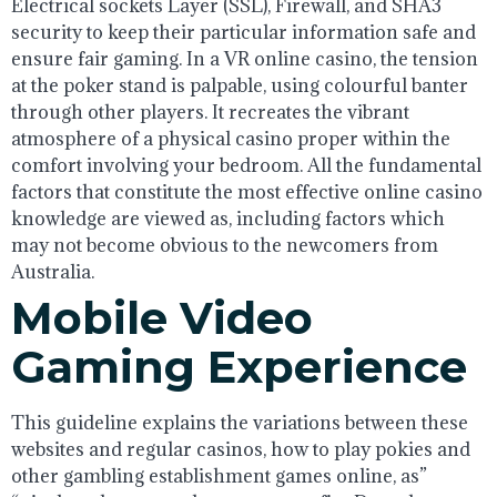
Electrical sockets Layer (SSL), Firewall, and SHA3
security to keep their particular information safe and
ensure fair gaming. In a VR online casino, the tension
at the poker stand is palpable, using colourful banter
through other players. It recreates the vibrant
atmosphere of a physical casino proper within the
comfort involving your bedroom. All the fundamental
factors that constitute the most effective online casino
knowledge are viewed as, including factors which
may not become obvious to the newcomers from
Australia.
Mobile Video
Gaming Experience
This guideline explains the variations between these
websites and regular casinos, how to play pokies and
other gambling establishment games online, as”