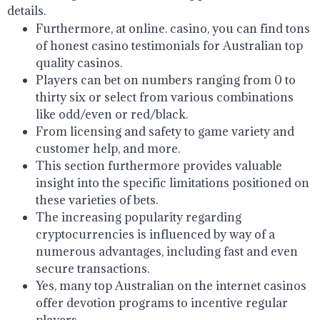
details.
Furthermore, at online. casino, you can find tons
of honest casino testimonials for Australian top
quality casinos.
Players can bet on numbers ranging from 0 to
thirty six or select from various combinations
like odd/even or red/black.
From licensing and safety to game variety and
customer help, and more.
This section furthermore provides valuable
insight into the specific limitations positioned on
these varieties of bets.
The increasing popularity regarding
cryptocurrencies is influenced by way of a
numerous advantages, including fast and even
secure transactions.
Yes, many top Australian on the internet casinos
offer devotion programs to incentive regular