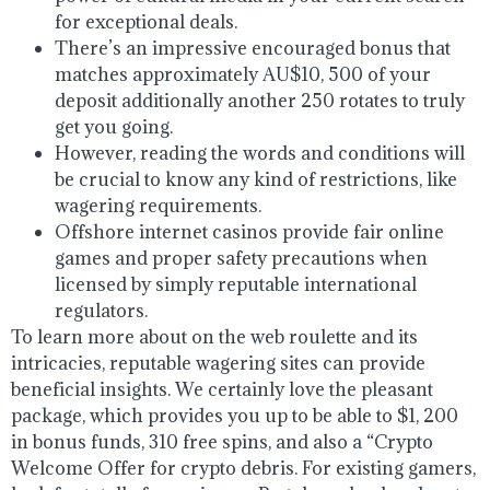
for exceptional deals.
There’s an impressive encouraged bonus that
matches approximately AU$10, 500 of your
deposit additionally another 250 rotates to truly
get you going.
However, reading the words and conditions will
be crucial to know any kind of restrictions, like
wagering requirements.
Offshore internet casinos provide fair online
games and proper safety precautions when
licensed by simply reputable international
regulators.
To learn more about on the web roulette and its
intricacies, reputable wagering sites can provide
beneficial insights. We certainly love the pleasant
package, which provides you up to be able to $1, 200
in bonus funds, 310 free spins, and also a “Crypto
Welcome Offer for crypto debris. For existing gamers,