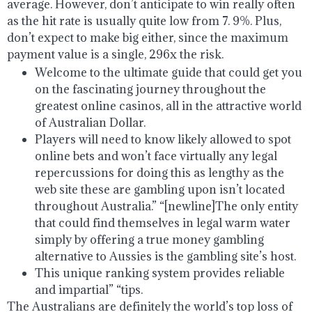
average. However, don’t anticipate to win really often
as the hit rate is usually quite low from 7. 9%. Plus,
don’t expect to make big either, since the maximum
payment value is a single, 296x the risk.
Welcome to the ultimate guide that could get you
on the fascinating journey throughout the
greatest online casinos, all in the attractive world
of Australian Dollar.
Players will need to know likely allowed to spot
online bets and won’t face virtually any legal
repercussions for doing this as lengthy as the
web site these are gambling upon isn’t located
throughout Australia.” “[newline]The only entity
that could find themselves in legal warm water
simply by offering a true money gambling
alternative to Aussies is the gambling site’s host.
This unique ranking system provides reliable
and impartial” “tips.
The Australians are definitely the world’s top loss of