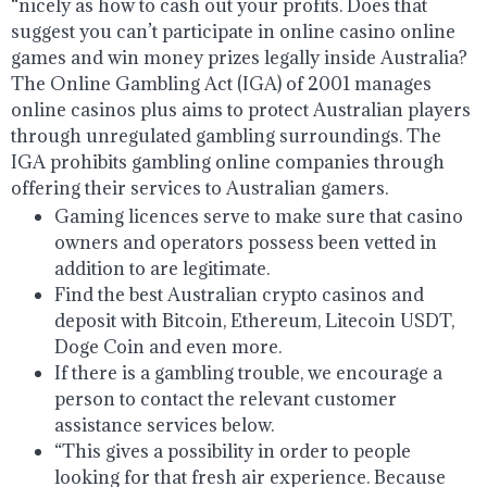
“nicely as how to cash out your profits. Does that
suggest you can’t participate in online casino online
games and win money prizes legally inside Australia?
The Online Gambling Act (IGA) of 2001 manages
online casinos plus aims to protect Australian players
through unregulated gambling surroundings. The
IGA prohibits gambling online companies through
offering their services to Australian gamers.
Gaming licences serve to make sure that casino
owners and operators possess been vetted in
addition to are legitimate.
Find the best Australian crypto casinos and
deposit with Bitcoin, Ethereum, Litecoin USDT,
Doge Coin and even more.
If there is a gambling trouble, we encourage a
person to contact the relevant customer
assistance services below.
“This gives a possibility in order to people
looking for that fresh air experience. Because