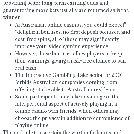
providing better long-term earning odds and
guaranteeing more bets usually are returned as is the
winner.
At Australian online casinos, you could expect”
“delightful bonuses, no first deposit bonuses, and
cost-free spins, all of these may significantly
improve your video gaming experience.
However, these bonuses allow players to keep
their winnings, giving a risk-free chance to win
real cash.
The Interactive Gambling Take action of 2001
forbids Australian companies coming from
offering s to be able to Australian residents.
Some participants may take advantage of the
interpersonal aspect of actively playing in a
online casino with friends, when others may
choose the privacy in addition to convenience of
playing online.
The aptitude to ascertain the worth of a bonus and