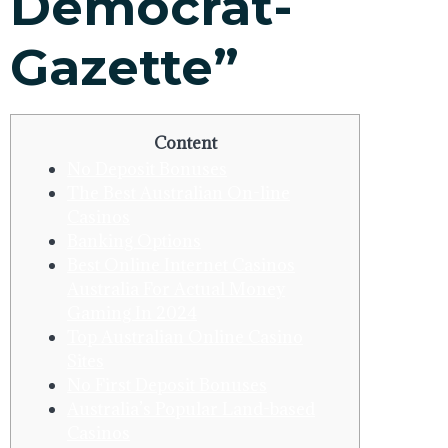
Democrat-
Gazette”
Content
No Deposit Bonuses
The Best Australian On-line
Casinos
Banking Options
Best Online Internet Casinos
Australia For Actual Money
Gaming In 2024
Top Australian Online Casino
Sites
No First Deposit Bonuses
Australia’s Popular Land-based
Casinos