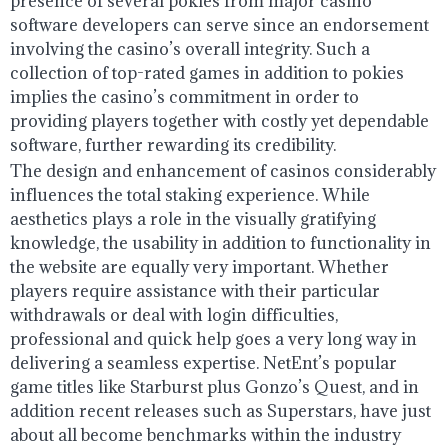
presence of several pokies from major casino
software developers can serve since an endorsement
involving the casino’s overall integrity. Such a
collection of top-rated games in addition to pokies
implies the casino’s commitment in order to
providing players together with costly yet dependable
software, further rewarding its credibility.
The design and enhancement of casinos considerably
influences the total staking experience. While
aesthetics plays a role in the visually gratifying
knowledge, the usability in addition to functionality in
the website are equally very important. Whether
players require assistance with their particular
withdrawals or deal with login difficulties,
professional and quick help goes a very long way in
delivering a seamless expertise. NetEnt’s popular
game titles like Starburst plus Gonzo’s Quest, and in
addition recent releases such as Superstars, have just
about all become benchmarks within the industry