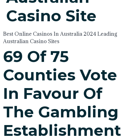
Casino Site
Best Online Casinos In Australia 2024 Leading
Australian Casino Sites
69 Of 75
Counties Vote
In Favour Of
The Gambling
Establishment