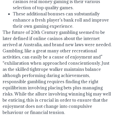
casinos real money gaming is their various
selection of top quality games.
These additional bonuses can substantially
enhance a fresh player’s bank roll and improve
their own gaming experience.
The future of 20th Century gambling seemed to be
later defined if online casinos about the internet
arrived at Australia, and brand new laws were needed.
Gambling, like a great many other recreational
activities, can easily be a cause of enjoyment and”
“exhilaration when approached conscientiously. Just
as the skilled tightrope walker maintains balance
although performing daring achievements,
responsible gambling requires finding the right
equilibrium involving placing bets plus managing
risks. While the allure involving winning big may well
be enticing, this is crucial in order to ensure that the
enjoyment does not change into compulsive
behaviour or financial tension.