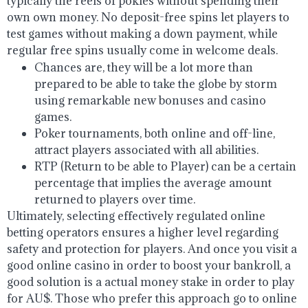
typically the reels of pokies without spending their
own own money. No deposit-free spins let players to
test games without making a down payment, while
regular free spins usually come in welcome deals.
Chances are, they will be a lot more than
prepared to be able to take the globe by storm
using remarkable new bonuses and casino
games.
Poker tournaments, both online and off-line,
attract players associated with all abilities.
RTP (Return to be able to Player) can be a certain
percentage that implies the average amount
returned to players over time.
Ultimately, selecting effectively regulated online
betting operators ensures a higher level regarding
safety and protection for players. And once you visit a
good online casino in order to boost your bankroll, a
good solution is a actual money stake in order to play
for AU$. Those who prefer this approach go to online