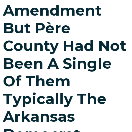
Amendment
But Père
County Had Not
Been A Single
Of Them
Typically The
Arkansas