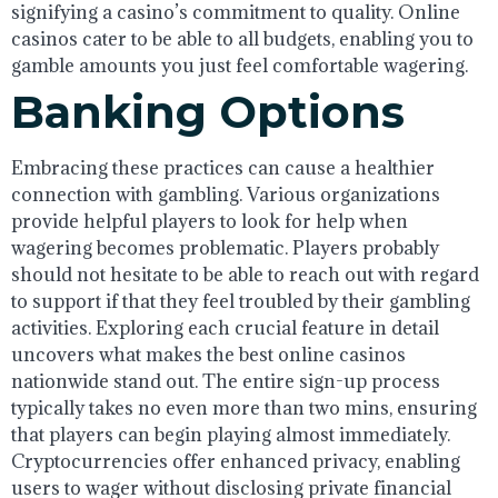
signifying a casino’s commitment to quality. Online
casinos cater to be able to all budgets, enabling you to
gamble amounts you just feel comfortable wagering.
Banking Options
Embracing these practices can cause a healthier
connection with gambling. Various organizations
provide helpful players to look for help when
wagering becomes problematic. Players probably
should not hesitate to be able to reach out with regard
to support if that they feel troubled by their gambling
activities. Exploring each crucial feature in detail
uncovers what makes the best online casinos
nationwide stand out. The entire sign-up process
typically takes no even more than two mins, ensuring
that players can begin playing almost immediately.
Cryptocurrencies offer enhanced privacy, enabling
users to wager without disclosing private financial