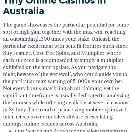
Tiny Online Casinos In
Australia
The game showcases the particular potential for some
sort of high gain together with the max win, reaching
an outstanding 1300 times your stake. Unleash the
particular excitement with benefit features such since
Buy Feature, Cost-free Spins, and Multiplier, where
each succeed is accompanied by simply a multiplier
exhibited on the appropriate. As you navigate the
night, beware of the werewolf, who could guide you to
the particular max earning of 5, 000x your own bet.
Not every bonus may bring about claiming, yet the
significant timeframe is usually dedicated to analyzing
the bonuses while offering available at several casinos
in Sydney. The trend of prioritizing mobile-optimized
internet sites over mobile software is escalating
amongst online casinos across Australia.
Our Search and Area sections allow participants