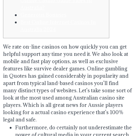
Online Casino Game Titles In
Australia?
Generous Bonuses
Best Online Internet Casinos In
Australia 2024
We rate on-line casinos on how quickly you can get
helpful support any time you need it. We also look at
mobile and fast play options, as well as exclusive
features like survive dealer games. Online gambling
in Quotes has gained considerably in popularity and
apart from typical land-based casinos you’ll find
many distinct types of websites. Let’s take some sort of
look at the most used among Australian casino site
players. Which is all great news for Aussie players
looking for a actual casino experience that’s 100%
legal and safe.
Furthermore, do certainly not underestimate the
power of cultural media in your current search