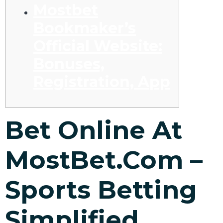
Mostbet
Bookmaker’s
Official Website:
Bonuses,
Registration, App
Bet Online At
MostBet.com –
Sports Betting
Simplified