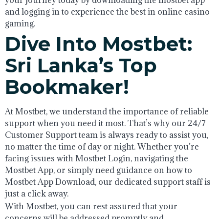
your journey today by downloading the mostbet app
and logging in to experience the best in online casino
gaming.
Dive Into Mostbet:
Sri Lanka’s Top
Bookmaker!
At Mostbet, we understand the importance of reliable
support when you need it most. That’s why our 24/7
Customer Support team is always ready to assist you,
no matter the time of day or night. Whether you’re
facing issues with Mostbet Login, navigating the
Mostbet App, or simply need guidance on how to
Mostbet App Download, our dedicated support staff is
just a click away.
With Mostbet, you can rest assured that your
concerns will be addressed promptly and