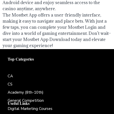
Android device and enjoy seamless access to the
casino anytime, anywhere.
The Mostbet App offers a user-friendly interface,
making it easy to navigate and place bets. With just a
few taps, you can complete your Mostbet Login and
dive into a world of gaming entertainment. Don’t wait–
start your Mostbet App Download today and elevate
your gaming experience!
Top Categories
CA
CS
Academy (8th-10th)
General Competition
Useful Links
Digital Marketing Courses