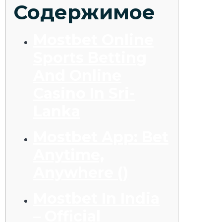
Содержимое
Mostbet Online
Sports Betting
And Online
Casino In Sri-
Lanka
Mostbet App: Bet
Anytime,
Anywhere ()
Mostbet In India
– Official