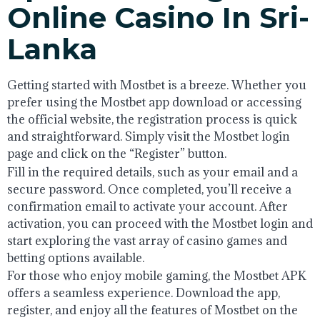
Online Casino In Sri-
Lanka
Getting started with Mostbet is a breeze. Whether you
prefer using the Mostbet app download or accessing
the official website, the registration process is quick
and straightforward. Simply visit the Mostbet login
page and click on the “Register” button.
Fill in the required details, such as your email and a
secure password. Once completed, you’ll receive a
confirmation email to activate your account. After
activation, you can proceed with the Mostbet login and
start exploring the vast array of casino games and
betting options available.
For those who enjoy mobile gaming, the Mostbet APK
offers a seamless experience. Download the app,
register, and enjoy all the features of Mostbet on the