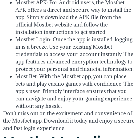
Mostbet APK: For Android users, the Mostbet
APK offers a direct and secure way to install the
app. Simply download the APK file from the
official Mostbet website and follow the
installation instructions to get started.
Mostbet Login: Once the app is installed, logging
in is a breeze. Use your existing Mostbet
credentials to access your account instantly. The
app features advanced encryption technology to
protect your personal and financial information.
Most Bet: With the Mostbet app, you can place
bets and play casino games with confidence. The
app’s user-friendly interface ensures that you
can navigate and enjoy your gaming experience
without any hassle.
Don’t miss out on the excitement and convenience of
the Mostbet app. Download it today and enjoy a secure
and fast login experience!