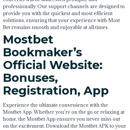
professionally. Our support channels are designed to
provide you with the quickest and most efficient
solutions, ensuring that your experience with Most
Bet remains smooth and enjoyable at all times.
Mostbet
Bookmaker’s
Official Website:
Bonuses,
Registration, App
Experience the ultimate convenience with the
Mostbet App. Whether you’re on the go or relaxing at
home, the Mostbet App ensures you never miss out
on the excitement. Download the Mostbet APK to your