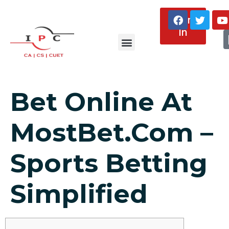
Sign
In
About Us
Bet Online At
MostBet.com –
Sports Betting
Simplified