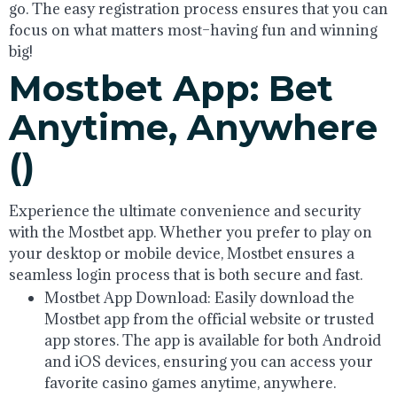
go. The easy registration process ensures that you can
focus on what matters most–having fun and winning
big!
Mostbet App: Bet
Anytime, Anywhere
()
Experience the ultimate convenience and security
with the Mostbet app. Whether you prefer to play on
your desktop or mobile device, Mostbet ensures a
seamless login process that is both secure and fast.
Mostbet App Download: Easily download the
Mostbet app from the official website or trusted
app stores. The app is available for both Android
and iOS devices, ensuring you can access your
favorite casino games anytime, anywhere.