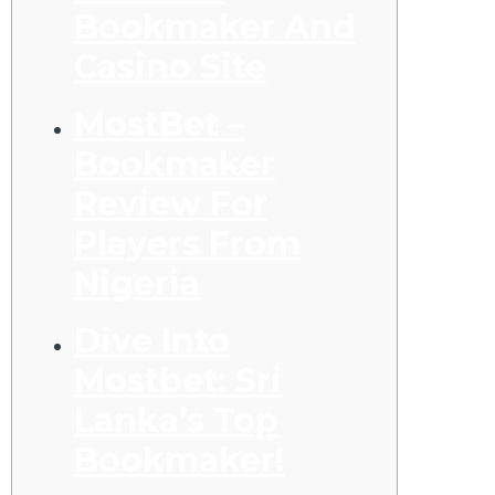
Bookmaker And
Casino Site
MostBet –
Bookmaker
Review For
Players From
Nigeria
Dive Into
Mostbet: Sri
Lanka’s Top
Bookmaker!