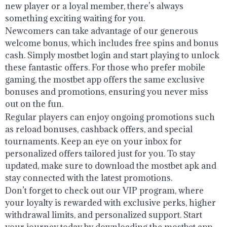
new player or a loyal member, there’s always
something exciting waiting for you.
Newcomers can take advantage of our generous
welcome bonus, which includes free spins and bonus
cash. Simply mostbet login and start playing to unlock
these fantastic offers. For those who prefer mobile
gaming, the mostbet app offers the same exclusive
bonuses and promotions, ensuring you never miss
out on the fun.
Regular players can enjoy ongoing promotions such
as reload bonuses, cashback offers, and special
tournaments. Keep an eye on your inbox for
personalized offers tailored just for you. To stay
updated, make sure to download the mostbet apk and
stay connected with the latest promotions.
Don’t forget to check out our VIP program, where
your loyalty is rewarded with exclusive perks, higher
withdrawal limits, and personalized support. Start