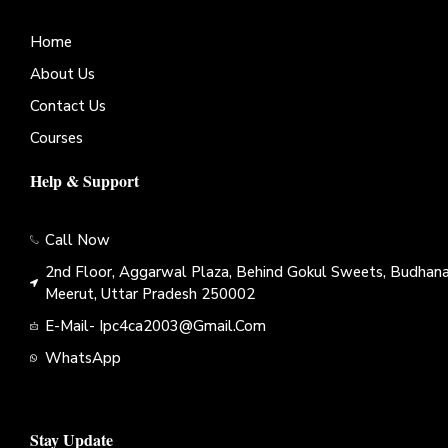
Home
About Us
Contact Us
Courses
Help & Support
Call Now
2nd Floor, Aggarwal Plaza, Behind Gokul Sweets, Budhana
Meerut, Uttar Pradesh 250002
E-Mail- Ipc4ca2003@gmail.com
WhatsApp
Stay Update