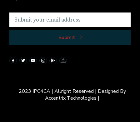
Submit
2023 IPC4CA | Allright Reserved | Designed By
Accentrix Technologies |