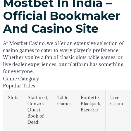
Mostbet In India –
Official Bookmaker
And Casino Site
At Mostbet Casino, we offer an extensive selection of
casino games to cater to every player’s preference.
Whether you’re a fan of classic slots, table games, or
live dealer experiences, our platform has something
for everyone.
Game Category
Popular Titles
Slots
Starburst,
Table
Roulette,
Live
Gonzo’s
Games
Blackjack,
Casino
Quest,
Baccarat
Book of
Dead