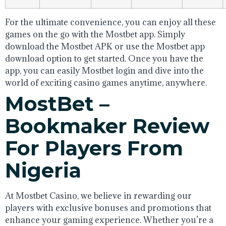
For the ultimate convenience, you can enjoy all these
games on the go with the Mostbet app. Simply
download the Mostbet APK or use the Mostbet app
download option to get started. Once you have the
app, you can easily Mostbet login and dive into the
world of exciting casino games anytime, anywhere.
MostBet –
Bookmaker Review
For Players From
Nigeria
At Mostbet Casino, we believe in rewarding our
players with exclusive bonuses and promotions that
enhance your gaming experience. Whether you’re a