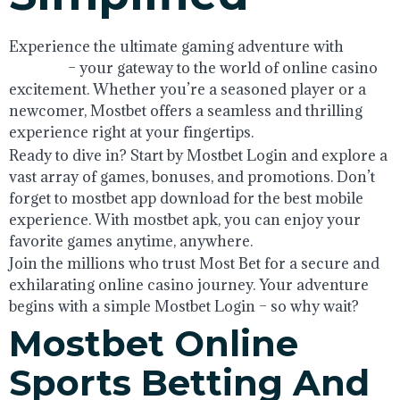
Experience the ultimate gaming adventure with
mostbet
– your gateway to the world of online casino
excitement. Whether you’re a seasoned player or a
newcomer, Mostbet offers a seamless and thrilling
experience right at your fingertips.
Ready to dive in? Start by Mostbet Login and explore a
vast array of games, bonuses, and promotions. Don’t
forget to mostbet app download for the best mobile
experience. With mostbet apk, you can enjoy your
favorite games anytime, anywhere.
Join the millions who trust Most Bet for a secure and
exhilarating online casino journey. Your adventure
begins with a simple Mostbet Login – so why wait?
Mostbet Online
Sports Betting And