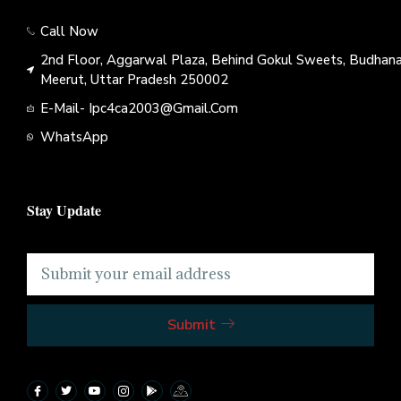
Call Now
2nd Floor, Aggarwal Plaza, Behind Gokul Sweets, Budhana
Meerut, Uttar Pradesh 250002
E-Mail- Ipc4ca2003@gmail.com
WhatsApp
Stay Update
Submit