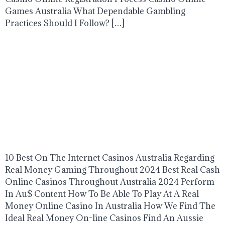
Games Australia What Dependable Gambling
Practices Should I Follow? […]
10 Best On The
Internet Casinos
Australia Regarding
Real Money Gaming
Throughout 202
10 Best On The Internet Casinos Australia Regarding
Real Money Gaming Throughout 2024 Best Real Cash
Online Casinos Throughout Australia 2024 Perform
In Au$ Content How To Be Able To Play At A Real
Money Online Casino In Australia How We Find The
Ideal Real Money On-line Casinos Find An Aussie