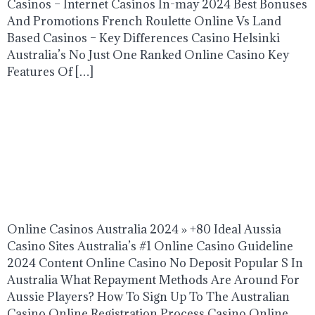
Casinos – Internet Casinos In-may 2024 Best Bonuses
And Promotions French Roulette Online Vs Land
Based Casinos – Key Differences Casino Helsinki
Australia’s No Just One Ranked Online Casino Key
Features Of […]
Online Casinos
Australia 2024 » +80
Ideal Aussia Casino
Site
Online Casinos Australia 2024 » +80 Ideal Aussia
Casino Sites Australia’s #1 Online Casino Guideline
2024 Content Online Casino No Deposit Popular S In
Australia What Repayment Methods Are Around For
Aussie Players? How To Sign Up To The Australian
Casino Online Registration Process Casino Online