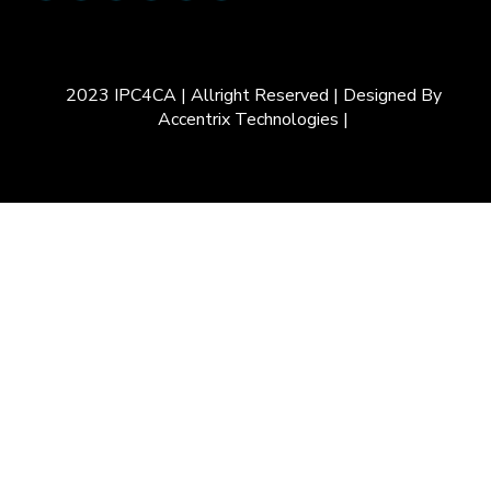
2023 IPC4CA | Allright Reserved | Designed By
Accentrix Technologies |