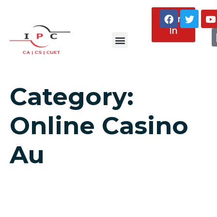
Sign
In
About Us
Category:
Online Casino
Au
10 Best Aussie
Online Casinos 2024