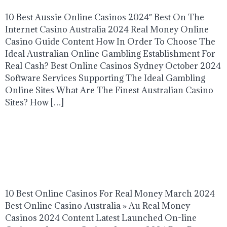
10 Best Aussie Online Casinos 2024″ Best On The
Internet Casino Australia 2024 Real Money Online
Casino Guide Content How In Order To Choose The
Ideal Australian Online Gambling Establishment For
Real Cash? Best Online Casinos Sydney October 2024
Software Services Supporting The Ideal Gambling
Online Sites What Are The Finest Australian Casino
Sites? How […]
10 Best Online
Casinos For Real
Money March 202
10 Best Online Casinos For Real Money March 2024
Best Online Casino Australia » Au Real Money
Casinos 2024 Content Latest Launched On-line