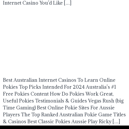
Internet Casino You’d Like […]
Best Australian
Internet Casinos To
Learn Online Pokies
Top Picks Intended
For 202
Best Australian Internet Casinos To Learn Online
Pokies Top Picks Intended For 2024 Australia’s #1
Free Pokies Content How Do Pokies Work Great,
Useful Pokies Testimonials & Guides Vegas Rush (big
Time Gaming) Best Online Pokie Sites For Aussie
Players The Top Ranked Australian Pokie Game Titles
& Casinos Best Classic Pokies Aussie Play Ricky […]