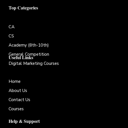
Top Categories
CA
CS
Academy (8th-10th)
General Competition
Useful Links
Digital Marketing Courses
Home
About Us
Contact Us
Courses
Help & Support