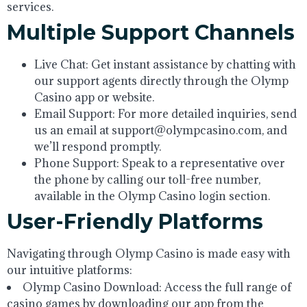
services.
Multiple Support Channels
Live Chat: Get instant assistance by chatting with
our support agents directly through the Olymp
Casino app or website.
Email Support: For more detailed inquiries, send
us an email at support@olympcasino.com, and
we’ll respond promptly.
Phone Support: Speak to a representative over
the phone by calling our toll-free number,
available in the Olymp Casino login section.
User-Friendly Platforms
Navigating through Olymp Casino is made easy with
our intuitive platforms:
Olymp Casino Download: Access the full range of
casino games by downloading our app from the