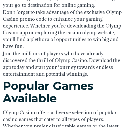
your go-to destination for online gaming.
Don’t forget to take advantage of the exclusive Olymp
Casino promo code to enhance your gaming
experience. Whether you’re downloading the Olymp
Casino app or exploring the casino olymp website,
you’ll find a plethora of opportunities to win big and
have fun.
Join the millions of players who have already
discovered the thrill of Olymp Casino. Download the
app today and start your journey towards endless
entertainment and potential winnings.
Popular Games
Available
Olymp Casino offers a diverse selection of popular
casino games that cater to all types of players.
Whether you prefer classic table games or the latest