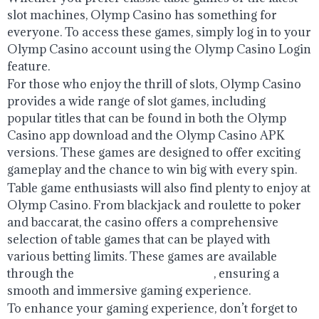
slot machines, Olymp Casino has something for
everyone. To access these games, simply log in to your
Olymp Casino account using the Olymp Casino Login
feature.
For those who enjoy the thrill of slots, Olymp Casino
provides a wide range of slot games, including
popular titles that can be found in both the Olymp
Casino app download and the Olymp Casino APK
versions. These games are designed to offer exciting
gameplay and the chance to win big with every spin.
Table game enthusiasts will also find plenty to enjoy at
Olymp Casino. From blackjack and roulette to poker
and baccarat, the casino offers a comprehensive
selection of table games that can be played with
various betting limits. These games are available
through the
olymp casino download
, ensuring a
smooth and immersive gaming experience.
To enhance your gaming experience, don’t forget to