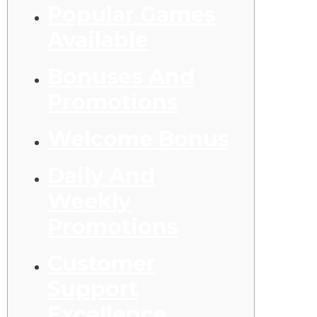
Popular Games
Available
Bonuses And
Promotions
Welcome Bonus
Daily And
Weekly
Promotions
Customer
Support
Excellence