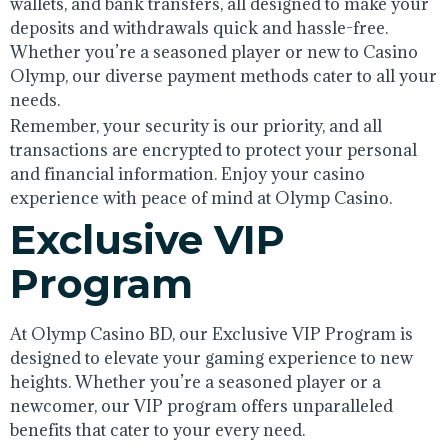
wallets, and bank transfers, all designed to make your
deposits and withdrawals quick and hassle-free.
Whether you’re a seasoned player or new to Casino
Olymp, our diverse payment methods cater to all your
needs.
Remember, your security is our priority, and all
transactions are encrypted to protect your personal
and financial information. Enjoy your casino
experience with peace of mind at Olymp Casino.
Exclusive VIP
Program
At Olymp Casino BD, our Exclusive VIP Program is
designed to elevate your gaming experience to new
heights. Whether you’re a seasoned player or a
newcomer, our VIP program offers unparalleled
benefits that cater to your every need.