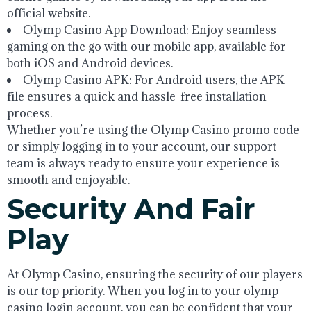
official website.
Olymp Casino App Download: Enjoy seamless
gaming on the go with our mobile app, available for
both iOS and Android devices.
Olymp Casino APK: For Android users, the APK
file ensures a quick and hassle-free installation
process.
Whether you’re using the Olymp Casino promo code
or simply logging in to your account, our support
team is always ready to ensure your experience is
smooth and enjoyable.
Security And Fair
Play
At Olymp Casino, ensuring the security of our players
is our top priority. When you log in to your olymp
casino login account, you can be confident that your