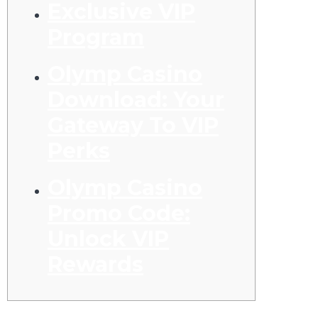
Exclusive VIP
Program
Olymp Casino
Download: Your
Gateway To VIP
Perks
Olymp Casino
Promo Code:
Unlock VIP
Rewards