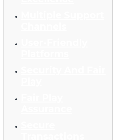
Multiple Support
Channels
User-Friendly
Platforms
Security And Fair
Play
Fair Play
Assurance
Secure
Transactions