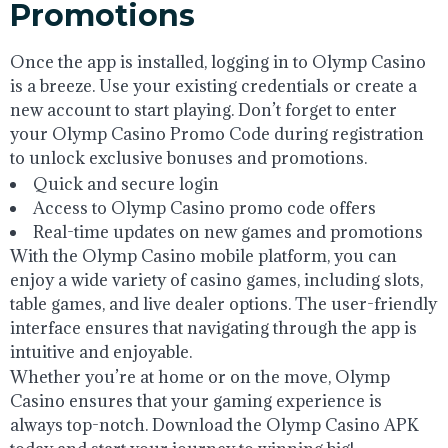
Promotions
Once the app is installed, logging in to Olymp Casino
is a breeze. Use your existing credentials or create a
new account to start playing. Don’t forget to enter
your Olymp Casino Promo Code during registration
to unlock exclusive bonuses and promotions.
Quick and secure login
Access to Olymp Casino promo code offers
Real-time updates on new games and promotions
With the Olymp Casino mobile platform, you can
enjoy a wide variety of casino games, including slots,
table games, and live dealer options. The user-friendly
interface ensures that navigating through the app is
intuitive and enjoyable.
Whether you’re at home or on the move, Olymp
Casino ensures that your gaming experience is
always top-notch. Download the Olymp Casino APK