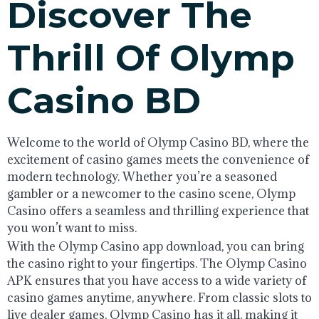
Discover The
Thrill Of Olymp
Casino BD
Welcome to the world of Olymp Casino BD, where the
excitement of casino games meets the convenience of
modern technology. Whether you’re a seasoned
gambler or a newcomer to the casino scene, Olymp
Casino offers a seamless and thrilling experience that
you won’t want to miss.
With the Olymp Casino app download, you can bring
the casino right to your fingertips. The Olymp Casino
APK ensures that you have access to a wide variety of
casino games anytime, anywhere. From classic slots to
live dealer games, Olymp Casino has it all, making it