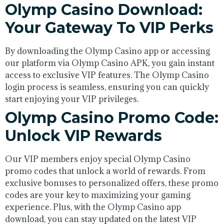
Olymp Casino Download:
Your Gateway To VIP Perks
By downloading the Olymp Casino app or accessing
our platform via Olymp Casino APK, you gain instant
access to exclusive VIP features. The Olymp Casino
login process is seamless, ensuring you can quickly
start enjoying your VIP privileges.
Olymp Casino Promo Code:
Unlock VIP Rewards
Our VIP members enjoy special Olymp Casino
promo codes that unlock a world of rewards. From
exclusive bonuses to personalized offers, these promo
codes are your key to maximizing your gaming
experience. Plus, with the Olymp Casino app
download, you can stay updated on the latest VIP