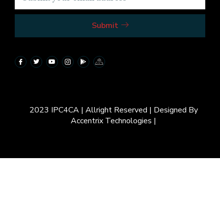
Submit
2023 IPC4CA | Allright Reserved | Designed By
Accentrix Technologies |