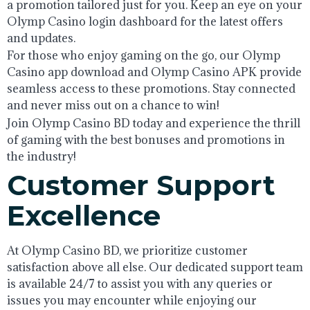
a promotion tailored just for you. Keep an eye on your
Olymp Casino login dashboard for the latest offers
and updates.
For those who enjoy gaming on the go, our Olymp
Casino app download and Olymp Casino APK provide
seamless access to these promotions. Stay connected
and never miss out on a chance to win!
Join Olymp Casino BD today and experience the thrill
of gaming with the best bonuses and promotions in
the industry!
Customer Support
Excellence
At Olymp Casino BD, we prioritize customer
satisfaction above all else. Our dedicated support team
is available 24/7 to assist you with any queries or
issues you may encounter while enjoying our