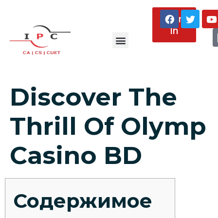
Sign
In
About Us
Discover The
Thrill Of Olymp
Casino BD
Содержимое