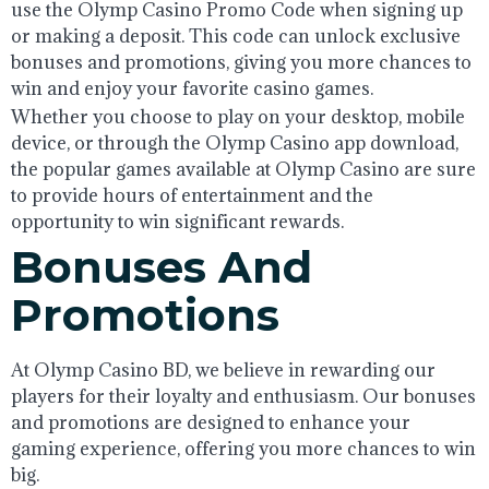
use the Olymp Casino Promo Code when signing up
or making a deposit. This code can unlock exclusive
bonuses and promotions, giving you more chances to
win and enjoy your favorite casino games.
Whether you choose to play on your desktop, mobile
device, or through the Olymp Casino app download,
the popular games available at Olymp Casino are sure
to provide hours of entertainment and the
opportunity to win significant rewards.
Bonuses And
Promotions
At Olymp Casino BD, we believe in rewarding our
players for their loyalty and enthusiasm. Our bonuses
and promotions are designed to enhance your
gaming experience, offering you more chances to win
big.