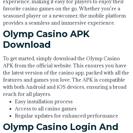
experience, making it easy for players to enjoy their
favorite casino games on the go. Whether you’re a
seasoned player or a newcomer, the mobile platform
provides a seamless and immersive experience.
Olymp Casino APK
Download
To get started, simply download the Olymp Casino
APK from the official website. This ensures you have
the latest version of the casino app, packed with all the
features and games you love. The APK is compatible
with both Android and iOS devices, ensuring a broad
reach for all players.
Easy installation process
Access to all casino games
Regular updates for enhanced performance
Olymp Casino Login And