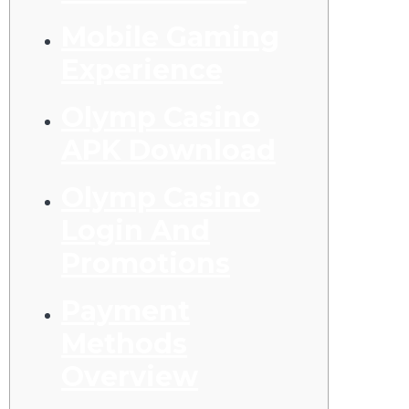
Mobile Gaming
Experience
Olymp Casino
APK Download
Olymp Casino
Login And
Promotions
Payment
Methods
Overview