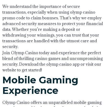
We understand the importance of secure
transactions, especially when using olymp casino
promo code to claim bonuses. That’s why we employ
advanced security measures to protect your financial
data. Whether you’re making a deposit or
withdrawing your winnings, you can trust that your
transactions are handled with the utmost care and
security.
Join Olymp Casino today and experience the perfect
blend of thrilling casino games and uncompromising
security. Download the olymp casino app or visit our
website to get started!
Mobile Gaming
Experience
Olymp Casino offers an unparalleled mobile gaming