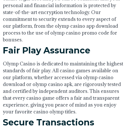
personal and financial information is protected by
state-of-the-art encryption technology. Our
commitment to security extends to every aspect of
our platform, from the olymp casino app download
process to the use of olymp casino promo code for
bonuses.
Fair Play Assurance
Olymp Casino is dedicated to maintaining the highest
standards of fair play. All casino games available on
our platform, whether accessed via olymp casino
download or olymp casino apk, are rigorously tested
and certified by independent auditors. This ensures
that every casino game offers a fair and transparent
experience, giving you peace of mind as you enjoy
your favorite casino olymp titles.
Secure Transactions