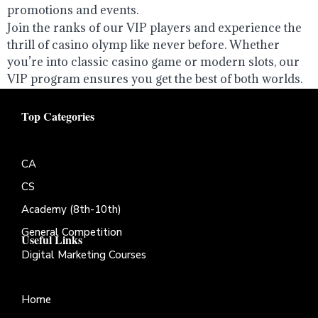
promotions and events.
Join the ranks of our VIP players and experience the
thrill of casino olymp like never before. Whether
you’re into classic casino game or modern slots, our
VIP program ensures you get the best of both worlds.
Top Categories
CA
CS
Academy (8th-10th)
General Competition
Useful Links
Digital Marketing Courses
Home