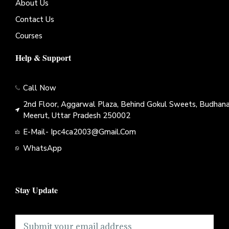
About Us
Contact Us
Courses
Help & Support
Call Now
2nd Floor, Aggarwal Plaza, Behind Gokul Sweets, Budhana
Meerut, Uttar Pradesh 250002
E-Mail- Ipc4ca2003@gmail.com
WhatsApp
Stay Update