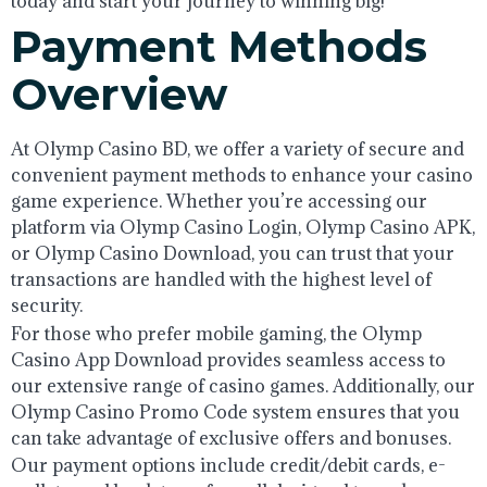
today and start your journey to winning big!
Payment Methods
Overview
At Olymp Casino BD, we offer a variety of secure and
convenient payment methods to enhance your casino
game experience. Whether you’re accessing our
platform via Olymp Casino Login, Olymp Casino APK,
or Olymp Casino Download, you can trust that your
transactions are handled with the highest level of
security.
For those who prefer mobile gaming, the Olymp
Casino App Download provides seamless access to
our extensive range of casino games. Additionally, our
Olymp Casino Promo Code system ensures that you
can take advantage of exclusive offers and bonuses.
Our payment options include credit/debit cards, e-