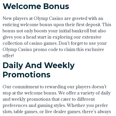
Welcome Bonus
New players at Olymp Casino are greeted with an
enticing welcome bonus upon their first deposit. This
bonus not only boosts your initial bankroll but also
gives you a head start in exploring our extensive
collection of casino games. Don’t forget to use your
Olymp Casino promo code to claim this exclusive
offer!
Daily And Weekly
Promotions
Our commitment to rewarding our players doesn’t
stop at the welcome bonus. We offer a variety of daily
and weekly promotions that cater to different
preferences and gaming styles. Whether you prefer
slots, table games, or live dealer games, there’s always