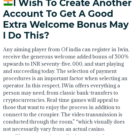
I Wish To Create Another
Account To Get A Good
Extra Welcome Bonus May
I Do This?
Any aiming player from Of india can register in 1win,
receive the generous welcome added bonus of 500%
upwards to INR seventy-five, 000, and start playing
and succeeding today. The selection of payment
procedures is an important factor when selecting an
operator. In this respect, 1Win offers everything a
person may need, from classic bank-transfers to
cryptocurrencies. Real-time games will appeal to
those that want to enjoy the process in addition to
connect to the croupier. The video transmission is
conducted through the room,” “which visually does
not necessarily vary from an actual casino.