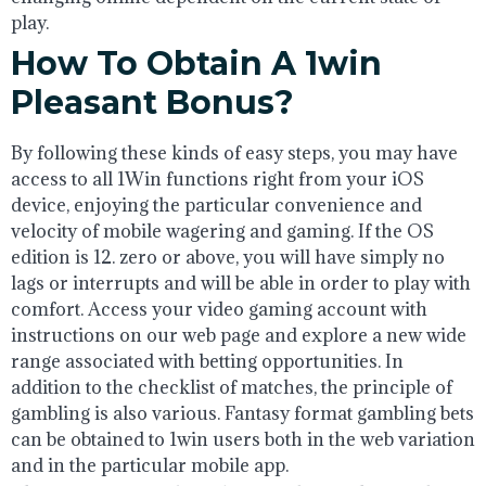
play.
How To Obtain A 1win
Pleasant Bonus?
By following these kinds of easy steps, you may have
access to all 1Win functions right from your iOS
device, enjoying the particular convenience and
velocity of mobile wagering and gaming. If the OS
edition is 12. zero or above, you will have simply no
lags or interrupts and will be able in order to play with
comfort. Access your video gaming account with
instructions on our web page and explore a new wide
range associated with betting opportunities. In
addition to the checklist of matches, the principle of
gambling is also various. Fantasy format gambling bets
can be obtained to 1win users both in the web variation
and in the particular mobile app.