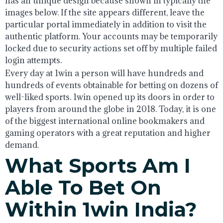
has an unique design because shown in typically the
images below. If the site appears different, leave the
particular portal immediately in addition to visit the
authentic platform. Your accounts may be temporarily
locked due to security actions set off by multiple failed
login attempts.
Every day at 1win a person will have hundreds and
hundreds of events obtainable for betting on dozens of
well-liked sports. 1win opened up its doors in order to
players from around the globe in 2018. Today, it is one
of the biggest international online bookmakers and
gaming operators with a great reputation and higher
demand.
What Sports Am I
Able To Bet On
Within 1win India?