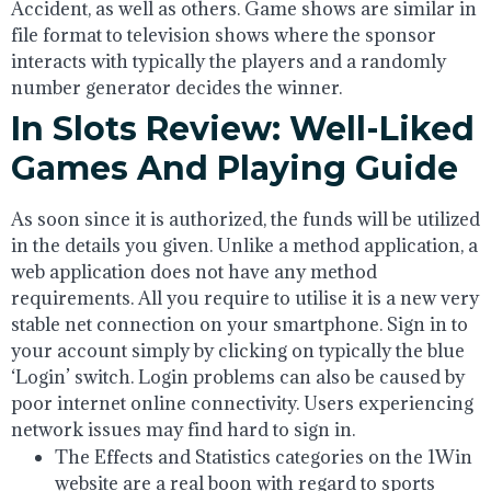
Accident, as well as others. Game shows are similar in
file format to television shows where the sponsor
interacts with typically the players and a randomly
number generator decides the winner.
In Slots Review: Well-Liked
Games And Playing Guide
As soon since it is authorized, the funds will be utilized
in the details you given. Unlike a method application, a
web application does not have any method
requirements. All you require to utilise it is a new very
stable net connection on your smartphone. Sign in to
your account simply by clicking on typically the blue
‘Login’ switch. Login problems can also be caused by
poor internet online connectivity. Users experiencing
network issues may find hard to sign in.
The Effects and Statistics categories on the 1Win
website are a real boon with regard to sports