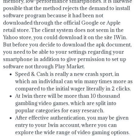
memory, low-performance smartphones. It is likewise
possible that the method rejects the demand to install
software program because it had been not
downloaded through the official Google or Apple
retail store. The client system does not seem in the
Yahoo store, you could download it on the site 1Win.
But before you decide to download the apk document,
you need to be able to your settings regarding your
smartphone in addition to give permission to set up
software not through Play Market.
Speed & Cash is really a new crash sport, in
which an individual can win many times more as
compared to the initial wager literally in 2 clicks.
At 1win there will be more than 10 thousand
gambling video games, which are split into
popular categories for easy research.
After effective authentication, you may be given
entry to your 1win account, where you can
explore the wide range of video gaming options.