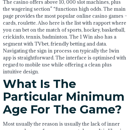
The casino offers above 10, 000 slot machines, plus
the wagering section” “functions high odds. The main
page provides the most popular online casino games –
cards, roulette. Also here is the list with rapport where
you can bet on the match of sports, hockey, basketball,
crickinfo, tennis, badminton. The 1 Win also has a
segment with TVbet, friendly betting and data.
Navigating the sign in process on typically the 1win
app is straightforward. The interface is optimised with
regard to mobile use while offering a clean plus
intuitive design.
What Is The
Particular Minimum
Age For The Game?
Most usually the reason is usually the lack of inner