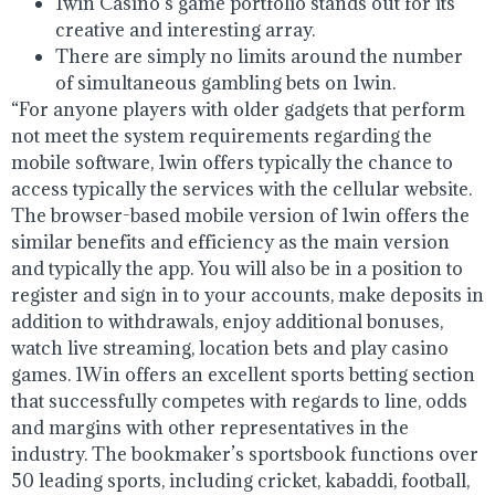
1win Casino’s game portfolio stands out for its
creative and interesting array.
There are simply no limits around the number
of simultaneous gambling bets on 1win.
“For anyone players with older gadgets that perform
not meet the system requirements regarding the
mobile software, 1win offers typically the chance to
access typically the services with the cellular website.
The browser-based mobile version of 1win offers the
similar benefits and efficiency as the main version
and typically the app. You will also be in a position to
register and sign in to your accounts, make deposits in
addition to withdrawals, enjoy additional bonuses,
watch live streaming, location bets and play casino
games. 1Win offers an excellent sports betting section
that successfully competes with regards to line, odds
and margins with other representatives in the
industry. The bookmaker’s sportsbook functions over
50 leading sports, including cricket, kabaddi, football,