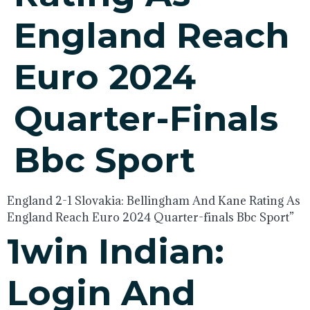
England Reach
Euro 2024
Quarter-Finals
Bbc Sport
England 2-1 Slovakia: Bellingham And Kane Rating As
England Reach Euro 2024 Quarter-finals Bbc Sport”
1win Indian:
Login And