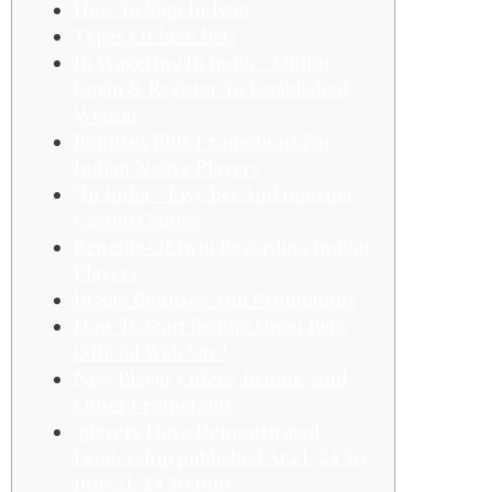
How To Sign In 1win
Types Of 1win Bets
In Wagering In India – Online
Login & Register To Established
Website
Bonuses Plus Promotions For
Indian Native Players
“In India – Live Bet And Internet
Casino Games
Benefits Of 1win Regarding Indian
Players
In Site Bonuses And Promotions
How To Start Betting Upon 1win
Official Web Site?
New Player Offers, Betting, And
Other Promotions
‘players Have Demonstrated
Leadership’published At 21: 24 30
June21: 24 30 June