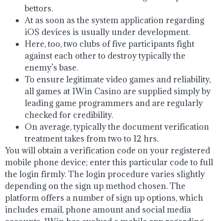
bettors.
At as soon as the system application regarding
iOS devices is usually under development.
Here, too, two clubs of five participants fight
against each other to destroy typically the
enemy’s base.
To ensure legitimate video games and reliability,
all games at 1Win Casino are supplied simply by
leading game programmers and are regularly
checked for credibility.
On average, typically the document verification
treatment takes from two to 12 hrs.
You will obtain a verification code on your registered
mobile phone device; enter this particular code to full
the login firmly. The login procedure varies slightly
depending on the sign up method chosen. The
platform offers a number of sign up options, which
includes email, phone amount and social media