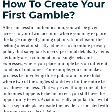
How To Create Your
First Gamble?
After successful authentication, you will be given
access to your 1win account, where you may explore
the large range of gaming options. In inclusion, the
betting operator strictly adheres to an online privacy
policy that safeguards users’ personal details. Systems
certainly are a combination of single bets and
expresses, where you place multiple bets on different
combos of outcomes. For example, you can make a
process bet involving three public and one exhibit,
where two of the singles should win for the entire bet
to achieve success. That way, even though one of the
outcomes happens to be incorrect, you still have the
opportunity to win. Aviator is really popular that will it
has a separate place inside the header associated with
the main web page of 1Win.