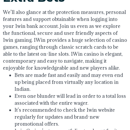
We’ll also glance at the protection measures, personal
features and support obtainable when logging into
your 1win bank account. Join us even as we explore
the functional, secure and user friendly aspects of
1win gaming. 1Win provides a huge selection of casino
games, ranging through classic scratch cards to be
able to the latest on-line slots. 1Win casino is elegant,
contemporary and easy to navigate, making it
enjoyable for knowledgeable and new players alike.
Bets are made fast and easily and may even end
up being placed from virtually any location in
Indian.
Even one blunder will lead in order to a total loss
associated with the entire wager.
It’s recommended to check the 1win website
regularly for updates and brand-new
promotional offers.