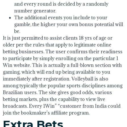
and every round is decided by a randomly
number generator.
The additional events you include to your
gamble, the higher your own bonus potential will
be.
It is just permitted to assist clients 18 yrs of age or
older per the rules that apply to legitimate online
betting businesses. The user confirms their readiness
to participate by simply enrolling on the particular 1
Win website. This is actually a full-blown section with
gaming, which will end up being available to you
immediately after registration. Volleyball is also
among typically the popular sports disciplines among
Brazilian users. The site gives good odds, various
betting markets, plus the capability to view live
broadcasts. Every 1Win” “customer from India could
join the bookmaker’s affiliate program.
Extra Bets