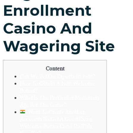
Enrollment
Casino And
Wagering Site
Content
Can We Bet On Esports In 1win?
How To Obtain A 1win Welcome
Bonus?
What Is The Particular Minimum
Age For The Game?
i Want To Create Another
Accounts To Get A Good Extra
Welcome Bonus Can I Do This