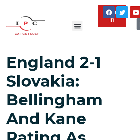
Sign
In
About Us
England 2-1
Slovakia:
Bellingham
And Kane
Rating As