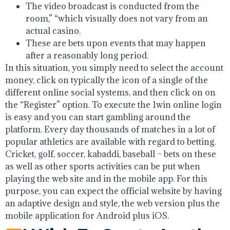
The video broadcast is conducted from the
room,” “which visually does not vary from an
actual casino.
These are bets upon events that may happen
after a reasonably long period.
In this situation, you simply need to select the account
money, click on typically the icon of a single of the
different online social systems, and then click on on
the “Register” option. To execute the 1win online login
is easy and you can start gambling around the
platform. Every day thousands of matches in a lot of
popular athletics are available with regard to betting.
Cricket, golf, soccer, kabaddi, baseball – bets on these
as well as other sports activities can be put when
playing the web site and in the mobile app. For this
purpose, you can expect the official website by having
an adaptive design and style, the web version plus the
mobile application for Android plus iOS.