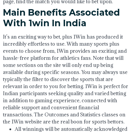
page, find the match you would like to bet upon.
Main Benefits Associated
With 1win In India
It’s an exciting way to bet, plus 1Win has produced it
incredibly effortless to use. With many sports plus
events to choose from, 1Win provides an exciting and
hassle-free platform for athletics fans. Note that will
some sections on the site will only end up being
available during specific seasons. You may always use
typically the filter to discover the sports that are
relevant in order to you for betting. 1Win is perfect for
Indian participants seeking quality and varied betting
in addition to gaming experience, connected with
reliable support and convenient financial
transactions. The Outcomes and Statistics classes on
the 1Win website are the real boon for sports bettors.
All winnings will be automatically acknowledged