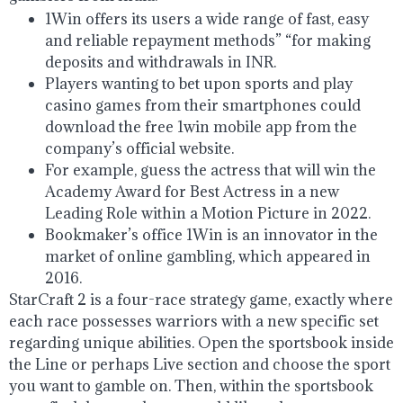
1Win offers its users a wide range of fast, easy
and reliable repayment methods” “for making
deposits and withdrawals in INR.
Players wanting to bet upon sports and play
casino games from their smartphones could
download the free 1win mobile app from the
company’s official website.
For example, guess the actress that will win the
Academy Award for Best Actress in a new
Leading Role within a Motion Picture in 2022.
Bookmaker’s office 1Win is an innovator in the
market of online gambling, which appeared in
2016.
StarCraft 2 is a four-race strategy game, exactly where
each race possesses warriors with a new specific set
regarding unique abilities. Open the sportsbook inside
the Line or perhaps Live section and choose the sport
you want to gamble on. Then, within the sportsbook