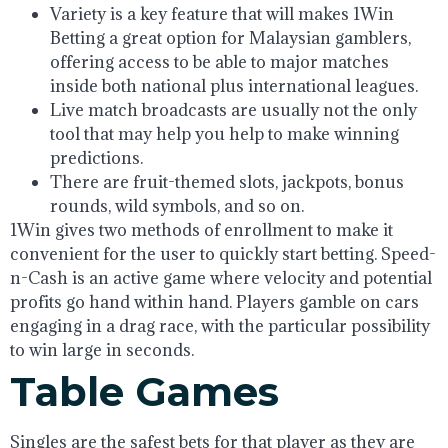
Variety is a key feature that will makes 1Win
Betting a great option for Malaysian gamblers,
offering access to be able to major matches
inside both national plus international leagues.
Live match broadcasts are usually not the only
tool that may help you help to make winning
predictions.
There are fruit-themed slots, jackpots, bonus
rounds, wild symbols, and so on.
1Win gives two methods of enrollment to make it
convenient for the user to quickly start betting. Speed-
n-Cash is an active game where velocity and potential
profits go hand within hand. Players gamble on cars
engaging in a drag race, with the particular possibility
to win large in seconds.
Table Games
Singles are the safest bets for that player as they are