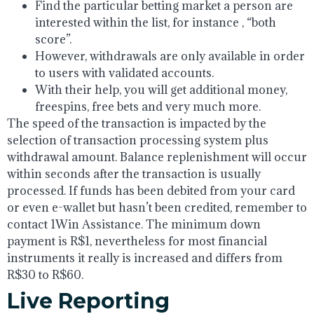
Find the particular betting market a person are
interested within the list, for instance , “both
score”.
However, withdrawals are only available in order
to users with validated accounts.
With their help, you will get additional money,
freespins, free bets and very much more.
The speed of the transaction is impacted by the
selection of transaction processing system plus
withdrawal amount. Balance replenishment will occur
within seconds after the transaction is usually
processed. If funds has been debited from your card
or even e-wallet but hasn’t been credited, remember to
contact 1Win Assistance. The minimum down
payment is R$1, nevertheless for most financial
instruments it really is increased and differs from
R$30 to R$60.
Live Reporting