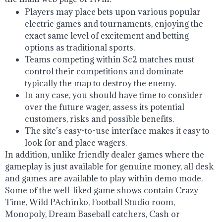
Players may place bets upon various popular
electric games and tournaments, enjoying the
exact same level of excitement and betting
options as traditional sports.
Teams competing within Sc2 matches must
control their competitions and dominate
typically the map to destroy the enemy.
In any case, you should have time to consider
over the future wager, assess its potential
customers, risks and possible benefits.
The site’s easy-to-use interface makes it easy to
look for and place wagers.
In addition, unlike friendly dealer games where the
gameplay is just available for genuine money, all desk
and games are available to play within demo mode.
Some of the well-liked game shows contain Crazy
Time, Wild PAchinko, Football Studio room,
Monopoly, Dream Baseball catchers, Cash or