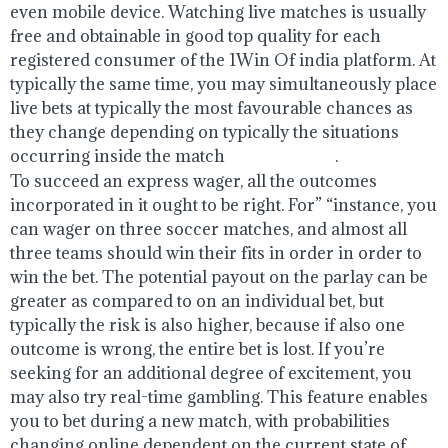
even mobile device. Watching live matches is usually
free and obtainable in good top quality for each
registered consumer of the 1Win Of india platform. At
typically the same time, you may simultaneously place
live bets at typically the most favourable chances as
they change depending on typically the situations
occurring inside the match
1winsgame.in
.
To succeed an express wager, all the outcomes
incorporated in it ought to be right. For” “instance, you
can wager on three soccer matches, and almost all
three teams should win their fits in order in order to
win the bet. The potential payout on the parlay can be
greater as compared to on an individual bet, but
typically the risk is also higher, because if also one
outcome is wrong, the entire bet is lost. If you’re
seeking for an additional degree of excitement, you
may also try real-time gambling. This feature enables
you to bet during a new match, with probabilities
changing online dependent on the current state of