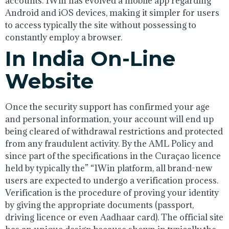
accounts. 1Win has evolved a mobile app regarding
Android and iOS devices, making it simpler for users
to access typically the site without possessing to
constantly employ a browser.
In India On-Line
Website
Once the security support has confirmed your age
and personal information, your account will end up
being cleared of withdrawal restrictions and protected
from any fraudulent activity. By the AML Policy and
since part of the specifications in the Curaçao licence
held by typically the” “1Win platform, all brand-new
users are expected to undergo a verification process.
Verification is the procedure of proving your identity
by giving the appropriate documents (passport,
driving licence or even Aadhaar card). The official site