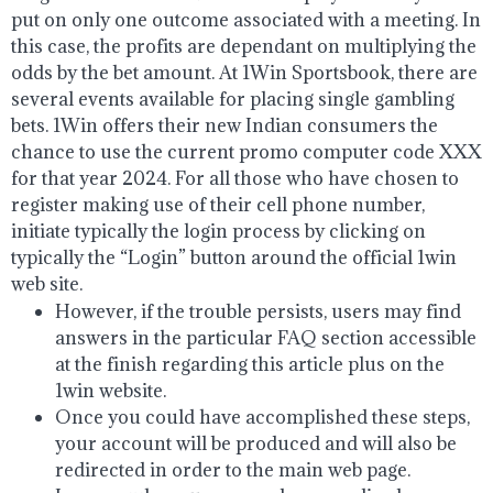
put on only one outcome associated with a meeting. In
this case, the profits are dependant on multiplying the
odds by the bet amount. At 1Win Sportsbook, there are
several events available for placing single gambling
bets. 1Win offers their new Indian consumers the
chance to use the current promo computer code XXX
for that year 2024. For all those who have chosen to
register making use of their cell phone number,
initiate typically the login process by clicking on
typically the “Login” button around the official 1win
web site.
However, if the trouble persists, users may find
answers in the particular FAQ section accessible
at the finish regarding this article plus on the
1win website.
Once you could have accomplished these steps,
your account will be produced and will also be
redirected in order to the main web page.