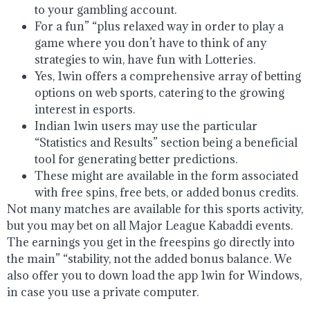
to your gambling account.
For a fun” “plus relaxed way in order to play a
game where you don’t have to think of any
strategies to win, have fun with Lotteries.
Yes, 1win offers a comprehensive array of betting
options on web sports, catering to the growing
interest in esports.
Indian 1win users may use the particular
“Statistics and Results” section being a beneficial
tool for generating better predictions.
These might are available in the form associated
with free spins, free bets, or added bonus credits.
Not many matches are available for this sports activity,
but you may bet on all Major League Kabaddi events.
The earnings you get in the freespins go directly into
the main” “stability, not the added bonus balance. We
also offer you to down load the app 1win for Windows,
in case you use a private computer.