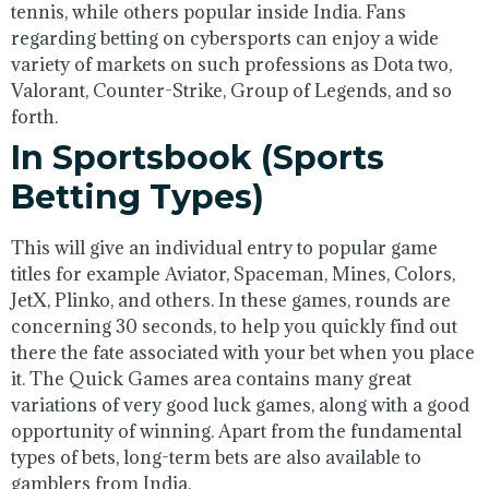
tennis, while others popular inside India. Fans
regarding betting on cybersports can enjoy a wide
variety of markets on such professions as Dota two,
Valorant, Counter-Strike, Group of Legends, and so
forth.
In Sportsbook (sports
Betting Types)
This will give an individual entry to popular game
titles for example Aviator, Spaceman, Mines, Colors,
JetX, Plinko, and others. In these games, rounds are
concerning 30 seconds, to help you quickly find out
there the fate associated with your bet when you place
it. The Quick Games area contains many great
variations of very good luck games, along with a good
opportunity of winning. Apart from the fundamental
types of bets, long-term bets are also available to
gamblers from India.