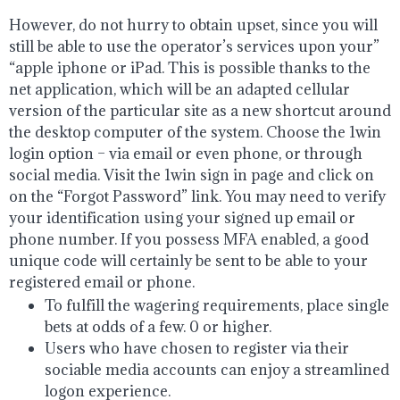
However, do not hurry to obtain upset, since you will
still be able to use the operator’s services upon your”
“apple iphone or iPad. This is possible thanks to the
net application, which will be an adapted cellular
version of the particular site as a new shortcut around
the desktop computer of the system. Choose the 1win
login option – via email or even phone, or through
social media. Visit the 1win sign in page and click on
on the “Forgot Password” link. You may need to verify
your identification using your signed up email or
phone number. If you possess MFA enabled, a good
unique code will certainly be sent to be able to your
registered email or phone.
To fulfill the wagering requirements, place single
bets at odds of a few. 0 or higher.
Users who have chosen to register via their
sociable media accounts can enjoy a streamlined
logon experience.