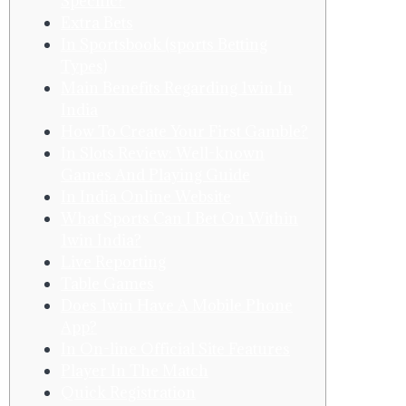
Specific?
Extra Bets
In Sportsbook (sports Betting
Types)
Main Benefits Regarding 1win In
India
How To Create Your First Gamble?
In Slots Review: Well-known
Games And Playing Guide
In India Online Website
What Sports Can I Bet On Within
1win India?
Live Reporting
Table Games
Does 1win Have A Mobile Phone
App?
In On-line Official Site Features
Player In The Match
Quick Registration