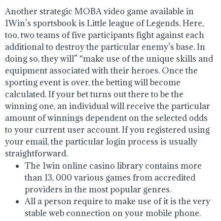
Another strategic MOBA video game available in
1Win’s sportsbook is Little league of Legends. Here,
too, two teams of five participants fight against each
additional to destroy the particular enemy’s base. In
doing so, they will” “make use of the unique skills and
equipment associated with their heroes. Once the
sporting event is over, the betting will become
calculated. If your bet turns out there to be the
winning one, an individual will receive the particular
amount of winnings dependent on the selected odds
to your current user account. If you registered using
your email, the particular login process is usually
straightforward.
The 1win online casino library contains more
than 13, 000 various games from accredited
providers in the most popular genres.
All a person require to make use of it is the very
stable web connection on your mobile phone.