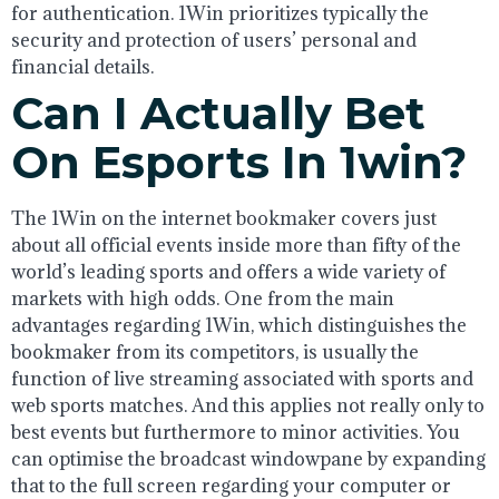
for authentication. 1Win prioritizes typically the
security and protection of users’ personal and
financial details.
Can I Actually Bet
On Esports In 1win?
The 1Win on the internet bookmaker covers just
about all official events inside more than fifty of the
world’s leading sports and offers a wide variety of
markets with high odds. One from the main
advantages regarding 1Win, which distinguishes the
bookmaker from its competitors, is usually the
function of live streaming associated with sports and
web sports matches. And this applies not really only to
best events but furthermore to minor activities. You
can optimise the broadcast windowpane by expanding
that to the full screen regarding your computer or