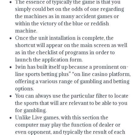
The essence of typically the game is that you
simply could bet on the odds of one regarding
the machines as in many accident games or
within the victory of the blue or reddish
machine.
Once the unit installation is complete, the
shortcut will appear on the main screen as well
as in the checklist of programs in order to
launch the application form.
1win has built itself up because a prominent on-
line sports betting plus” “on line casino platform,
offering a various range of gambling and betting
options.
You can always use the particular filter to locate
the sports that will are relevant to be able to you
for gambling.
Unlike Live games, with this section the
computer may play the function of dealer or
even opponent, and typically the result of each