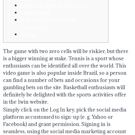
Esports Betting In 1win India
Table Tennis
How To Join Up In 1win
Bookmaker
In App
The game with two zero cells will be riskier, but there
is a bigger winning at stake. Tennis is a sport whose
enthusiasts can be identified all over the world. This
video game is also popular inside Brazil, so a person
can find a number of bets and occasions for your
gambling bets on the site. Basketball enthusiasts will
definitely be delighted with the sports activities offer
in the 1win website.
Simply click on the Log In key, pick the social media
platform accustomed to sign-up (e. g. Yahoo or
Facebook) and grant permission. Signing in is
seamless, using the social media marketing account