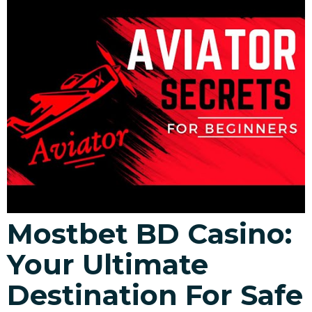
Mostbet BD Casino:
Your Ultimate
Destination For Safe