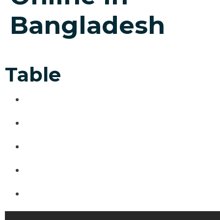
Bangladesh
Table
Unleashing the Excitement: A Comprehensive
Guide to Mostbet BD Casino in Bangladesh
Online Gaming in Bangladesh: Getting Started
with Mostbet BD Casino
Experience the Best of Online Casino Games
with Mostbet BD in Bangladesh
Mostbet BD Casino: Your Ultimate Destination
for Safe and Fun Online Gaming in Bangladesh
Top Reasons Why Mostbet BD Casino is the Go-
To Online Gaming Platform in Bangladesh