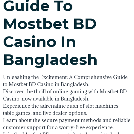
Guide To
Mostbet BD
Casino In
Bangladesh
Unleashing the Excitement: A Comprehensive Guide
to Mostbet BD Casino in Bangladesh.
Discover the thrill of online gaming with Mostbet BD
Casino, now available in Bangladesh.
Experience the adrenaline rush of slot machines,
table games, and live dealer options.
Learn about the secure payment methods and reliable
customer support for a worry-free experience.