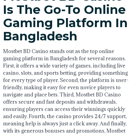
Is The Go-To Online
Gaming Platform In
Bangladesh
Mostbet BD Casino stands out as the top online
gaming platform in Bangladesh for several reasons.
First, it offers a wide variety of games, including live
casino, slots, and sports betting, providing something
for every type of player. Second, the platform is user-
friendly, making it easy for even novice players to
navigate and place bets. Third, Mostbet BD Casino
offers secure and fast deposits and withdrawals,
ensuring players can access their winnings quickly
and easily. Fourth, the casino provides 24/7 support,
meaning help is always just a click away. And finally,
with its generous bonuses and promotions, Mostbet