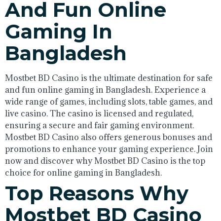
And Fun Online
Gaming In
Bangladesh
Mostbet BD Casino is the ultimate destination for safe
and fun online gaming in Bangladesh. Experience a
wide range of games, including slots, table games, and
live casino. The casino is licensed and regulated,
ensuring a secure and fair gaming environment.
Mostbet BD Casino also offers generous bonuses and
promotions to enhance your gaming experience. Join
now and discover why Mostbet BD Casino is the top
choice for online gaming in Bangladesh.
Top Reasons Why
Mostbet BD Casino