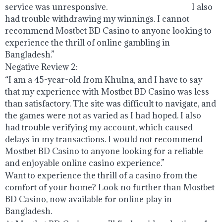
service was unresponsive.
mostbet promo code
I also
had trouble withdrawing my winnings. I cannot
recommend Mostbet BD Casino to anyone looking to
experience the thrill of online gambling in
Bangladesh.”
Negative Review 2:
“I am a 45-year-old from Khulna, and I have to say
that my experience with Mostbet BD Casino was less
than satisfactory. The site was difficult to navigate, and
the games were not as varied as I had hoped. I also
had trouble verifying my account, which caused
delays in my transactions. I would not recommend
Mostbet BD Casino to anyone looking for a reliable
and enjoyable online casino experience.”
Want to experience the thrill of a casino from the
comfort of your home? Look no further than Mostbet
BD Casino, now available for online play in
Bangladesh.