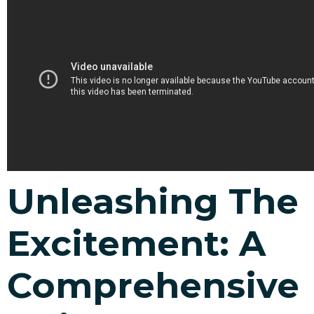
Unleashing The
Excitement: A
Comprehensive