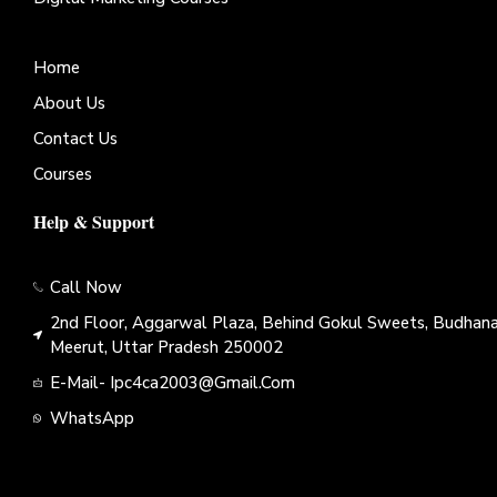
Home
About Us
Contact Us
Courses
Help & Support
Call Now
2nd Floor, Aggarwal Plaza, Behind Gokul Sweets, Budhana
Meerut, Uttar Pradesh 250002
E-Mail- Ipc4ca2003@gmail.com
WhatsApp