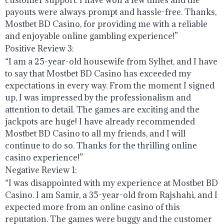
payouts were always prompt and hassle-free. Thanks,
Mostbet BD Casino, for providing me with a reliable
and enjoyable online gambling experience!”
Positive Review 3:
“I am a 25-year-old housewife from Sylhet, and I have
to say that Mostbet BD Casino has exceeded my
expectations in every way. From the moment I signed
up, I was impressed by the professionalism and
attention to detail. The games are exciting and the
jackpots are huge! I have already recommended
Mostbet BD Casino to all my friends, and I will
continue to do so. Thanks for the thrilling online
casino experience!”
Negative Review 1:
“I was disappointed with my experience at Mostbet BD
Casino. I am Samir, a 35-year-old from Rajshahi, and I
expected more from an online casino of this
reputation. The games were buggy and the customer