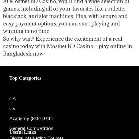
At Mostbet BD Casino, you’ll find a wide selection of
games, including all of your favorites like roulette,
blackjack, and slot machines. Plus, with secure and
easy payment options, you can start playing and
winning in no time.
So why wait? Experience the excitement of a real
casino today with Mostbet BD Casino – play online in
Bangladesh now!
slot qris
Top Categories
CA
CS
Academy (8th-10th)
General Competition
Useful Links
Digital Marketing Courses