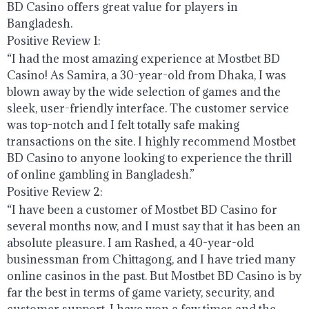
BD Casino offers great value for players in
Bangladesh.
Positive Review 1:
“I had the most amazing experience at Mostbet BD
Casino! As Samira, a 30-year-old from Dhaka, I was
blown away by the wide selection of games and the
sleek, user-friendly interface. The customer service
was top-notch and I felt totally safe making
transactions on the site. I highly recommend Mostbet
BD Casino to anyone looking to experience the thrill
of online gambling in Bangladesh.”
Positive Review 2:
“I have been a customer of Mostbet BD Casino for
several months now, and I must say that it has been an
absolute pleasure. I am Rashed, a 40-year-old
businessman from Chittagong, and I have tried many
online casinos in the past. But Mostbet BD Casino is by
far the best in terms of game variety, security, and
customer support. I have won a few times and the