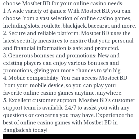
choose Mostbet BD for your online casino needs:
1. A wide variety of games: With Mostbet BD, you can
choose from a vast selection of online casino games,
including slots, roulette, blackjack, baccarat, and more.
2. Secure and reliable platform: Mostbet BD uses the
latest security measures to ensure that your personal
and financial information is safe and protected.
3. Generous bonuses and promotions: New and
existing players can enjoy various bonuses and
promotions, giving you more chances to win big.
4. Mobile compatibility: You can access Mostbet BD
from your mobile device, so you can play your
favorite online casino games anytime, anywhere.
5. Excellent customer support: Mostbet BD’s customer
support team is available 24/7 to assist you with any
questions or concerns you may have. Experience the
best of online casino games with Mostbet BD in
Bangladesh today!