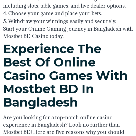
including slots, table games, and live dealer options.
4. Choose your game and place your bets.
5. Withdraw your winnings easily and securely.
Start your Online Gaming journey in Bangladesh with
Mostbet BD Casino today.
Experience The
Best Of Online
Casino Games With
Mostbet BD In
Bangladesh
Are you looking for a top-notch online casino
experience in Bangladesh? Look no further than
Mostbet BD! Here are five reasons why you should