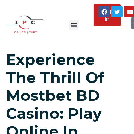
Sign
In
About Us
Experience
The Thrill Of
Mostbet BD
Casino: Play
Online In