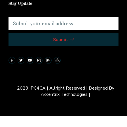
Stay Update
Submit
2023 IPC4CA | Allright Reserved | Designed By
Accentrix Technologies |