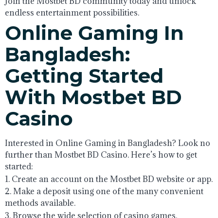
Join the Mostbet BD community today and unlock
endless entertainment possibilities.
Online Gaming In
Bangladesh:
Getting Started
With Mostbet BD
Casino
Interested in Online Gaming in Bangladesh? Look no
further than Mostbet BD Casino. Here’s how to get
started:
1. Create an account on the Mostbet BD website or app.
2. Make a deposit using one of the many convenient
methods available.
3. Browse the wide selection of casino games,