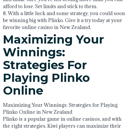
afford to lose. Set limits and stick to them.
8. With a little luck and some strategy, you could soon
be winning big with Plinko. Give it a try today at your
favorite online casino in New Zealand.
Maximizing Your
Winnings:
Strategies For
Playing Plinko
Online
Maximizing Your Winnings: Strategies for Playing
Plinko Online in New Zealand
Plinko is a popular game in online casinos, and with
the right strategies, Kiwi players can maximize their