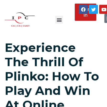
Sign
In
About Us
Experience
The Thrill Of
Plinko: How To
Play And Win
At Online