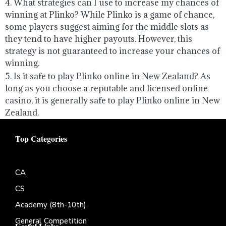
4. What strategies can I use to increase my chances of
winning at Plinko? While Plinko is a game of chance,
some players suggest aiming for the middle slots as
they tend to have higher payouts. However, this
strategy is not guaranteed to increase your chances of
winning.
5. Is it safe to play Plinko online in New Zealand? As
long as you choose a reputable and licensed online
casino, it is generally safe to play Plinko online in New
Zealand.
Top Categories
CA
CS
Academy (8th-10th)
General Competition