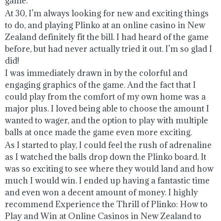
game.
At 30, I’m always looking for new and exciting things
to do, and playing Plinko at an online casino in New
Zealand definitely fit the bill. I had heard of the game
before, but had never actually tried it out. I’m so glad I
did!
I was immediately drawn in by the colorful and
engaging graphics of the game. And the fact that I
could play from the comfort of my own home was a
major plus. I loved being able to choose the amount I
wanted to wager, and the option to play with multiple
balls at once made the game even more exciting.
As I started to play, I could feel the rush of adrenaline
as I watched the balls drop down the Plinko board. It
was so exciting to see where they would land and how
much I would win. I ended up having a fantastic time
and even won a decent amount of money. I highly
recommend Experience the Thrill of Plinko: How to
Play and Win at Online Casinos in New Zealand to