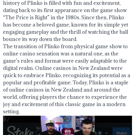
history of Plinko is filled with fun and excitement,
dating back to its first appearance on the game show
“The Price is Right” in the 1980s. Since then, Plinko
has become a beloved game, known for its simple yet
engaging gameplay and the thrill of watching the ball
bounce its way down the board.
The transition of Plinko from physical game show to
online casino sensation was a natural one, as the
game’s rules and format were easily adaptable to the
digital realm. Online casinos in New Zealand were
quick to embrace Plinko, recognizing its potential as a
popular and profitable game. Today, Plinko is a staple
of online casinos in New Zealand and around the
world, offering players the chance to experience the
joy and excitement of this classic game in a modern
setting.