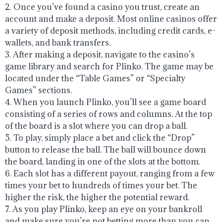
2. Once you’ve found a casino you trust, create an
account and make a deposit. Most online casinos offer
a variety of deposit methods, including credit cards, e-
wallets, and bank transfers.
3. After making a deposit, navigate to the casino’s
game library and search for Plinko. The game may be
located under the “Table Games” or “Specialty
Games” sections.
4. When you launch Plinko, you’ll see a game board
consisting of a series of rows and columns. At the top
of the board is a slot where you can drop a ball.
5. To play, simply place a bet and click the “Drop”
button to release the ball. The ball will bounce down
the board, landing in one of the slots at the bottom.
6. Each slot has a different payout, ranging from a few
times your bet to hundreds of times your bet. The
higher the risk, the higher the potential reward.
7. As you play Plinko, keep an eye on your bankroll
and make sure you’re not betting more than you can