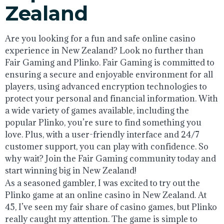
Zealand
Are you looking for a fun and safe online casino
experience in New Zealand? Look no further than
Fair Gaming and Plinko. Fair Gaming is committed to
ensuring a secure and enjoyable environment for all
players, using advanced encryption technologies to
protect your personal and financial information. With
a wide variety of games available, including the
popular Plinko, you’re sure to find something you
love. Plus, with a user-friendly interface and 24/7
customer support, you can play with confidence. So
why wait? Join the Fair Gaming community today and
start winning big in New Zealand!
As a seasoned gambler, I was excited to try out the
Plinko game at an online casino in New Zealand. At
45, I’ve seen my fair share of casino games, but Plinko
really caught my attention. The game is simple to