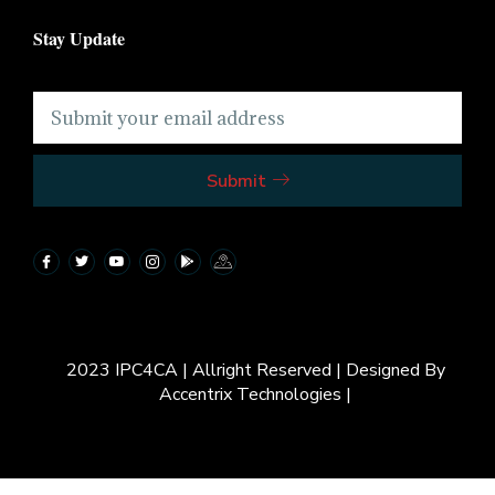
Stay Update
Submit
2023 IPC4CA | Allright Reserved | Designed By
Accentrix Technologies |