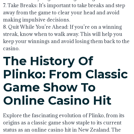
7. Take Breaks: It’s important to take breaks and step
away from the game to clear your head and avoid
making impulsive decisions.
8. Quit While You’re Ahead: If you’re on a winning
streak, know when to walk away. This will help you
keep your winnings and avoid losing them back to the
casino.
The History Of
Plinko: From Classic
Game Show To
Online Casino Hit
Explore the fascinating evolution of Plinko, from its
origins as a classic game show staple to its current
status as an online casino hit in New Zealand. The