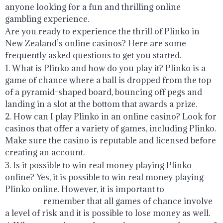
anyone looking for a fun and thrilling online
gambling experience.
Are you ready to experience the thrill of Plinko in
New Zealand’s online casinos? Here are some
frequently asked questions to get you started.
1. What is Plinko and how do you play it? Plinko is a
game of chance where a ball is dropped from the top
of a pyramid-shaped board, bouncing off pegs and
landing in a slot at the bottom that awards a prize.
2. How can I play Plinko in an online casino? Look for
casinos that offer a variety of games, including Plinko.
Make sure the casino is reputable and licensed before
creating an account.
3. Is it possible to win real money playing Plinko
online? Yes, it is possible to win real money playing
Plinko online. However, it is important to
Plinko
gambling
remember that all games of chance involve
a level of risk and it is possible to lose money as well.