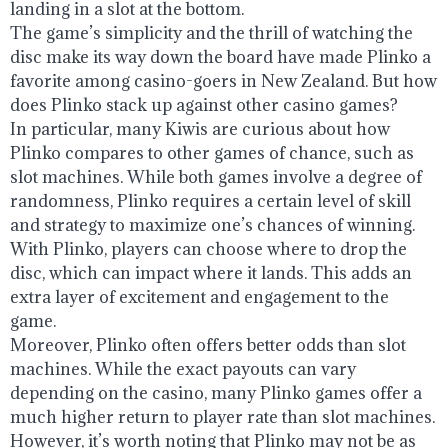
landing in a slot at the bottom.
The game’s simplicity and the thrill of watching the
disc make its way down the board have made Plinko a
favorite among casino-goers in New Zealand. But how
does Plinko stack up against other casino games?
In particular, many Kiwis are curious about how
Plinko compares to other games of chance, such as
slot machines. While both games involve a degree of
randomness, Plinko requires a certain level of skill
and strategy to maximize one’s chances of winning.
With Plinko, players can choose where to drop the
disc, which can impact where it lands. This adds an
extra layer of excitement and engagement to the
game.
Moreover, Plinko often offers better odds than slot
machines. While the exact payouts can vary
depending on the casino, many Plinko games offer a
much higher return to player rate than slot machines.
However, it’s worth noting that Plinko may not be as