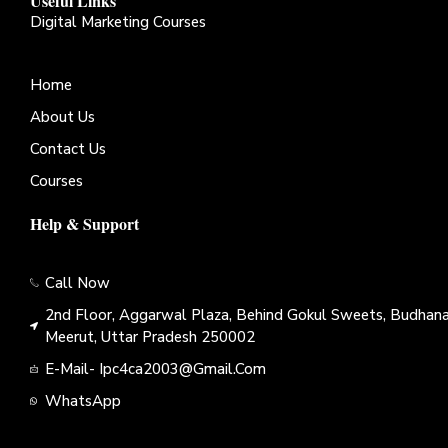
Useful Links
Digital Marketing Courses
Home
About Us
Contact Us
Courses
Help & Support
Call Now
2nd Floor, Aggarwal Plaza, Behind Gokul Sweets, Budhana
Meerut, Uttar Pradesh 250002
E-Mail- Ipc4ca2003@gmail.com
WhatsApp