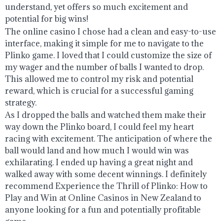
understand, yet offers so much excitement and
potential for big wins!
The online casino I chose had a clean and easy-to-use
interface, making it simple for me to navigate to the
Plinko game. I loved that I could customize the size of
my wager and the number of balls I wanted to drop.
This allowed me to control my risk and potential
reward, which is crucial for a successful gaming
strategy.
As I dropped the balls and watched them make their
way down the Plinko board, I could feel my heart
racing with excitement. The anticipation of where the
ball would land and how much I would win was
exhilarating. I ended up having a great night and
walked away with some decent winnings. I definitely
recommend Experience the Thrill of Plinko: How to
Play and Win at Online Casinos in New Zealand to
anyone looking for a fun and potentially profitable