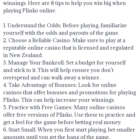
winnings. Here are 8 tips to help you win big when
playing Plinko online.
1. Understand the Odds: Before playing, familiarize
yourself with the odds and payouts of the game.
2. Choose a Reliable Casino: Make sure to play at a
reputable online casino that is licensed and regulated
in New Zealand.
3. Manage Your Bankroll: Set a budget for yourself
and stick to it. This will help ensure you don’t
overspend and can walk away a winner.
4. Take Advantage of Bonuses: Look for online
casinos that offer bonuses and promotions for playing
Plinko. This can help increase your winnings.
5. Practice with Free Games: Many online casinos
offer free versions of Plinko. Use these to practice and
get a feel for the game before betting real money.
6. Start Small: When you first start playing, bet smaller
amounts until you get the hang of the game.