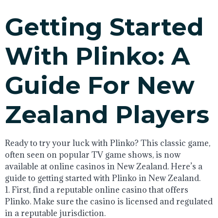
Fun Online Experience in New Zealand
Getting Started
With Plinko: A
Guide For New
Zealand Players
Ready to try your luck with Plinko? This classic game,
often seen on popular TV game shows, is now
available at online casinos in New Zealand. Here’s a
guide to getting started with Plinko in New Zealand.
1. First, find a reputable online casino that offers
Plinko. Make sure the casino is licensed and regulated
in a reputable jurisdiction.