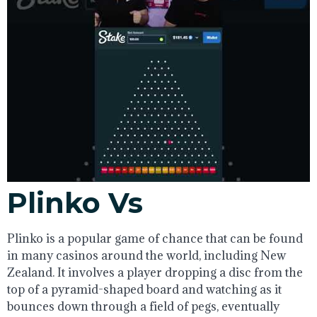
Plinko Vs
Plinko is a popular game of chance that can be found
in many casinos around the world, including New
Zealand. It involves a player dropping a disc from the
top of a pyramid-shaped board and watching as it
bounces down through a field of pegs, eventually