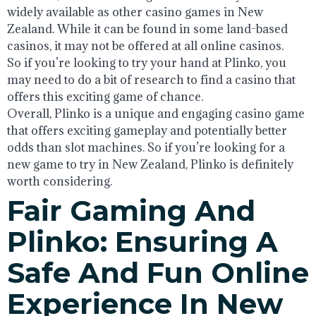
widely available as other casino games in New
Zealand. While it can be found in some land-based
casinos, it may not be offered at all online casinos.
So if you’re looking to try your hand at Plinko, you
may need to do a bit of research to find a casino that
offers this exciting game of chance.
Overall, Plinko is a unique and engaging casino game
that offers exciting gameplay and potentially better
odds than slot machines. So if you’re looking for a
new game to try in New Zealand, Plinko is definitely
worth considering.
Fair Gaming And
Plinko: Ensuring A
Safe And Fun Online
Experience In New