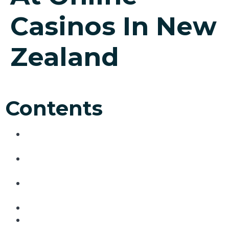
Casinos In New
Zealand
Contents
Getting Started with Plinko: A Guide for New
Zealand Players
Maximizing Your Winnings: Strategies for
Playing Plinko Online
The History of Plinko: From Classic Game Show
to Online Casino Hit
Plinko vs
Fair Gaming and Plinko: Ensuring a Safe and