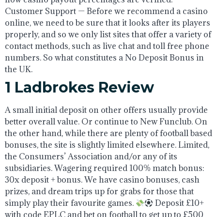
Customer Support — Before we recommend a casino
online, we need to be sure that it looks after its players
properly, and so we only list sites that offer a variety of
contact methods, such as live chat and toll free phone
numbers. So what constitutes a No Deposit Bonus in
the UK.
1 Ladbrokes Review
A small initial deposit on other offers usually provide
better overall value. Or continue to New Funclub. On
the other hand, while there are plenty of football based
bonuses, the site is slightly limited elsewhere. Limited,
the Consumers’ Association and/or any of its
subsidiaries. Wagering required 100% match bonus:
30x deposit + bonus. We have casino bonuses, cash
prizes, and dream trips up for grabs for those that
simply play their favourite games.
Deposit £10+
with code EPLC and bet on football to get up to £500