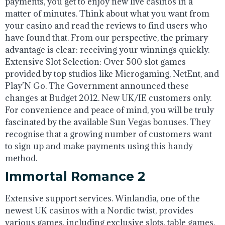
payments, you get to enjoy new live casinos in a
matter of minutes. Think about what you want from
your casino and read the reviews to find users who
have found that. From our perspective, the primary
advantage is clear: receiving your winnings quickly.
Extensive Slot Selection: Over 500 slot games
provided by top studios like Microgaming, NetEnt, and
Play’N Go. The Government announced these
changes at Budget 2012. New UK/IE customers only.
For convenience and peace of mind, you will be truly
fascinated by the available Sun Vegas bonuses. They
recognise that a growing number of customers want
to sign up and make payments using this handy
method.
Immortal Romance 2
Extensive support services. Winlandia, one of the
newest UK casinos with a Nordic twist, provides
various games, including exclusive slots, table games,