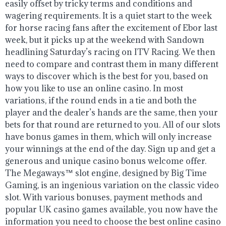
easily offset by tricky terms and conditions and
wagering requirements. It is a quiet start to the week
for horse racing fans after the excitement of Ebor last
week, but it picks up at the weekend with Sandown
headlining Saturday’s racing on ITV Racing. We then
need to compare and contrast them in many different
ways to discover which is the best for you, based on
how you like to use an online casino. In most
variations, if the round ends in a tie and both the
player and the dealer’s hands are the same, then your
bets for that round are returned to you. All of our slots
have bonus games in them, which will only increase
your winnings at the end of the day. Sign up and get a
generous and unique casino bonus welcome offer.
The Megaways™ slot engine, designed by Big Time
Gaming, is an ingenious variation on the classic video
slot. With various bonuses, payment methods and
popular UK casino games available, you now have the
information you need to choose the best online casino