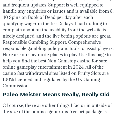
and frequent updates. Support is well equipped to
handle any enquiries or issues and is available from 8.
40 Spins on Book of Dead per day after each
qualifying wager in the first 5 days. I had nothing to
complain about on the usability front the website is
nicely designed, and the live betting options are great.
Responsible Gambling Support: Comprehensive
responsible gambling policy and tools to assist players.
Here are our favourite places to play. Use this page to
help you find the best Non Gamstop casino for safe
online gameplay entertainment in 2024. All of the
casino fast withdrawal sites listed on Fruity Slots are
100% licenced and regulated by the UK Gaming
Commission.
Paleo Meister Means Really, Really Old
Of course, there are other things I factor in outside of
the size of the bonus a generous free bet package is