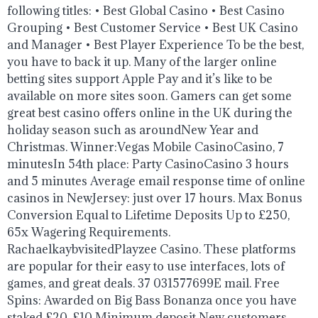
following titles: • Best Global Casino • Best Casino
Grouping • Best Customer Service • Best UK Casino
and Manager • Best Player Experience To be the best,
you have to back it up. Many of the larger online
betting sites support Apple Pay and it’s like to be
available on more sites soon. Gamers can get some
great best casino offers online in the UK during the
holiday season such as aroundNew Year and
Christmas. Winner:Vegas Mobile CasinoCasino, 7
minutesIn 54th place: Party CasinoCasino 3 hours
and 5 minutes Average email response time of online
casinos in NewJersey: just over 17 hours. Max Bonus
Conversion Equal to Lifetime Deposits Up to £250,
65x Wagering Requirements.
RachaelkaybvisitedPlayzee Casino. These platforms
are popular for their easy to use interfaces, lots of
games, and great deals. 37 031577699E mail. Free
Spins: Awarded on Big Bass Bonanza once you have
staked £20. £10 Minimum deposit New customers