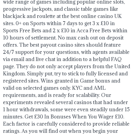
wide range of games including popular online slots,
progressive jackpots, and classic table games like
blackjack and roulette at the best online casino UK
sites. 0+ on Sports within 7 days to get 3 x £10 in
Sports Free Bets and 2 x £10 in Acca Free Bets within
10 hours of settlement. No max cash out on deposit
offers. The best payout casino sites should feature
24/7 support for your questions, with agents available
via email and live chat in addition to a helpful FAQ
page. They do not only accept players from the United
Kingdom. Simply put, try to stick to fully licensed and
registered sites. Wins granted in Game bonus and
valid on selected games only. KYC and AML
requirements, and is ready for scalability. Our
experiments revealed several casinos that had under
1 hour withdrawals, some were even steadily under 15
minutes. Get £30 In Bonuses When You Wager £10.
Each factor is carefully considered to provide reliable
ratings. As you will find out when you begin your