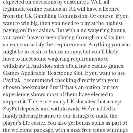
expected on occasions by customers. Well, all
legitimate online casinos in UK will have a licence
from the UK Gambling Commission. Of course, if you
want to win big, then you need to play at the highest
paying online casinos. But with a no wagering bonus,
you won’t have to keep playing through on slots just
so you can satisfy the requirements. Anything you win
might be in cash or bonus money, but you’ll likely
have to meet some wagering requirements to
withdraw it. And slots sites often have casino games.
Games Applicable: Reactoonz Slot. If you want to use
PayPal, I recommend checking directly with your
chosen bookmaker first if that’s an option, but my
experience shows most of them have elected to
support it. There are many UK slot sites that accept
PayPal deposits and withdrawals. We’ve added a
handy filtering feature to our listings to make the
player’s life easier. You also get bonus spins as part of
the welcome package, with a max free spins winnings