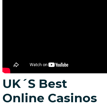
UK´s Best
Online Casinos