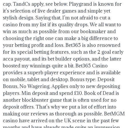
cap. TandCs apply, see below. Playgrand is known for
it’s selection of live dealer games and simple yet
stylish design. Saying that, I’m not afraid to cut a
casino from my list if its quality drops. We all want to
win as much as possible from our bookmaker and
choosing the right one can make a big difference to
your betting profit and loss. Bet365 is also renowned
for its special betting features, such as the 2 goal early
acca payout, and its bet builder options, and the latter
boosted my winnings quite a bit. Bet365 Casino
provides a superb player experience and is available
on mobile, tablet and desktop. Bonus type: Deposit
Bonus, No Wagering. Applies only to new depositing
players. Min deposit and spend £10. Book of Dead is
another blockbuster game that is often used for no
deposit offers. That’s why we put a lot of effort into
making our reviews as thorough as possible. BetMGM
casino have arrived on the UK scene in the past few
months and have already made quite an impression.