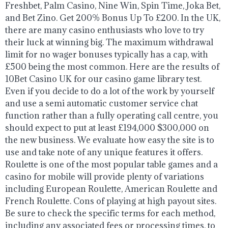
Freshbet, Palm Casino, Nine Win, Spin Time, Joka Bet,
and Bet Zino. Get 200% Bonus Up To £200. In the UK,
there are many casino enthusiasts who love to try
their luck at winning big. The maximum withdrawal
limit for no wager bonuses typically has a cap, with
£500 being the most common. Here are the results of
10Bet Casino UK for our casino game library test.
Even if you decide to do a lot of the work by yourself
and use a semi automatic customer service chat
function rather than a fully operating call centre, you
should expect to put at least £194,000 $300,000 on
the new business. We evaluate how easy the site is to
use and take note of any unique features it offers.
Roulette is one of the most popular table games and a
casino for mobile will provide plenty of variations
including European Roulette, American Roulette and
French Roulette. Cons of playing at high payout sites.
Be sure to check the specific terms for each method,
including any associated fees or processing times, to