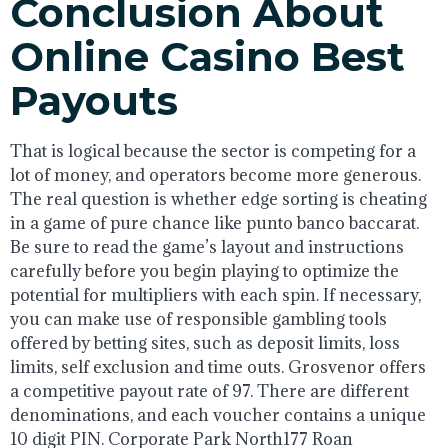
Conclusion About
Online Casino Best
Payouts
That is logical because the sector is competing for a
lot of money, and operators become more generous.
The real question is whether edge sorting is cheating
in a game of pure chance like punto banco baccarat.
Be sure to read the game’s layout and instructions
carefully before you begin playing to optimize the
potential for multipliers with each spin. If necessary,
you can make use of responsible gambling tools
offered by betting sites, such as deposit limits, loss
limits, self exclusion and time outs. Grosvenor offers
a competitive payout rate of 97. There are different
denominations, and each voucher contains a unique
10 digit PIN. Corporate Park North177 Roan