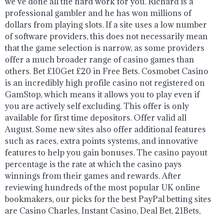
we’ve done all the hard work for you. Richard is a
professional gambler and he has won millions of
dollars from playing slots. If a site uses a low number
of software providers, this does not necessarily mean
that the game selection is narrow, as some providers
offer a much broader range of casino games than
others. Bet £10Get £20 in Free Bets. Cosmobet Casino
is an incredibly high profile casino not registered on
GamStop, which means it allows you to play even if
you are actively self excluding. This offer is only
available for first time depositors. Offer valid all
August. Some new sites also offer additional features
such as races, extra points systems, and innovative
features to help you gain bonuses. The casino payout
percentage is the rate at which the casino pays
winnings from their games and rewards. After
reviewing hundreds of the most popular UK online
bookmakers, our picks for the best PayPal betting sites
are Casino Charles, Instant Casino, Deal Bet, 21Bets,