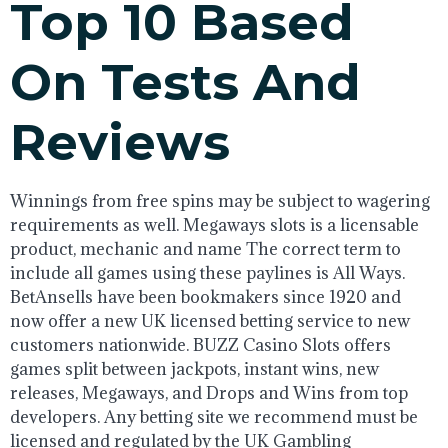
Top 10 Based
On Tests And
Reviews
Winnings from free spins may be subject to wagering
requirements as well. Megaways slots is a licensable
product, mechanic and name The correct term to
include all games using these paylines is All Ways.
BetAnsells have been bookmakers since 1920 and
now offer a new UK licensed betting service to new
customers nationwide. BUZZ Casino Slots offers
games split between jackpots, instant wins, new
releases, Megaways, and Drops and Wins from top
developers. Any betting site we recommend must be
licensed and regulated by the UK Gambling