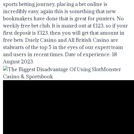
sports betting journey, placing a bet online is
incredibly easy, again this is something that new
bookmakers have done that is great for punters. No
weekly free bet club. It is maxed out at £123, so if your
first deposit is £123, then you will get that amount in
free bets. Duelz Casino and All British Casino are
stalwarts of the top 5 in the eyes of our expert team
and users in recent times. Date of experience: 18
August 2023.