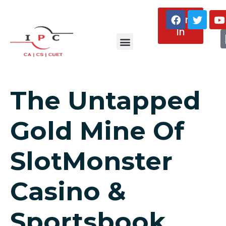
Sign
In
About Us
The Untapped
Gold Mine Of
SlotMonster
Casino &
Sportsbook