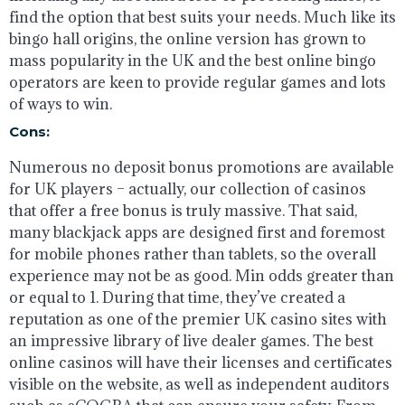
find the option that best suits your needs. Much like its
bingo hall origins, the online version has grown to
mass popularity in the UK and the best online bingo
operators are keen to provide regular games and lots
of ways to win.
Cons:
Numerous no deposit bonus promotions are available
for UK players – actually, our collection of casinos
that offer a free bonus is truly massive. That said,
many blackjack apps are designed first and foremost
for mobile phones rather than tablets, so the overall
experience may not be as good. Min odds greater than
or equal to 1. During that time, they’ve created a
reputation as one of the premier UK casino sites with
an impressive library of live dealer games. The best
online casinos will have their licenses and certificates
visible on the website, as well as independent auditors