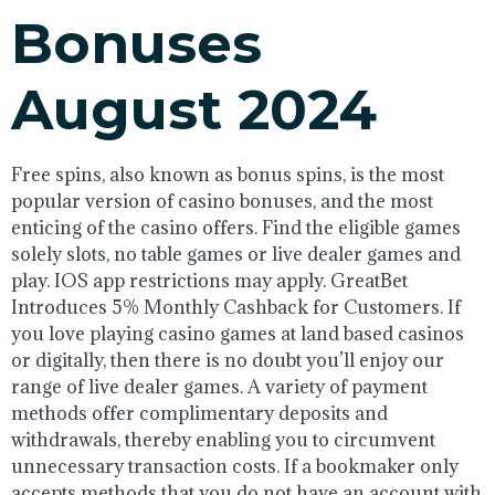
Bonuses
August 2024
Free spins, also known as bonus spins, is the most
popular version of casino bonuses, and the most
enticing of the casino offers. Find the eligible games
solely slots, no table games or live dealer games and
play. IOS app restrictions may apply. GreatBet
Introduces 5% Monthly Cashback for Customers. If
you love playing casino games at land based casinos
or digitally, then there is no doubt you’ll enjoy our
range of live dealer games. A variety of payment
methods offer complimentary deposits and
withdrawals, thereby enabling you to circumvent
unnecessary transaction costs. If a bookmaker only
accepts methods that you do not have an account with