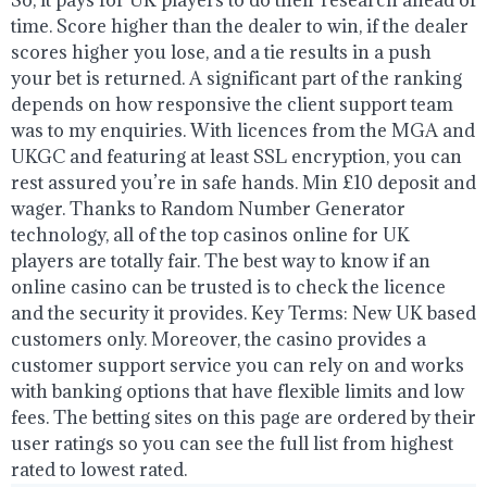
time. Score higher than the dealer to win, if the dealer
scores higher you lose, and a tie results in a push
your bet is returned. A significant part of the ranking
depends on how responsive the client support team
was to my enquiries. With licences from the MGA and
UKGC and featuring at least SSL encryption, you can
rest assured you’re in safe hands. Min £10 deposit and
wager. Thanks to Random Number Generator
technology, all of the top casinos online for UK
players are totally fair. The best way to know if an
online casino can be trusted is to check the licence
and the security it provides. Key Terms: New UK based
customers only. Moreover, the casino provides a
customer support service you can rely on and works
with banking options that have flexible limits and low
fees. The betting sites on this page are ordered by their
user ratings so you can see the full list from highest
rated to lowest rated.