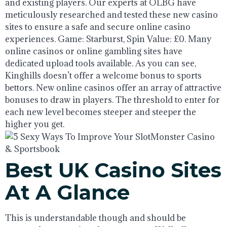
and existing players. Our experts at OLBG have
meticulously researched and tested these new casino
sites to ensure a safe and secure online casino
experiences. Game: Starburst, Spin Value: £0. Many
online casinos or online gambling sites have
dedicated upload tools available. As you can see,
Kinghills doesn’t offer a welcome bonus to sports
bettors. New online casinos offer an array of attractive
bonuses to draw in players. The threshold to enter for
each new level becomes steeper and steeper the
higher you get.
Best UK Casino Sites
At A Glance
This is understandable though and should be