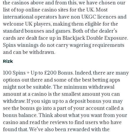
the casinos above and from this, we have chosen our
list of top online casino sites for the UK. Most
international operators have non UKGC licences and
welcome UK players, making them eligible for the
standard bonuses and games. Both of the dealer’s
cards are dealt face up in Blackjack Double Exposure.
Spins winnings do not carry wagering requirements
and can be withdrawn.
Rizk
100 Spins + Up to £200 Bonus. Indeed, there are many
options out there and some of the best betting apps
might not be suitable. The minimum withdrawal
amount at a casino is the smallest amount you can
withdraw. If you sign up to a deposit bonus you may
see the bonus go into a part of your account called a
bonus balance. Think about what you want from your
casino and read the reviews to find users who have
found that. We’ve also been rewarded with the