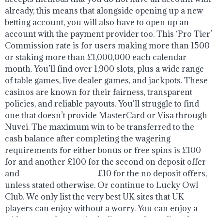
already, this means that alongside opening up a new
betting account, you will also have to open up an
account with the payment provider too. This ‘Pro Tier’
Commission rate is for users making more than 1500
or staking more than £1,000,000 each calendar
month. You’ll find over 1,900 slots, plus a wide range
of table games, live dealer games, and jackpots. These
casinos are known for their fairness, transparent
policies, and reliable payouts. You’ll struggle to find
one that doesn’t provide MasterCard or Visa through
Nuvei. The maximum win to be transferred to the
cash balance after completing the wagering
requirements for either bonus or free spins is £100
for and another £100 for the second on deposit offer
and
casino SlotMonster
£10 for the no deposit offers,
unless stated otherwise. Or continue to Lucky Owl
Club. We only list the very best UK sites that UK
players can enjoy without a worry. You can enjoy a