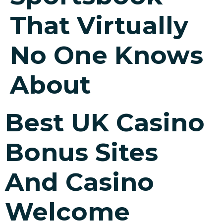
That Virtually
No One Knows
About
Best UK Casino
Bonus Sites
And Casino
Welcome