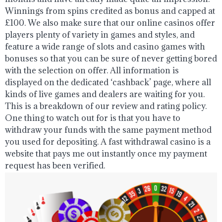
Winnings from spins credited as bonus and capped at
£100. We also make sure that our online casinos offer
players plenty of variety in games and styles, and
feature a wide range of slots and casino games with
bonuses so that you can be sure of never getting bored
with the selection on offer. All information is
displayed on the dedicated ‘cashback’ page, where all
kinds of live games and dealers are waiting for you.
This is a breakdown of our review and rating policy.
One thing to watch out for is that you have to
withdraw your funds with the same payment method
you used for depositing. A fast withdrawal casino is a
website that pays me out instantly once my payment
request has been verified.