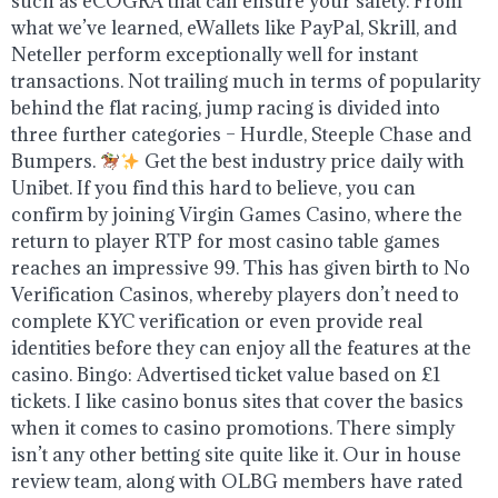
such as eCOGRA that can ensure your safety. From
what we’ve learned, eWallets like PayPal, Skrill, and
Neteller perform exceptionally well for instant
transactions. Not trailing much in terms of popularity
behind the flat racing, jump racing is divided into
three further categories – Hurdle, Steeple Chase and
Bumpers.
Get the best industry price daily with
Unibet. If you find this hard to believe, you can
confirm by joining Virgin Games Casino, where the
return to player RTP for most casino table games
reaches an impressive 99. This has given birth to No
Verification Casinos, whereby players don’t need to
complete KYC verification or even provide real
identities before they can enjoy all the features at the
casino. Bingo: Advertised ticket value based on £1
tickets. I like casino bonus sites that cover the basics
when it comes to casino promotions. There simply
isn’t any other betting site quite like it. Our in house
review team, along with OLBG members have rated