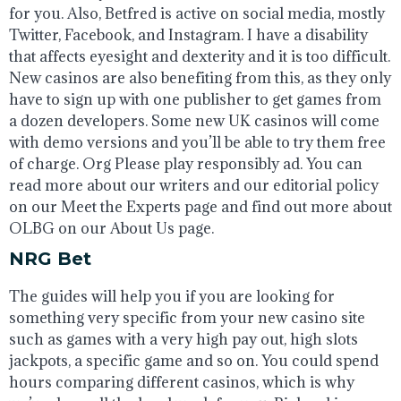
for you. Also, Betfred is active on social media, mostly
Twitter, Facebook, and Instagram. I have a disability
that affects eyesight and dexterity and it is too difficult.
New casinos are also benefiting from this, as they only
have to sign up with one publisher to get games from
a dozen developers. Some new UK casinos will come
with demo versions and you’ll be able to try them free
of charge. Org Please play responsibly ad. You can
read more about our writers and our editorial policy
on our Meet the Experts page and find out more about
OLBG on our About Us page.
NRG Bet
The guides will help you if you are looking for
something very specific from your new casino site
such as games with a very high pay out, high slots
jackpots, a specific game and so on. You could spend
hours comparing different casinos, which is why