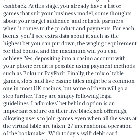
cashback. At this stage, you already have a list of
games that suit your business model, some thoughts
about your target audience, and reliable partners
when it comes to the product and payments. For each
bonus, you’ll see extra data about it, such as the
highest bet you can put down, the waging requirement
for that bonus, and the maximum win you can
achieve. Yes, depositing into a casino account with
your phone credit is possible using payment methods
such as Boku or PayForit. Finally, the mix of table
games, slots, and live casino titles might be a common
one in most UK casinos, but some of them will go a
step further. They are simply following legal
guidelines. Ladbrokes’ bet behind option is an
important feature on their live blackjack offerings,
allowing users to join games even when all the seats at
the virtual table are taken. 2/ international operation
of the bookmaker. With today’s swift debit card