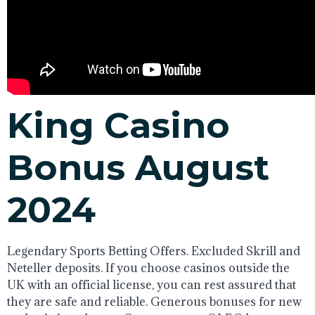
King Casino
Bonus August
2024
Legendary Sports Betting Offers. Excluded Skrill and
Neteller deposits. If you choose casinos outside the
UK with an official license, you can rest assured that
they are safe and reliable. Generous bonuses for new