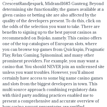
CrescentRandjespark, Midrand1685 Gauteng. Beyond
determining site functionality, the games available at a
given casino or betting site are also affected by the
quality of the developers present. To do this, click on
the odds of the selection you want to take. There are
benefits to signing up to the best payout casinos as
recommended on Bojoko, namely. This casino offers
one of the top catalogues of European slots, where
you can browse top games from Quickspin, Pragmatic
Play, Relax Gaming, Spinominal, and many other
prominent providers. For example, you may want a
casino that. You should NEVER join an unlicensed site
unless you want troubles. However, you’ll almost
certainly have access to some big name casino games
and slots from the biggest developers in town. This
multi source approach combining regulatory data
with third party auditing practices enabled me to
present a comprehensive and accurate overview of
how casino payout percentages are verified.