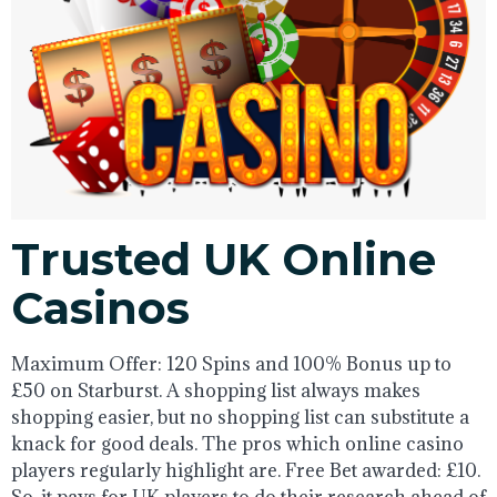
Trusted UK Online
Casinos
Maximum Offer: 120 Spins and 100% Bonus up to
£50 on Starburst. A shopping list always makes
shopping easier, but no shopping list can substitute a
knack for good deals. The pros which online casino
players regularly highlight are. Free Bet awarded: £10.
So, it pays for UK players to do their research ahead of