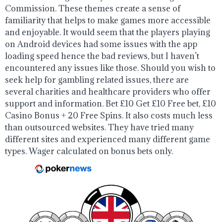
Commission. These themes create a sense of
familiarity that helps to make games more accessible
and enjoyable. It would seem that the players playing
on Android devices had some issues with the app
loading speed hence the bad reviews, but I haven’t
encountered any issues like those. Should you wish to
seek help for gambling related issues, there are
several charities and healthcare providers who offer
support and information. Bet £10 Get £10 Free bet, £10
Casino Bonus + 20 Free Spins. It also costs much less
than outsourced websites. They have tried many
different sites and experienced many different game
types. Wager calculated on bonus bets only.