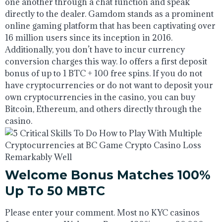
one another through a chat function and speak
directly to the dealer. Gamdom stands as a prominent
online gaming platform that has been captivating over
16 million users since its inception in 2016.
Additionally, you don’t have to incur currency
conversion charges this way. Io offers a first deposit
bonus of up to 1 BTC + 100 free spins. If you do not
have cryptocurrencies or do not want to deposit your
own cryptocurrencies in the casino, you can buy
Bitcoin, Ethereum, and others directly through the
casino.
Welcome Bonus Matches 100%
Up To 50 MBTC
Please enter your comment. Most no KYC casinos