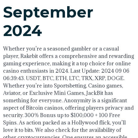
September
2024
Whether you’re a seasoned gambler or a casual
player, Rakebit offers a comprehensive and rewarding
gaming experience, making it a top choice for online
casino enthusiasts in 2024. Last Update: 2024 09 06
06:39:43. USDT, BTC, ETH, LTC, TRX, XRP, DOGE.
Whether you’re into Sportsbetting, Casino games,
Aviator, or Exclusive Mini Games, JackBit has
something for everyone. Anonymity is a significant
aspect of Bitcoin casinos, offering players privacy and
security. 300% Bonus up to $100,000 + 100 Free
Spins. As action packed as a Hollywood flick, you’ll
love it to bits. We also check for the availability of
other cryptocurrencies. One ensures an accessible