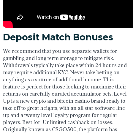
Deposit Match Bonuses
We recommend that you use separate wallets for
gambling and long term storage to mitigate risk.
Withdrawals typically take place within 24 hours and
may require additional KYC. Never take betting on
anything as a source of additional income. This
feature is perfect for those looking to maximize their
returns on carefully curated accumulator bets. Level
Up is a new crypto and bitcoin casino brand ready to
take off to great heights, with an all star software line
up and a twenty level loyalty program for regular
players. Best for: Unlimited cashback on losses.
Originally known as CSGO500, the platform has