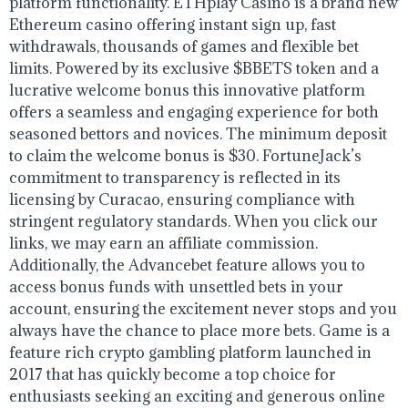
platform functionality. ETHplay Casino is a brand new
Ethereum casino offering instant sign up, fast
withdrawals, thousands of games and flexible bet
limits. Powered by its exclusive $BBETS token and a
lucrative welcome bonus this innovative platform
offers a seamless and engaging experience for both
seasoned bettors and novices. The minimum deposit
to claim the welcome bonus is $30. FortuneJack’s
commitment to transparency is reflected in its
licensing by Curacao, ensuring compliance with
stringent regulatory standards. When you click our
links, we may earn an affiliate commission.
Additionally, the Advancebet feature allows you to
access bonus funds with unsettled bets in your
account, ensuring the excitement never stops and you
always have the chance to place more bets. Game is a
feature rich crypto gambling platform launched in
2017 that has quickly become a top choice for
enthusiasts seeking an exciting and generous online