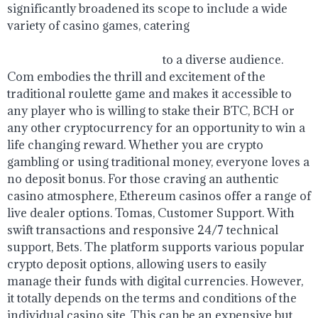
significantly broadened its scope to include a wide
variety of casino games, catering
https://demo.vizsoft.in/bc-game-evaluation-is-the-
gambling-establishment-6/
to a diverse audience.
Com embodies the thrill and excitement of the
traditional roulette game and makes it accessible to
any player who is willing to stake their BTC, BCH or
any other cryptocurrency for an opportunity to win a
life changing reward. Whether you are crypto
gambling or using traditional money, everyone loves a
no deposit bonus. For those craving an authentic
casino atmosphere, Ethereum casinos offer a range of
live dealer options. Tomas, Customer Support. With
swift transactions and responsive 24/7 technical
support, Bets. The platform supports various popular
crypto deposit options, allowing users to easily
manage their funds with digital currencies. However,
it totally depends on the terms and conditions of the
individual casino site. This can be an expensive but