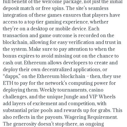
full benefit of the welcome package, not just the initial
deposit match or free spins. The site’s seamless
integration of these games ensures that players have
access to a top tier gaming experience, whether
they’re on a desktop or mobile device. Each
transaction and game outcome is recorded on the
blockchain, allowing for easy verification and trust in
the system. Make sure to pay attention to when the
bonus expires to avoid missing out on the chance to
cash out. Ethereum allows developers to create and
deploy their own decentralized applications, or
“dapps,” on the Ethereum blockchain – then, they use
ETH to pay for the network’s computing power for
deploying them. Weekly tournaments, casino
challenges, and the unique Jungle and VIP Wheels
add layers of excitement and competition, with
substantial prize pools and rewards up for grabs. This
also reflects in the payouts. Wagering Requirement.
The generosity doesn’t stop there, as ongoing