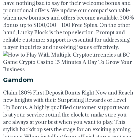
have nothing bad to say for their welcome bonus and
promotional offers. We update our comparison table
when new bonuses and offers become available. 300%
Bonus up to $100,000 + 100 Free Spins. On the other
hand, Lucky Block is the top selection. Prompt and
reliable customer support is essential for addressing
player inquiries and resolving issues effectively.
Gamdom
Claim 180% First Deposit Bonus Right Now and Reach
new heights with their Surprising Rewards of Level
Up Bonus. A highly qualified customer support team
is at your service round the clock to make sure you
are always at your best when you want to play. This
stylish backdrop sets the stage for an exciting gaming
journey. When installing from official stores, you can