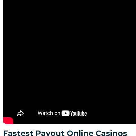
Fastest Payout Online Casinos