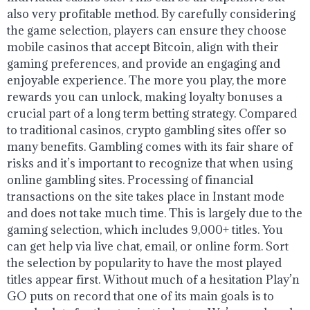
also very profitable method. By carefully considering
the game selection, players can ensure they choose
mobile casinos that accept Bitcoin, align with their
gaming preferences, and provide an engaging and
enjoyable experience. The more you play, the more
rewards you can unlock, making loyalty bonuses a
crucial part of a long term betting strategy. Compared
to traditional casinos, crypto gambling sites offer so
many benefits. Gambling comes with its fair share of
risks and it’s important to recognize that when using
online gambling sites. Processing of financial
transactions on the site takes place in Instant mode
and does not take much time. This is largely due to the
gaming selection, which includes 9,000+ titles. You
can get help via live chat, email, or online form. Sort
the selection by popularity to have the most played
titles appear first. Without much of a hesitation Play’n
GO puts on record that one of its main goals is to