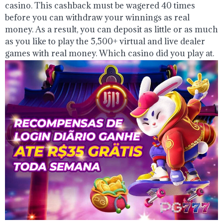
casino. This cashback must be wagered 40 times
before you can withdraw your winnings as real
money. As a result, you can deposit as little or as much
as you like to play the 5,500+ virtual and live dealer
games with real money. Which casino did you play at.