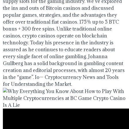
supply slots for the gaming industry. We’ve explored
the ins and outs of Bitcoin casinos and discussed
popular games, strategies, and the advantages they
offer over traditional fiat casinos. 175% up to 5 BTC
bonus + 300 free spins. Unlike traditional online
casinos, crypto casinos operate on blockchain
technology. Today his presence in the industry is
assured as he continues to educate readers about
every single facet of online gambling. Johanna
Gullberg has a solid background in gambling content
creation and editorial processes, with almost 20 years
in the “game”. Io— Cryptocurrency News and Tools
for Understanding the Market.