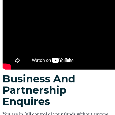
Business And
Partnership
Enquires
You are in full control of your funds without anyone