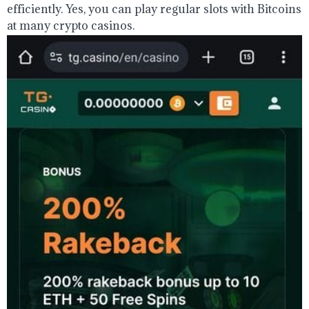
efficiently. Yes, you can play regular slots with Bitcoins
at many crypto casinos.