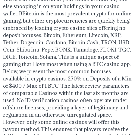
else snooping in on your holdings in your casino
wallet. BBitcoin is the most prevalent crypto for online
gaming, but other cryptocurrencies are quickly being
embraced by leading crypto casino sites offering no
deposit bonuses. Bitcoin, Ethereum, Litecoin, XRP,
Tether, Dogecoin, Cardano, Bitcoin Cash, TRON, USD
Coin, Shiba Inu, Pepe, BONK, Tamadoge, FLOKI, TGC,
DICE, Toncoin, Solana. This is a unique aspect of
gaming that I love most when using a BTC casino app.
Below, we present the most common bonuses
available in crypto casinos. 270% on Deposits of a Min
of $400 / Max of 1 BTC. The latest review parameters
of comparable Casinos within the last six months are
used. No ID verification casinos often operate under
offshore licenses, providing a layer of legitimacy and
regulation in an otherwise unregulated space.
However, only some online casinos will offer this
payout method. This ensures that players receive the