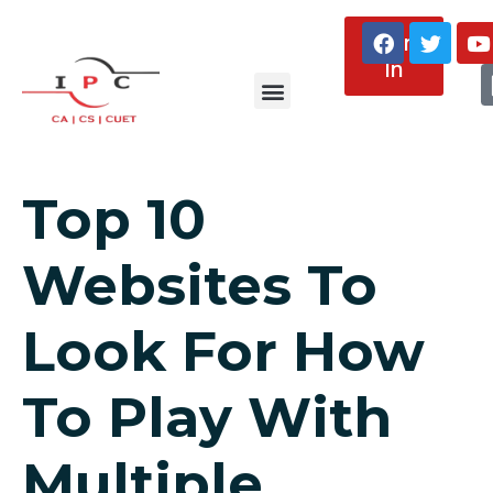
Sign
In
About Us
Top 10
Websites To
Look For How
To Play With
Multiple