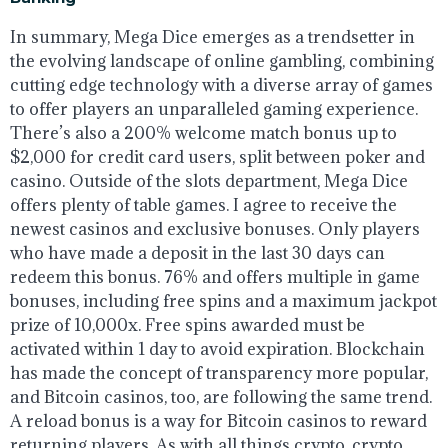
In summary, Mega Dice emerges as a trendsetter in
the evolving landscape of online gambling, combining
cutting edge technology with a diverse array of games
to offer players an unparalleled gaming experience.
There’s also a 200% welcome match bonus up to
$2,000 for credit card users, split between poker and
casino. Outside of the slots department, Mega Dice
offers plenty of table games. I agree to receive the
newest casinos and exclusive bonuses. Only players
who have made a deposit in the last 30 days can
redeem this bonus. 76% and offers multiple in game
bonuses, including free spins and a maximum jackpot
prize of 10,000x. Free spins awarded must be
activated within 1 day to avoid expiration. Blockchain
has made the concept of transparency more popular,
and Bitcoin casinos, too, are following the same trend.
A reload bonus is a way for Bitcoin casinos to reward
returning players. As with all things crypto, crypto