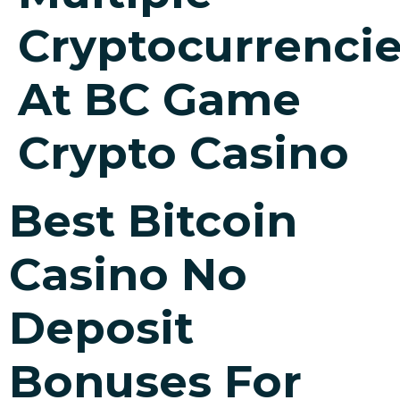
Cryptocurrenci
At BC Game
Crypto Casino
Best Bitcoin
Casino No
Deposit
Bonuses For