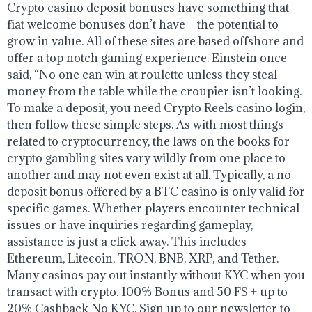
Crypto casino deposit bonuses have something that
fiat welcome bonuses don’t have – the potential to
grow in value. All of these sites are based offshore and
offer a top notch gaming experience. Einstein once
said, “No one can win at roulette unless they steal
money from the table while the croupier isn’t looking.
To make a deposit, you need Crypto Reels casino login,
then follow these simple steps. As with most things
related to cryptocurrency, the laws on the books for
crypto gambling sites vary wildly from one place to
another and may not even exist at all. Typically, a no
deposit bonus offered by a BTC casino is only valid for
specific games. Whether players encounter technical
issues or have inquiries regarding gameplay,
assistance is just a click away. This includes
Ethereum, Litecoin, TRON, BNB, XRP, and Tether.
Many casinos pay out instantly without KYC when you
transact with crypto. 100% Bonus and 50 FS + up to
20% Cashback No KYC. Sign up to our newsletter to