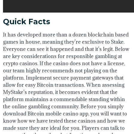
Quick Facts
It has developed more than a dozen blockchain based
games in house, meaning they’re exclusive to Stake.
Everyone can see it happened and that it’s legit. Below
are key considerations for responsible gambling at
crypto casinos. If the casino does not have a license,
our team highly recommends not playing on the
platform. Implement secure payment gateways that
allow for easy Bitcoin transactions. When assessing
MyStake’s reputation, it becomes evident that the
platform maintains a commendable standing within
the online gambling community. Before you simply
download Bitcoin mobile casino app, you will want to
know how we have tested these casinos and how we
made sure they are ideal for you. Players can talk to