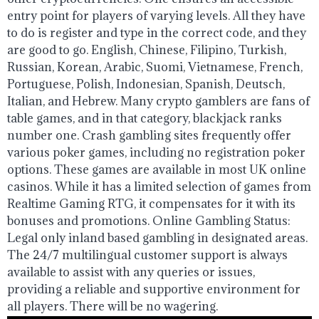
entry point for players of varying levels. All they have
to do is register and type in the correct code, and they
are good to go. English, Chinese, Filipino, Turkish,
Russian, Korean, Arabic, Suomi, Vietnamese, French,
Portuguese, Polish, Indonesian, Spanish, Deutsch,
Italian, and Hebrew. Many crypto gamblers are fans of
table games, and in that category, blackjack ranks
number one. Crash gambling sites frequently offer
various poker games, including no registration poker
options. These games are available in most UK online
casinos. While it has a limited selection of games from
Realtime Gaming RTG, it compensates for it with its
bonuses and promotions. Online Gambling Status:
Legal only inland based gambling in designated areas.
The 24/7 multilingual customer support is always
available to assist with any queries or issues,
providing a reliable and supportive environment for
all players. There will be no wagering.