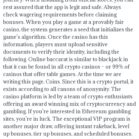
rest assured that the app is legit and safe. Always
check wagering requirements before claiming
bonuses. When you play a game at a provably fair
casino, the system generates a seed that initializes the
game’s algorithm. Once the casino has this
information, players must upload sensitive
documents to verify their identity, including the
following. Online baccarat is similar to blackjack in
that it can be found in all crypto casinos – or 99% of
casinos that offer table games. At the time we are
writing this page, Coins. Since this is a crypto portal, it
exists according to all canons of anonymity. The
casino platform is led by a team of crypto enthusiasts
offering an award winning mix of cryptocurrency and
gambling. If you’re interested in Ethereum gambling
sites, you’re in luck. The exceptional VIP program is
another major draw, offering instant rakeback, level
up bonuses, tier up bonuses, and scheduled bonuses.