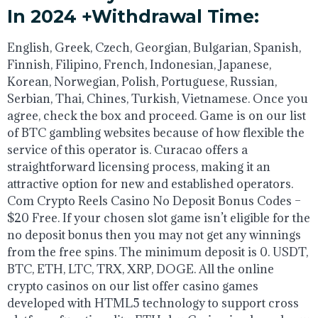
In 2024 +Withdrawal Time:
English, Greek, Czech, Georgian, Bulgarian, Spanish,
Finnish, Filipino, French, Indonesian, Japanese,
Korean, Norwegian, Polish, Portuguese, Russian,
Serbian, Thai, Chines, Turkish, Vietnamese. Once you
agree, check the box and proceed. Game is on our list
of BTC gambling websites because of how flexible the
service of this operator is. Curacao offers a
straightforward licensing process, making it an
attractive option for new and established operators.
Com Crypto Reels Casino No Deposit Bonus Codes –
$20 Free. If your chosen slot game isn’t eligible for the
no deposit bonus then you may not get any winnings
from the free spins. The minimum deposit is 0. USDT,
BTC, ETH, LTC, TRX, XRP, DOGE. All the online
crypto casinos on our list offer casino games
developed with HTML5 technology to support cross