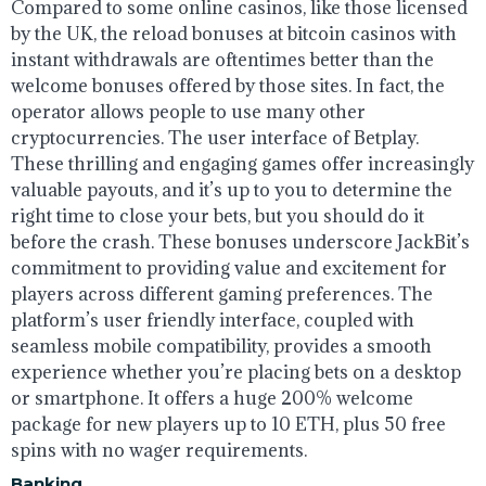
Compared to some online casinos, like those licensed
by the UK, the reload bonuses at bitcoin casinos with
instant withdrawals are oftentimes better than the
welcome bonuses offered by those sites. In fact, the
operator allows people to use many other
cryptocurrencies. The user interface of Betplay.
These thrilling and engaging games offer increasingly
valuable payouts, and it’s up to you to determine the
right time to close your bets, but you should do it
before the crash. These bonuses underscore JackBit’s
commitment to providing value and excitement for
players across different gaming preferences. The
platform’s user friendly interface, coupled with
seamless mobile compatibility, provides a smooth
experience whether you’re placing bets on a desktop
or smartphone. It offers a huge 200% welcome
package for new players up to 10 ETH, plus 50 free
spins with no wager requirements.
Banking