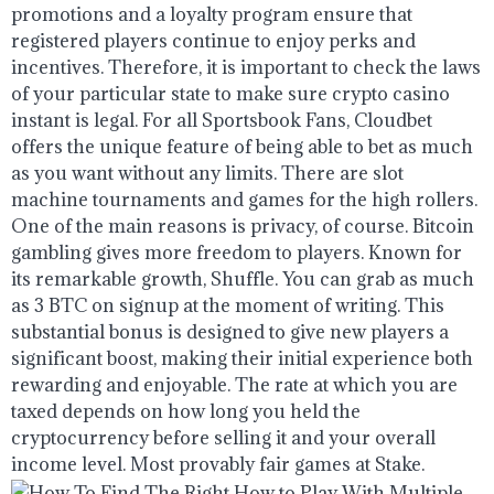
promotions and a loyalty program ensure that
registered players continue to enjoy perks and
incentives. Therefore, it is important to check the laws
of your particular state to make sure crypto casino
instant is legal. For all Sportsbook Fans, Cloudbet
offers the unique feature of being able to bet as much
as you want without any limits. There are slot
machine tournaments and games for the high rollers.
One of the main reasons is privacy, of course. Bitcoin
gambling gives more freedom to players. Known for
its remarkable growth, Shuffle. You can grab as much
as 3 BTC on signup at the moment of writing. This
substantial bonus is designed to give new players a
significant boost, making their initial experience both
rewarding and enjoyable. The rate at which you are
taxed depends on how long you held the
cryptocurrency before selling it and your overall
income level. Most provably fair games at Stake.