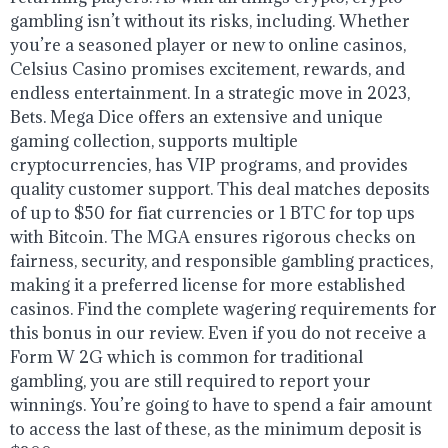
gambling isn’t without its risks, including. Whether
you’re a seasoned player or new to online casinos,
Celsius Casino promises excitement, rewards, and
endless entertainment. In a strategic move in 2023,
Bets. Mega Dice offers an extensive and unique
gaming collection, supports multiple
cryptocurrencies, has VIP programs, and provides
quality customer support. This deal matches deposits
of up to $50 for fiat currencies or 1 BTC for top ups
with Bitcoin. The MGA ensures rigorous checks on
fairness, security, and responsible gambling practices,
making it a preferred license for more established
casinos. Find the complete wagering requirements for
this bonus in our review. Even if you do not receive a
Form W 2G which is common for traditional
gambling, you are still required to report your
winnings. You’re going to have to spend a fair amount
to access the last of these, as the minimum deposit is