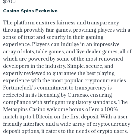
$200.
Casino Spins Exclusive
The platform ensures fairness and transparency
through provably fair games, providing players with a
sense of trust and security in their gaming
experience. Players can indulge in an impressive
array of slots, table games, and live dealer games, all of
which are powered by some of the most renowned
developers in the industry. Simple, secure, and
expertly reviewed to guarantee the best playing
experience with the most popular cryptocurrencies.
FortuneJack’s commitment to transparency is
reflected in its licensing by Curacao, ensuring
compliance with stringent regulatory standards. The
Metaspins Casino welcome bonus offers a 100%
match up to 1 Bitcoin on the first deposit. With a user
friendly interface and a wide array of cryptocurrency
deposit options, it caters to the needs of crypto users.