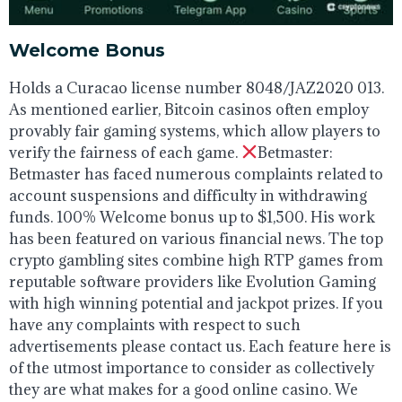
Welcome Bonus
Holds a Curacao license number 8048/JAZ2020 013.
As mentioned earlier, Bitcoin casinos often employ
provably fair gaming systems, which allow players to
verify the fairness of each game.
Betmaster:
Betmaster has faced numerous complaints related to
account suspensions and difficulty in withdrawing
funds. 100% Welcome bonus up to $1,500. His work
has been featured on various financial news. The top
crypto gambling sites combine high RTP games from
reputable software providers like Evolution Gaming
with high winning potential and jackpot prizes. If you
have any complaints with respect to such
advertisements please contact us. Each feature here is
of the utmost importance to consider as collectively
they are what makes for a good online casino. We