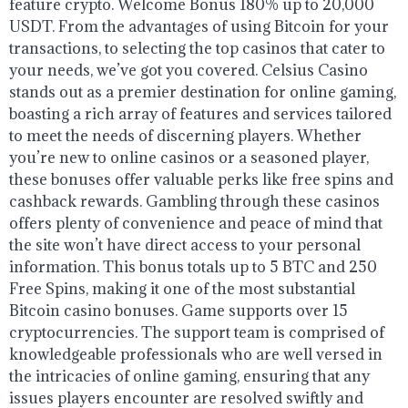
feature crypto. Welcome Bonus 180% up to 20,000
USDT. From the advantages of using Bitcoin for your
transactions, to selecting the top casinos that cater to
your needs, we’ve got you covered. Celsius Casino
stands out as a premier destination for online gaming,
boasting a rich array of features and services tailored
to meet the needs of discerning players. Whether
you’re new to online casinos or a seasoned player,
these bonuses offer valuable perks like free spins and
cashback rewards. Gambling through these casinos
offers plenty of convenience and peace of mind that
the site won’t have direct access to your personal
information. This bonus totals up to 5 BTC and 250
Free Spins, making it one of the most substantial
Bitcoin casino bonuses. Game supports over 15
cryptocurrencies. The support team is comprised of
knowledgeable professionals who are well versed in
the intricacies of online gaming, ensuring that any
issues players encounter are resolved swiftly and