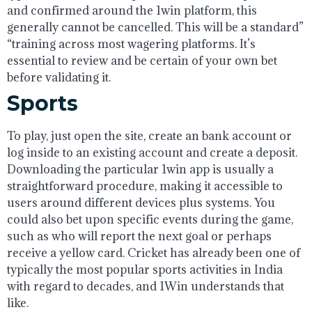
and confirmed around the 1win platform, this
generally cannot be cancelled. This will be a standard”
“training across most wagering platforms. It’s
essential to review and be certain of your own bet
before validating it.
Sports
To play, just open the site, create an bank account or
log inside to an existing account and create a deposit.
Downloading the particular 1win app is usually a
straightforward procedure, making it accessible to
users around different devices plus systems. You
could also bet upon specific events during the game,
such as who will report the next goal or perhaps
receive a yellow card. Cricket has already been one of
typically the most popular sports activities in India
with regard to decades, and 1Win understands that
like.