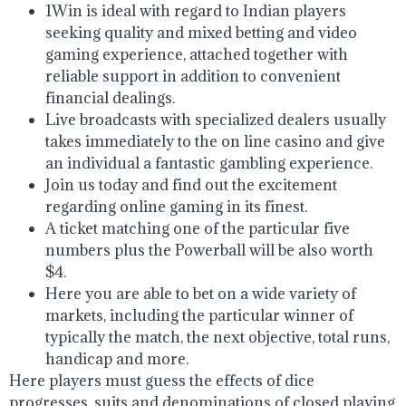
1Win is ideal with regard to Indian players
seeking quality and mixed betting and video
gaming experience, attached together with
reliable support in addition to convenient
financial dealings.
Live broadcasts with specialized dealers usually
takes immediately to the on line casino and give
an individual a fantastic gambling experience.
Join us today and find out the excitement
regarding online gaming in its finest.
A ticket matching one of the particular five
numbers plus the Powerball will be also worth
$4.
Here you are able to bet on a wide variety of
markets, including the particular winner of
typically the match, the next objective, total runs,
handicap and more.
Here players must guess the effects of dice
progresses, suits and denominations of closed playing