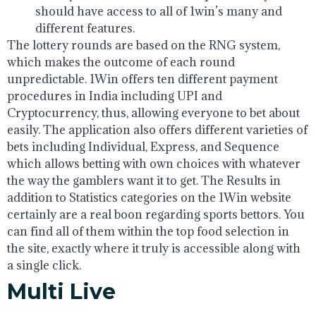
should have access to all of 1win’s many and
different features.
The lottery rounds are based on the RNG system,
which makes the outcome of each round
unpredictable. 1Win offers ten different payment
procedures in India including UPI and
Cryptocurrency, thus, allowing everyone to bet about
easily. The application also offers different varieties of
bets including Individual, Express, and Sequence
which allows betting with own choices with whatever
the way the gamblers want it to get. The Results in
addition to Statistics categories on the 1Win website
certainly are a real boon regarding sports bettors. You
can find all of them within the top food selection in
the site, exactly where it truly is accessible along with
a single click.
Multi Live