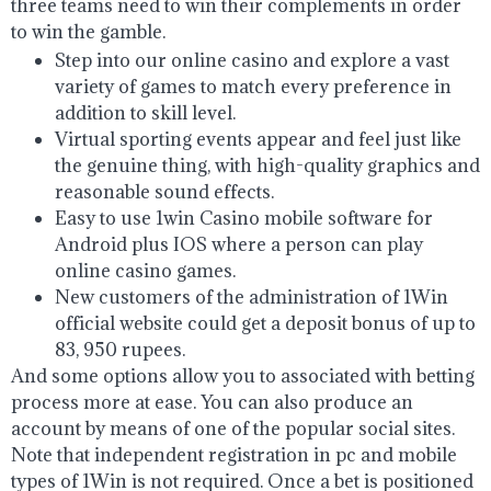
three teams need to win their complements in order
to win the gamble.
Step into our online casino and explore a vast
variety of games to match every preference in
addition to skill level.
Virtual sporting events appear and feel just like
the genuine thing, with high-quality graphics and
reasonable sound effects.
Easy to use 1win Casino mobile software for
Android plus IOS where a person can play
online casino games.
New customers of the administration of 1Win
official website could get a deposit bonus of up to
83, 950 rupees.
And some options allow you to associated with betting
process more at ease. You can also produce an
account by means of one of the popular social sites.
Note that independent registration in pc and mobile
types of 1Win is not required. Once a bet is positioned