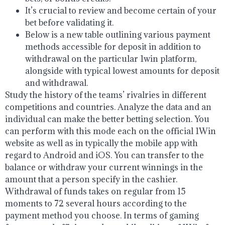
It’s crucial to review and become certain of your
bet before validating it.
Below is a new table outlining various payment
methods accessible for deposit in addition to
withdrawal on the particular 1win platform,
alongside with typical lowest amounts for deposit
and withdrawal.
Study the history of the teams’ rivalries in different
competitions and countries. Analyze the data and an
individual can make the better betting selection. You
can perform with this mode each on the official 1Win
website as well as in typically the mobile app with
regard to Android and iOS. You can transfer to the
balance or withdraw your current winnings in the
amount that a person specify in the cashier.
Withdrawal of funds takes on regular from 15
moments to 72 several hours according to the
payment method you choose. In terms of gaming