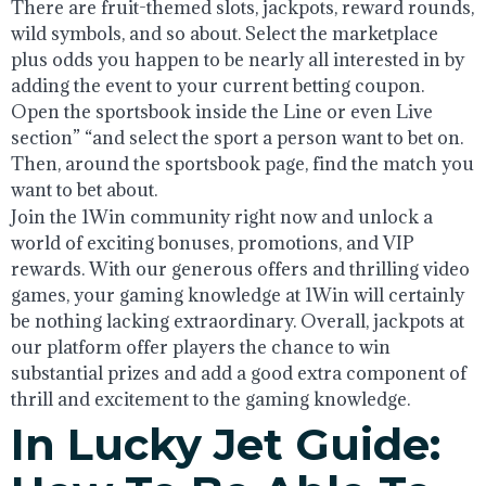
There are fruit-themed slots, jackpots, reward rounds,
wild symbols, and so about. Select the marketplace
plus odds you happen to be nearly all interested in by
adding the event to your current betting coupon.
Open the sportsbook inside the Line or even Live
section” “and select the sport a person want to bet on.
Then, around the sportsbook page, find the match you
want to bet about.
Join the 1Win community right now and unlock a
world of exciting bonuses, promotions, and VIP
rewards. With our generous offers and thrilling video
games, your gaming knowledge at 1Win will certainly
be nothing lacking extraordinary. Overall, jackpots at
our platform offer players the chance to win
substantial prizes and add a good extra component of
thrill and excitement to the gaming knowledge.
In Lucky Jet Guide: