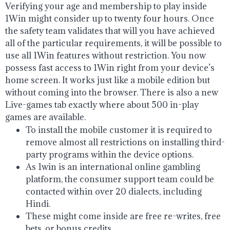
Verifying your age and membership to play inside
1Win might consider up to twenty four hours. Once
the safety team validates that will you have achieved
all of the particular requirements, it will be possible to
use all 1Win features without restriction. You now
possess fast access to 1Win right from your device’s
home screen. It works just like a mobile edition but
without coming into the browser. There is also a new
Live-games tab exactly where about 500 in-play
games are available.
To install the mobile customer it is required to
remove almost all restrictions on installing third-
party programs within the device options.
As 1win is an international online gambling
platform, the consumer support team could be
contacted within over 20 dialects, including
Hindi.
These might come inside are free re-writes, free
bets, or bonus credits.