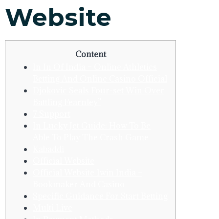
Website
Content
In In Of India – Online Athletics
Betting And Online Casino Official
Djokovic Seals Four-set Win Over
Battling Fearnley”
7 Support
In Lucky Jet Guide: How To Be
Able To Play The Crash Game
Kabaddi
Official Website
Official Website 1win India –
Bookmaker And Casino
Specific Guidance For Start Betting
Multi Live