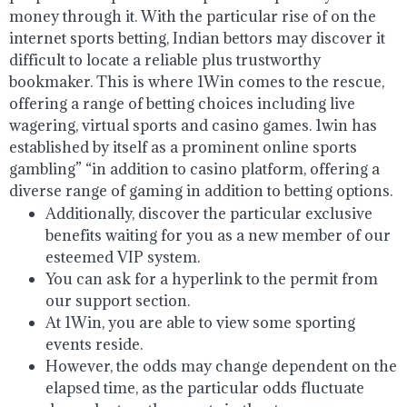
money through it. With the particular rise of on the
internet sports betting, Indian bettors may discover it
difficult to locate a reliable plus trustworthy
bookmaker. This is where 1Win comes to the rescue,
offering a range of betting choices including live
wagering, virtual sports and casino games. 1win has
established by itself as a prominent online sports
gambling” “in addition to casino platform, offering a
diverse range of gaming in addition to betting options.
Additionally, discover the particular exclusive
benefits waiting for you as a new member of our
esteemed VIP system.
You can ask for a hyperlink to the permit from
our support section.
At 1Win, you are able to view some sporting
events reside.
However, the odds may change dependent on the
elapsed time, as the particular odds fluctuate