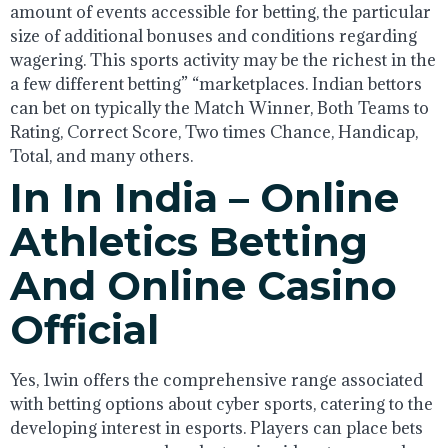
amount of events accessible for betting, the particular
size of additional bonuses and conditions regarding
wagering. This sports activity may be the richest in the
a few different betting” “marketplaces. Indian bettors
can bet on typically the Match Winner, Both Teams to
Rating, Correct Score, Two times Chance, Handicap,
Total, and many others.
In In India – Online
Athletics Betting
And Online Casino
Official
Yes, 1win offers the comprehensive range associated
with betting options about cyber sports, catering to the
developing interest in esports. Players can place bets