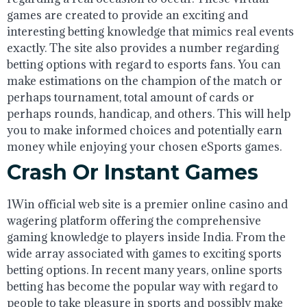
games are created to provide an exciting and
interesting betting knowledge that mimics real events
exactly. The site also provides a number regarding
betting options with regard to esports fans. You can
make estimations on the champion of the match or
perhaps tournament, total amount of cards or
perhaps rounds, handicap, and others. This will help
you to make informed choices and potentially earn
money while enjoying your chosen eSports games.
Crash Or Instant Games
1Win official web site is a premier online casino and
wagering platform offering the comprehensive
gaming knowledge to players inside India. From the
wide array associated with games to exciting sports
betting options. In recent many years, online sports
betting has become the popular way with regard to
people to take pleasure in sports and possibly make