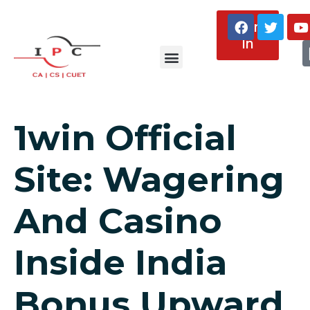
Sign
In
About Us
1win Official
Site: Wagering
And Casino
Inside India
Bonus Upward