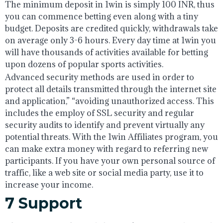
The minimum deposit in 1win is simply 100 INR, thus
you can commence betting even along with a tiny
budget. Deposits are credited quickly, withdrawals take
on average only 3-6 hours. Every day time at 1win you
will have thousands of activities available for betting
upon dozens of popular sports activities.
Advanced security methods are used in order to
protect all details transmitted through the internet site
and application,” “avoiding unauthorized access. This
includes the employ of SSL security and regular
security audits to identify and prevent virtually any
potential threats. With the 1win Affiliates program, you
can make extra money with regard to referring new
participants. If you have your own personal source of
traffic, like a web site or social media party, use it to
increase your income.
7 Support