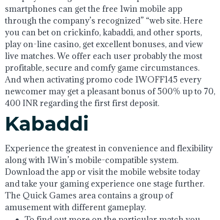
smartphones can get the free 1win mobile app
through the company’s recognized” “web site. Here
you can bet on crickinfo, kabaddi, and other sports,
play on-line casino, get excellent bonuses, and view
live matches. We offer each user probably the most
profitable, secure and comfy game circumstances.
And when activating promo code 1WOFF145 every
newcomer may get a pleasant bonus of 500% up to 70,
400 INR regarding the first first deposit.
Kabaddi
Experience the greatest in convenience and flexibility
along with 1Win’s mobile-compatible system.
Download the app or visit the mobile website today
and take your gaming experience one stage further.
The Quick Games area contains a group of
amusement with different gameplay.
To find out more on the particular match you