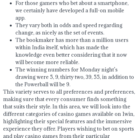
For those gamers who bet about a smartphone,
we certainly have developed a full-on mobile
app.
They vary both in odds and speed regarding
change, as nicely as the set of events.
The bookmaker has more than a million users
within India itself, which has made the
knowledge even better considering that it now
will become more reliable.
The winning numbers for Monday night’s
drawing were 5, 9, thirty two, 39, 55, in addition to
the Powerball will be 9.
This variety serves to all preferences and preferences,
making sure that every consumer finds something
that suits their style. In this area, we will look into the
different categories of casino games available on 1win,
highlighting their special features and the immersive
experience they offer. Players wishing to bet on sports
and play casino games from their particular