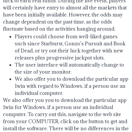
luck to earn real funds. During the live event, players
will certainly have entry to almost all the markets that
have been initially available. However, the odds may
change dependent on the past time, as the odds
fluctuate based on the activities hanging around.
Players could choose from well-liked games
such since Starburst, Gonzo’s Pursuit and Book
of Dead, or try out their luck together with new
releases plus progressive jackpot slots.
The user interface will automatically change to
the size of your monitor.
We also offer you to download the particular app
1win with regard to Windows, if a person use an
individual computer.
We also offer you you to download the particular app
1win for Windows, if a person use an individual
computer. To carry out this, navigate to the web site
from your COMPUTER, click on the button to get and
install the software. There will be no differences in the