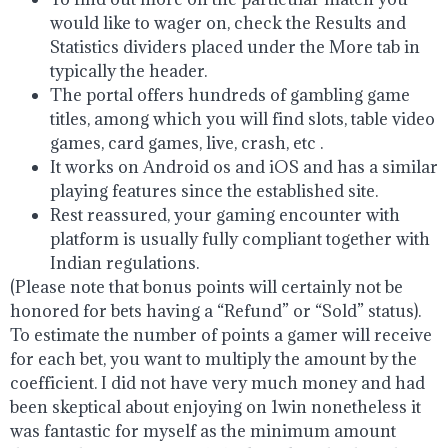
would like to wager on, check the Results and
Statistics dividers placed under the More tab in
typically the header.
The portal offers hundreds of gambling game
titles, among which you will find slots, table video
games, card games, live, crash, etc .
It works on Android os and iOS and has a similar
playing features since the established site.
Rest reassured, your gaming encounter with
platform is usually fully compliant together with
Indian regulations.
(Please note that bonus points will certainly not be
honored for bets having a “Refund” or “Sold” status).
To estimate the number of points a gamer will receive
for each bet, you want to multiply the amount by the
coefficient. I did not have very much money and had
been skeptical about enjoying on 1win nonetheless it
was fantastic for myself as the minimum amount