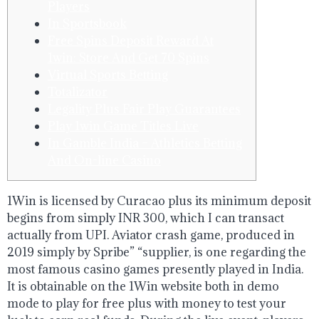
Players
In Sportsbook
Free Spins Deposit Reward At
1win: Store And Get 70 Spins
Virtual Sports Betting
Totalizator
Legality Plus Fair Play Guarantees
Play 1win Game Titles Live
In Gamble India – Athletics Betting
And On-line Casino
1Win is licensed by Curacao plus its minimum deposit
begins from simply INR 300, which I can transact
actually from UPI. Aviator crash game, produced in
2019 simply by Spribe” “supplier, is one regarding the
most famous casino games presently played in India.
It is obtainable on the 1Win website both in demo
mode to play for free plus with money to test your