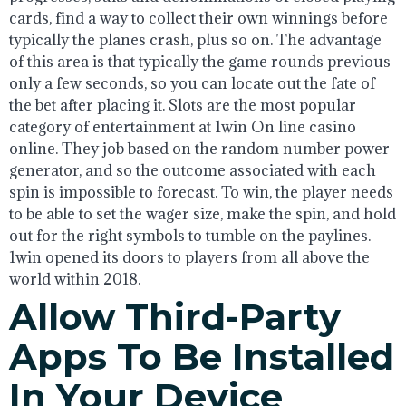
cards, find a way to collect their own winnings before
typically the planes crash, plus so on. The advantage
of this area is that typically the game rounds previous
only a few seconds, so you can locate out the fate of
the bet after placing it. Slots are the most popular
category of entertainment at 1win On line casino
online. They job based on the random number power
generator, and so the outcome associated with each
spin is impossible to forecast. To win, the player needs
to be able to set the wager size, make the spin, and hold
out for the right symbols to tumble on the paylines.
1win opened its doors to players from all above the
world within 2018.
Allow Third-Party
Apps To Be Installed
In Your Device