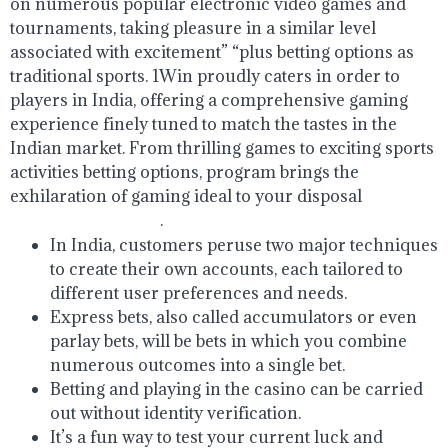
on numerous popular electronic video games and
tournaments, taking pleasure in a similar level
associated with excitement” “plus betting options as
traditional sports. 1Win proudly caters in order to
players in India, offering a comprehensive gaming
experience finely tuned to match the tastes in the
Indian market. From thrilling games to exciting sports
activities betting options, program brings the
exhilaration of gaming ideal to your disposal
https://1winsbest.in
.
In India, customers peruse two major techniques
to create their own accounts, each tailored to
different user preferences and needs.
Express bets, also called accumulators or even
parlay bets, will be bets in which you combine
numerous outcomes into a single bet.
Betting and playing in the casino can be carried
out without identity verification.
It’s a fun way to test your current luck and