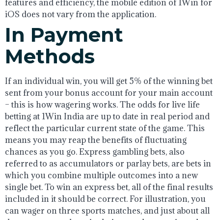
features and efficiency, the mobile edition of 1Win for
iOS does not vary from the application.
In Payment
Methods
If an individual win, you will get 5% of the winning bet
sent from your bonus account for your main account
– this is how wagering works. The odds for live life
betting at 1Win India are up to date in real period and
reflect the particular current state of the game. This
means you may reap the benefits of fluctuating
chances as you go. Express gambling bets, also
referred to as accumulators or parlay bets, are bets in
which you combine multiple outcomes into a new
single bet. To win an express bet, all of the final results
included in it should be correct. For illustration, you
can wager on three sports matches, and just about all