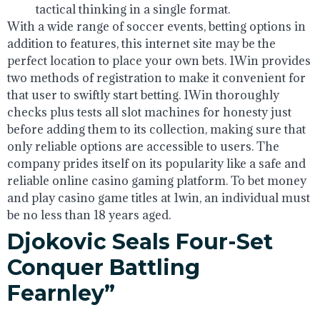
tactical thinking in a single format.
With a wide range of soccer events, betting options in
addition to features, this internet site may be the
perfect location to place your own bets. 1Win provides
two methods of registration to make it convenient for
that user to swiftly start betting. 1Win thoroughly
checks plus tests all slot machines for honesty just
before adding them to its collection, making sure that
only reliable options are accessible to users. The
company prides itself on its popularity like a safe and
reliable online casino gaming platform. To bet money
and play casino game titles at 1win, an individual must
be no less than 18 years aged.
Djokovic Seals Four-Set
Conquer Battling
Fearnley”