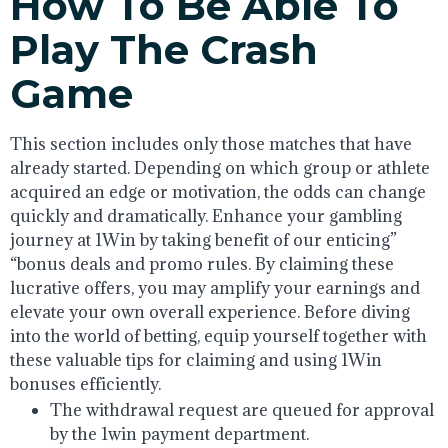
How To Be Able To
Play The Crash
Game
This section includes only those matches that have
already started. Depending on which group or athlete
acquired an edge or motivation, the odds can change
quickly and dramatically. Enhance your gambling
journey at 1Win by taking benefit of our enticing”
“bonus deals and promo rules. By claiming these
lucrative offers, you may amplify your earnings and
elevate your own overall experience. Before diving
into the world of betting, equip yourself together with
these valuable tips for claiming and using 1Win
bonuses efficiently.
The withdrawal request are queued for approval
by the 1win payment department.