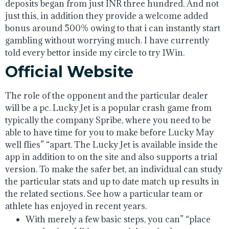
deposits began from just INR three hundred. And not
just this, in addition they provide a welcome added
bonus around 500% owing to that i can instantly start
gambling without worrying much. I have currently
told every bettor inside my circle to try 1Win.
Official Website
The role of the opponent and the particular dealer
will be a pc. Lucky Jet is a popular crash game from
typically the company Spribe, where you need to be
able to have time for you to make before Lucky May
well flies” “apart. The Lucky Jet is available inside the
app in addition to on the site and also supports a trial
version. To make the safer bet, an individual can study
the particular stats and up to date match up results in
the related sections. See how a particular team or
athlete has enjoyed in recent years.
With merely a few basic steps, you can” “place