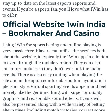
stay up-to-date on the latest esports reports and
events. If you’re a sports fan, you’ll love what 1Win has
to offer.
Official Website 1win India
– Bookmaker And Casino
Using 1Win for sports betting and online playing is
very hassle-free. Players can utilize the services both
about the website, in typically the 1Win app, in addition
to even through the mobile version. They can also
customize notices so they don’t overlook the main
events. There is also easy routing when playing the
site and in the app, a comfortable button layout, and a
pleasant style. Virtual sporting events appear and feel
merely like the genuine thing, with superior quality
graphics and reasonable sound effects. Events will
also be presented along with a wide variety of betting
alternatives, including match victories, correct score,