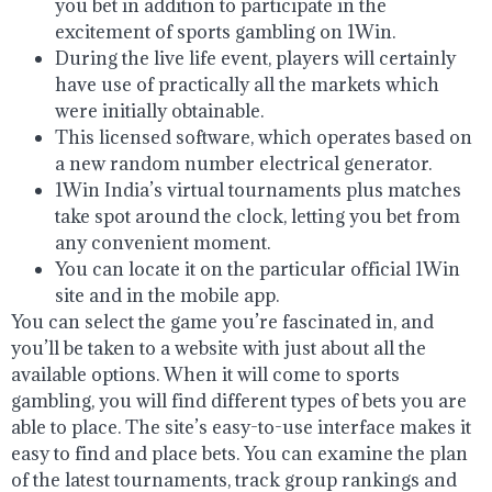
you bet in addition to participate in the
excitement of sports gambling on 1Win.
During the live life event, players will certainly
have use of practically all the markets which
were initially obtainable.
This licensed software, which operates based on
a new random number electrical generator.
1Win India’s virtual tournaments plus matches
take spot around the clock, letting you bet from
any convenient moment.
You can locate it on the particular official 1Win
site and in the mobile app.
You can select the game you’re fascinated in, and
you’ll be taken to a website with just about all the
available options. When it will come to sports
gambling, you will find different types of bets you are
able to place. The site’s easy-to-use interface makes it
easy to find and place bets. You can examine the plan
of the latest tournaments, track group rankings and