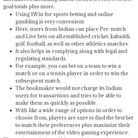
goal totals plus more.
Using 1Win for sports betting and online
gambling is very convenient.
Here, users from Indian can place Pre-match
and Live bets on all established cricket, kabaddi,
golf, football, as well as other athletics matches.
It also helps in complying along with legal and
regulating standards.
For example, you can bet on a team to win a
match or on a tennis player in order to win the
subsequent match.
The bookmaker would not charge its Indian
users for transactions and tries to be able to
make them as quickly as possible.
With like a wide range of options in order to
choose from, players are sure to find the best bet
to match their preferences plus maximize their
entertainment of the video gaming experience.