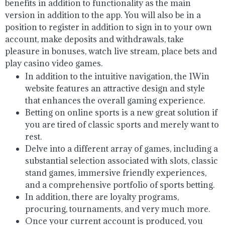
benefits in addition to functionality as the main
version in addition to the app. You will also be in a
position to register in addition to sign in to your own
account, make deposits and withdrawals, take
pleasure in bonuses, watch live stream, place bets and
play casino video games.
In addition to the intuitive navigation, the 1Win
website features an attractive design and style
that enhances the overall gaming experience.
Betting on online sports is a new great solution if
you are tired of classic sports and merely want to
rest.
Delve into a different array of games, including a
substantial selection associated with slots, classic
stand games, immersive friendly experiences,
and a comprehensive portfolio of sports betting.
In addition, there are loyalty programs,
procuring, tournaments, and very much more.
Once your current account is produced, you