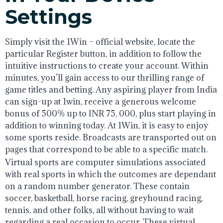
Settings
Simply visit the 1Win – official website, locate the
particular Register button, in addition to follow the
intuitive instructions to create your account. Within
minutes, you’ll gain access to our thrilling range of
game titles and betting. Any aspiring player from India
can sign-up at 1win, receive a generous welcome
bonus of 500% up to INR 75, 000, plus start playing in
addition to winning today. At 1Win, it is easy to enjoy
some sports reside. Broadcasts are transported out on
pages that correspond to be able to a specific match.
Virtual sports are computer simulations associated
with real sports in which the outcomes are dependant
on a random number generator. These contain
soccer, basketball, horse racing, greyhound racing,
tennis, and other folks, all without having to wait
regarding a real occasion to occur. These virtual