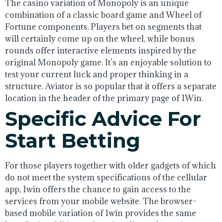
The casino variation of Monopoly is an unique
combination of a classic board game and Wheel of
Fortune components. Players bet on segments that
will certainly come up on the wheel, while bonus
rounds offer interactive elements inspired by the
original Monopoly game. It’s an enjoyable solution to
test your current luck and proper thinking in a
structure. Aviator is so popular that it offers a separate
location in the header of the primary page of 1Win.
Specific Advice For
Start Betting
For those players together with older gadgets of which
do not meet the system specifications of the cellular
app, 1win offers the chance to gain access to the
services from your mobile website. The browser-
based mobile variation of 1win provides the same