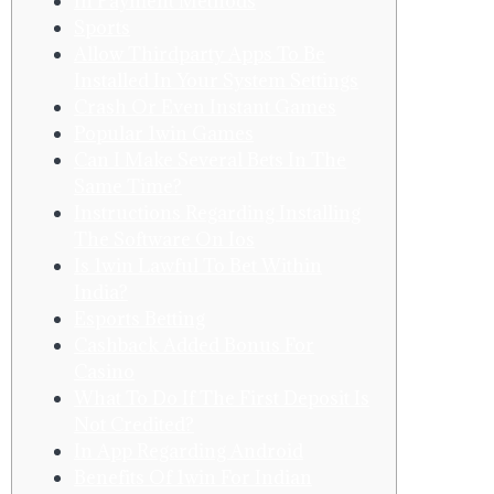
In Payment Methods
Sports
Allow Thirdparty Apps To Be
Installed In Your System Settings
Crash Or Even Instant Games
Popular 1win Games
Can I Make Several Bets In The
Same Time?
Instructions Regarding Installing
The Software On Ios
Is 1win Lawful To Bet Within
India?
Esports Betting
Cashback Added Bonus For
Casino
What To Do If The First Deposit Is
Not Credited?
In App Regarding Android
Benefits Of 1win For Indian