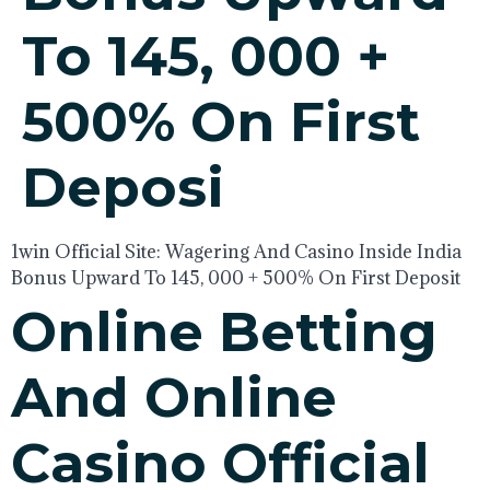
To 145, 000 +
500% On First
Deposi
1win Official Site: Wagering And Casino Inside India
Bonus Upward To 145, 000 + 500% On First Deposit
Online Betting
And Online
Casino Official