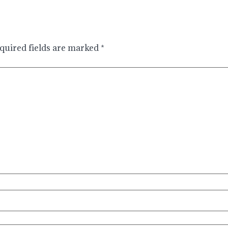
quired fields are marked
*