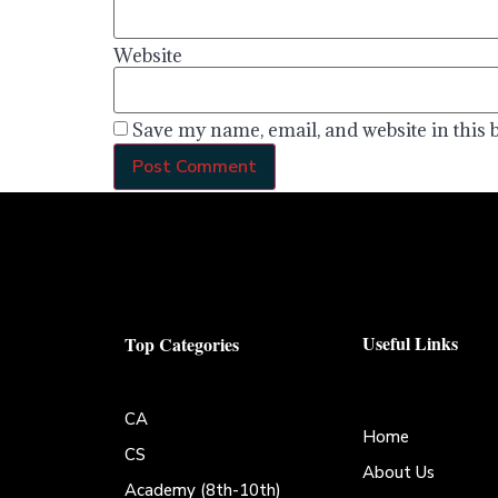
Website
Save my name, email, and website in this 
Useful Links
Top Categories
CA
Home
CS
About Us
Academy (8th-10th)