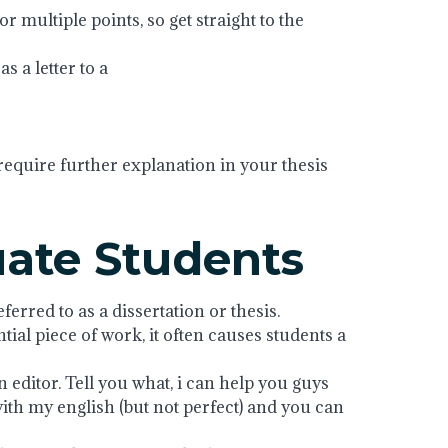
or multiple points, so get straight to the
s a letter to a
require further explanation in your thesis
uate Students
erred to as a dissertation or thesis.
ntial piece of work, it often causes students a
editor. Tell you what, i can help you guys
with my english (but not perfect) and you can