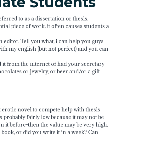
uate Students
erred to as a dissertation or thesis.
ntial piece of work, it often causes students a
editor. Tell you what, i can help you guys
with my english (but not perfect) and you can
d it from the internet of had your secretary
chocolates or jewelry, or beer and/or a gift
t erotic novel to compete help with thesis
s probably fairly low because it may not be
on it before-then the value may be very high,
ook, or did you write it in a week? Can