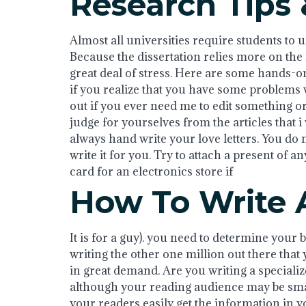
Research Tips 
Almost all universities require students to u
Because the dissertation relies more on the in
great deal of stress. Here are some hands-on 
if you realize that you have some problems w
out if you ever need me to edit something or
judge for yourselves from the articles that i
always hand write your love letters. You do 
write it for you. Try to attach a present of an
card for an electronics store if
How To Write 
It is for a guy). you need to determine your 
writing the other one million out there that
in great demand. Are you writing a specializ
although your reading audience may be small
your readers easily get the information in 