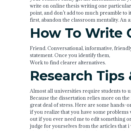
write on online thesis writing one particular 
point, and don’t add too much preamble to it
first, abandon the classroom mentality. An arti
How To Write 
Friend. Conversational, informative, friendl
statement. Once you identify them,
Work to find clearer alternatives.
Research Tips 
Almost all universities require students to u
Because the dissertation relies more on the in
great deal of stress. Here are some hands-on 
if you realize that you have some problems w
out if you ever need me to edit something or
judge for yourselves from the articles that i