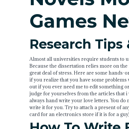
Games Ne
Research Tips 
Almost all universities require students to u
Because the dissertation relies more on the in
great deal of stress. Here are some hands-on 
if you realize that you have some problems w
out if you ever need me to edit something or
judge for yourselves from the articles that i
always hand write your love letters. You do 
write it for you. Try to attach a present of an
card for an electronics store if it is for a guy)
How To Write 