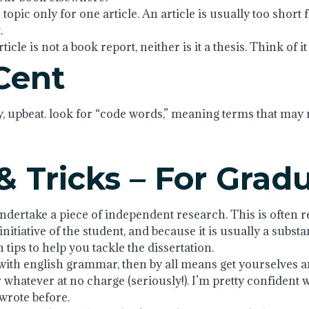
topic only for one article. An article is usually too short f
.
cle is not a book report, neither is it a thesis. Think of it a
Cent
y, upbeat. look for “code words,” meaning terms that may 
& Tricks – For Grad
ndertake a piece of independent research. This is often ref
itiative of the student, and because it is usually a substa
tips to help you tackle the dissertation.
ith english grammar, then by all means get yourselves an 
 whatever at no charge (seriously!). I’m pretty confident 
 wrote before.