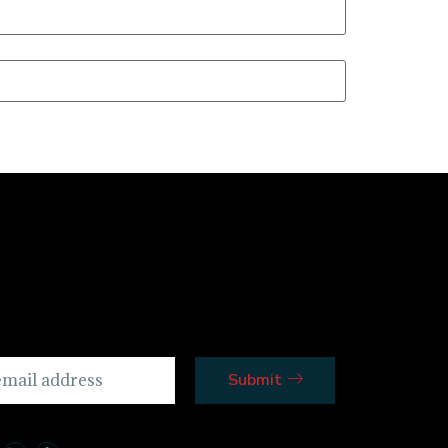
Submit