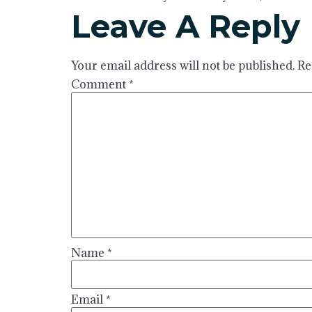
Leave A Reply
Your email address will not be published.
Re
Comment
*
Name
*
Email
*