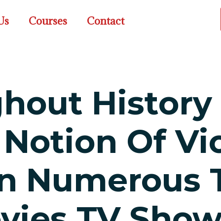
Us
Courses
Contact
ghout History
 Notion Of Vi
In Numerous 
vies TV Show