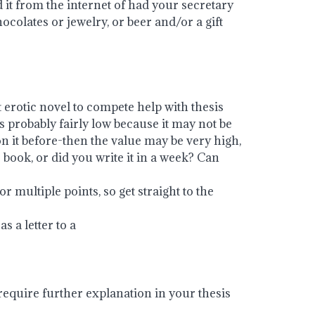
d it from the internet of had your secretary
chocolates or jewelry, or beer and/or a gift
t erotic novel to compete help with thesis
s probably fairly low because it may not be
on it before-then the value may be very high,
ook, or did you write it in a week? Can
or multiple points, so get straight to the
s a letter to a
require further explanation in your thesis