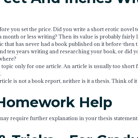
re you set the price. Did you write a short erotic novel t
 month or less writing? Then its value is probably fairly
pic that has never had a book published on it before-then
d ten years writing and researching your book, or did yo
ewhere?
topic only for one article. An article is usually too short f
.
cle is not a book report, neither is it a thesis. Think of it
 Homework Help
ay require further explanation in your thesis statement