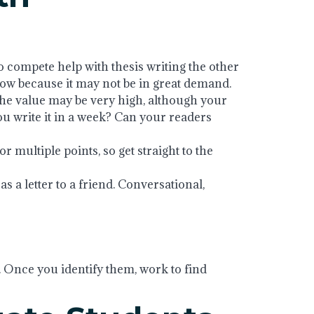
o compete help with thesis writing the other
 low because it may not be in great demand.
 the value may be very high, although your
u write it in a week? Can your readers
or multiple points, so get straight to the
 as a letter to a friend. Conversational,
. Once you identify them, work to find
help