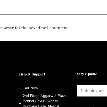
browser for the next time I comment.
Stay Update
Help & Support
Call Now
2nd Floor, Aggarwal Plaza,
Behind Gokul Sweets,
Budhana Gate, Meerut,