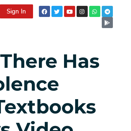
Sign In
 There Has
olence
Textbooks
s Video