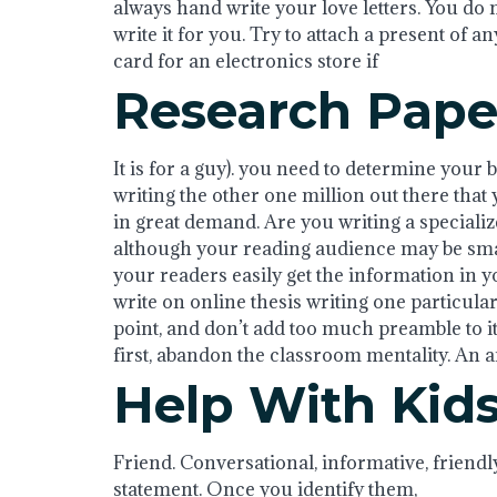
always hand write your love letters. You do 
write it for you. Try to attach a present of an
card for an electronics store if
Research Pape
It is for a guy). you need to determine your 
writing the other one million out there that
in great demand. Are you writing a specializ
although your reading audience may be small
your readers easily get the information in 
write on online thesis writing one particular 
point, and don’t add too much preamble to it
first, abandon the classroom mentality. An arti
Help With Ki
Friend. Conversational, informative, friendl
statement. Once you identify them,