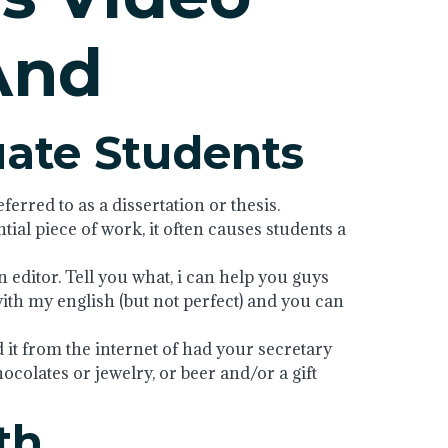
And
uate Students
erred to as a dissertation or thesis.
ntial piece of work, it often causes students a
editor. Tell you what, i can help you guys
with my english (but not perfect) and you can
d it from the internet of had your secretary
chocolates or jewelry, or beer and/or a gift
th