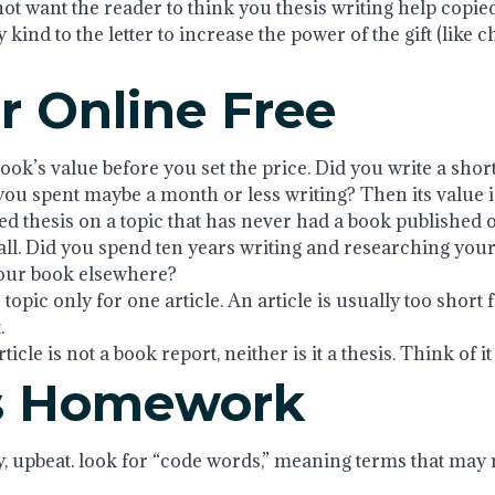
not want the reader to think you thesis writing help copie
y kind to the letter to increase the power of the gift (like 
r Online Free
book’s value before you set the price. Did you write a shor
 you spent maybe a month or less writing? Then its value i
ed thesis on a topic that has never had a book published 
. Did you spend ten years writing and researching your b
your book elsewhere?
topic only for one article. An article is usually too short f
.
cle is not a book report, neither is it a thesis. Think of it a
ds Homework
y, upbeat. look for “code words,” meaning terms that may 