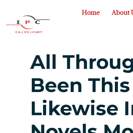
Home
About 
All Throu
Been This
Likewise 
Novels Mo