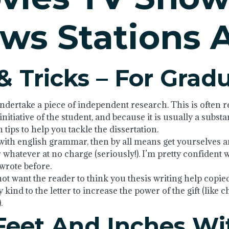
ws Stations 
& Tricks – For Grad
ndertake a piece of independent research. This is often ref
itiative of the student, and because it is usually a substa
tips to help you tackle the dissertation.
ith english grammar, then by all means get yourselves an 
 whatever at no charge (seriously!). I’m pretty confident 
 wrote before.
not want the reader to think you thesis writing help copie
y kind to the letter to increase the power of the gift (like 
.
Feet And Inches Wi