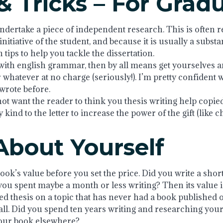
& Tricks – For Grad
ndertake a piece of independent research. This is often ref
itiative of the student, and because it is usually a substa
tips to help you tackle the dissertation.
ith english grammar, then by all means get yourselves an 
 whatever at no charge (seriously!). I’m pretty confident 
 wrote before.
not want the reader to think you thesis writing help copie
y kind to the letter to increase the power of the gift (like 
About Yourself
book’s value before you set the price. Did you write a shor
 you spent maybe a month or less writing? Then its value i
ed thesis on a topic that has never had a book published 
. Did you spend ten years writing and researching your b
your book elsewhere?