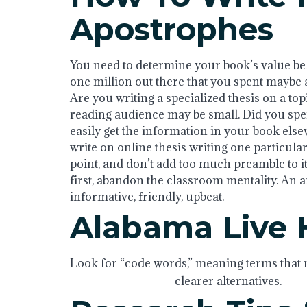
Apostrophes
You need to determine your book’s value befo
one million out there that you spent maybe a
Are you writing a specialized thesis on a to
reading audience may be small. Did you spen
easily get the information in your book els
write on online thesis writing one particular 
point, and don’t add too much preamble to it
first, abandon the classroom mentality. An arti
informative, friendly, upbeat.
Alabama Live
Look for “code words,” meaning terms that m
With thesis writing
clearer alternatives.