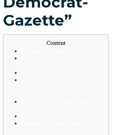
Democrat-
Gazette”
Content
No Deposit Bonuses
The Best Australian On-line
Casinos
Banking Options
Best Online Internet Casinos
Australia For Actual Money
Gaming In 2024
Top Australian Online Casino
Sites
No First Deposit Bonuses
Australia’s Popular Land-based
Casinos