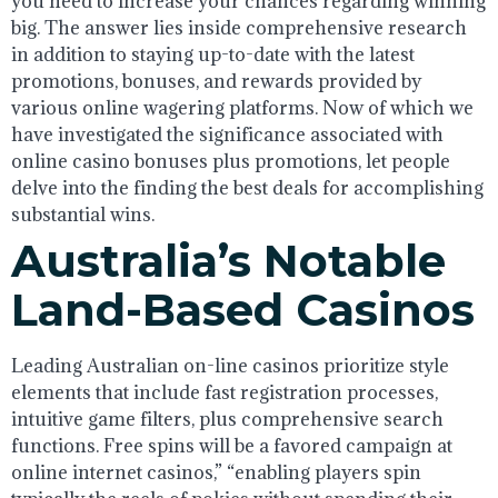
you need to increase your chances regarding winning
big. The answer lies inside comprehensive research
in addition to staying up-to-date with the latest
promotions, bonuses, and rewards provided by
various online wagering platforms. Now of which we
have investigated the significance associated with
online casino bonuses plus promotions, let people
delve into the finding the best deals for accomplishing
substantial wins.
Australia’s Notable
Land-Based Casinos
Leading Australian on-line casinos prioritize style
elements that include fast registration processes,
intuitive game filters, plus comprehensive search
functions. Free spins will be a favored campaign at
online internet casinos,” “enabling players spin