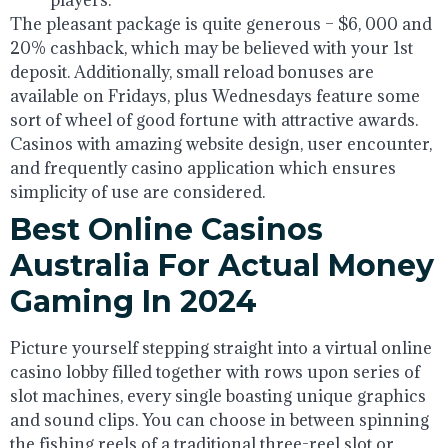
players.
The pleasant package is quite generous – $6, 000 and
20% cashback, which may be believed with your 1st
deposit. Additionally, small reload bonuses are
available on Fridays, plus Wednesdays feature some
sort of wheel of good fortune with attractive awards.
Casinos with amazing website design, user encounter,
and frequently casino application which ensures
simplicity of use are considered.
Best Online Casinos
Australia For Actual Money
Gaming In 2024
Picture yourself stepping straight into a virtual online
casino lobby filled together with rows upon series of
slot machines, every single boasting unique graphics
and sound clips. You can choose in between spinning
the fishing reels of a traditional three-reel slot or