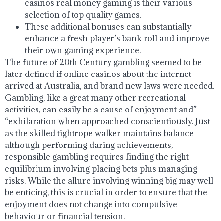
casinos real money gaming is their various
selection of top quality games.
These additional bonuses can substantially
enhance a fresh player’s bank roll and improve
their own gaming experience.
The future of 20th Century gambling seemed to be
later defined if online casinos about the internet
arrived at Australia, and brand new laws were needed.
Gambling, like a great many other recreational
activities, can easily be a cause of enjoyment and”
“exhilaration when approached conscientiously. Just
as the skilled tightrope walker maintains balance
although performing daring achievements,
responsible gambling requires finding the right
equilibrium involving placing bets plus managing
risks. While the allure involving winning big may well
be enticing, this is crucial in order to ensure that the
enjoyment does not change into compulsive
behaviour or financial tension.