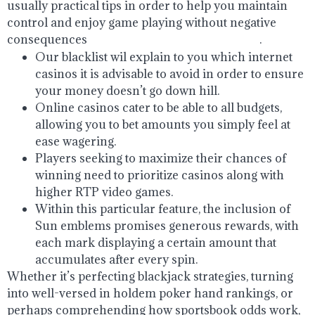
usually practical tips in order to help you maintain
control and enjoy game playing without negative
consequences
http://vtmountainviewinn.com
.
Our blacklist wil explain to you which internet
casinos it is advisable to avoid in order to ensure
your money doesn’t go down hill.
Online casinos cater to be able to all budgets,
allowing you to bet amounts you simply feel at
ease wagering.
Players seeking to maximize their chances of
winning need to prioritize casinos along with
higher RTP video games.
Within this particular feature, the inclusion of
Sun emblems promises generous rewards, with
each mark displaying a certain amount that
accumulates after every spin.
Whether it’s perfecting blackjack strategies, turning
into well-versed in holdem poker hand rankings, or
perhaps comprehending how sportsbook odds work,