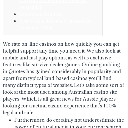
Online Casino Game Titles In
Australia?
Generous Bonuses
Best Online Internet Casinos In
Australia 2024
We rate on-line casinos on how quickly you can get
helpful support any time you need it. We also look at
mobile and fast play options, as well as exclusive
features like survive dealer games. Online gambling
in Quotes has gained considerably in popularity and
apart from typical land-based casinos you’ll find
many distinct types of websites. Let’s take some sort of
look at the most used among Australian casino site
players. Which is all great news for Aussie players
looking for a actual casino experience that’s 100%
legal and safe.
Furthermore, do certainly not underestimate the
power of cultural media in your current search