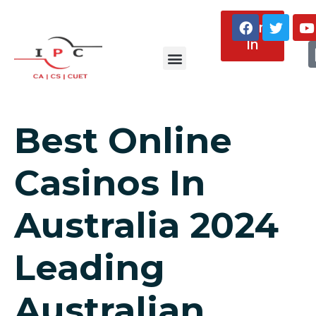
Sign
In
About Us
Best Online
Casinos In
Australia 2024
Leading
Australian