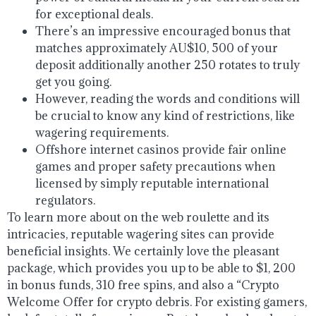
for exceptional deals.
There’s an impressive encouraged bonus that
matches approximately AU$10, 500 of your
deposit additionally another 250 rotates to truly
get you going.
However, reading the words and conditions will
be crucial to know any kind of restrictions, like
wagering requirements.
Offshore internet casinos provide fair online
games and proper safety precautions when
licensed by simply reputable international
regulators.
To learn more about on the web roulette and its
intricacies, reputable wagering sites can provide
beneficial insights. We certainly love the pleasant
package, which provides you up to be able to $1, 200
in bonus funds, 310 free spins, and also a “Crypto
Welcome Offer for crypto debris. For existing gamers,