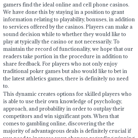
gamers find the ideal online and cell phone casinos.
We have done this by staying in a position to grant
information relating to playability, bonuses, in addition
to services offered by the casinos. Players can make a
sound decision while to whether they would like to
play at typically the casino or not necessarily. To
maintain the record of functionality, we hope that our
readers take portion in the procedure in addition to
share feedback. For players who not only enjoy
traditional poker games but also would like to bet in
the latest athletics games, there is definitely no need
to.
This dynamic creates options for skilled players who
is able to use their own knowledge of psychology,
approach, and probability in order to outplay their
competitors and win significant pots. When that
comes to gambling online, discovering the the
majority of advantageous deals is definitely crucial if