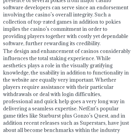
presence of several pokies from major casino
software developers can serve since an endorsement
involving the casino’s overall integrity. Such a
collection of top-rated games in addition to pokies
implies the casino’s commitment in order to
providing players together with costly yet dependable
software, further rewarding its credibility.
The design and enhancement of casinos considerably
influences the total staking experience. While
aesthetics plays a role in the visually gratifying
knowledge, the usability in addition to functionality in
the website are equally very important. Whether
players require assistance with their particular
withdrawals or deal with login difficulties,
professional and quick help goes a very long way in
delivering a seamless expertise. NetEnt’s popular
game titles like Starburst plus Gonzo’s Quest, and in
addition recent releases such as Superstars, have just
about all become benchmarks within the industry