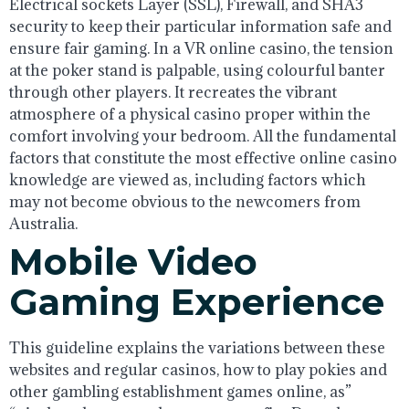
Electrical sockets Layer (SSL), Firewall, and SHA3
security to keep their particular information safe and
ensure fair gaming. In a VR online casino, the tension
at the poker stand is palpable, using colourful banter
through other players. It recreates the vibrant
atmosphere of a physical casino proper within the
comfort involving your bedroom. All the fundamental
factors that constitute the most effective online casino
knowledge are viewed as, including factors which
may not become obvious to the newcomers from
Australia.
Mobile Video
Gaming Experience
This guideline explains the variations between these
websites and regular casinos, how to play pokies and
other gambling establishment games online, as”