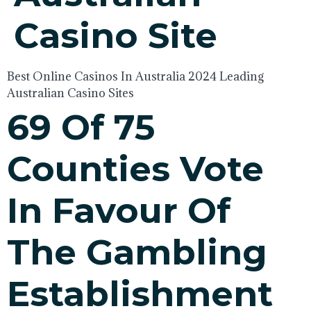
Casino Site
Best Online Casinos In Australia 2024 Leading
Australian Casino Sites
69 Of 75
Counties Vote
In Favour Of
The Gambling
Establishment