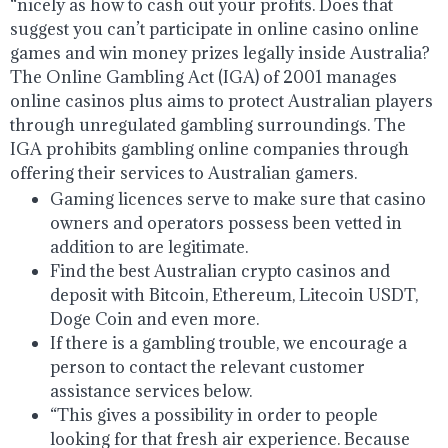
“nicely as how to cash out your profits. Does that
suggest you can’t participate in online casino online
games and win money prizes legally inside Australia?
The Online Gambling Act (IGA) of 2001 manages
online casinos plus aims to protect Australian players
through unregulated gambling surroundings. The
IGA prohibits gambling online companies through
offering their services to Australian gamers.
Gaming licences serve to make sure that casino
owners and operators possess been vetted in
addition to are legitimate.
Find the best Australian crypto casinos and
deposit with Bitcoin, Ethereum, Litecoin USDT,
Doge Coin and even more.
If there is a gambling trouble, we encourage a
person to contact the relevant customer
assistance services below.
“This gives a possibility in order to people
looking for that fresh air experience. Because