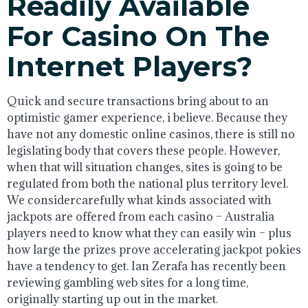
Readily Available
For Casino On The
Internet Players?
Quick and secure transactions bring about to an
optimistic gamer experience, i believe. Because they
have not any domestic online casinos, there is still no
legislating body that covers these people. However,
when that will situation changes, sites is going to be
regulated from both the national plus territory level.
We considercarefully what kinds associated with
jackpots are offered from each casino – Australia
players need to know what they can easily win – plus
how large the prizes prove accelerating jackpot pokies
have a tendency to get. Ian Zerafa has recently been
reviewing gambling web sites for a long time,
originally starting up out in the market.