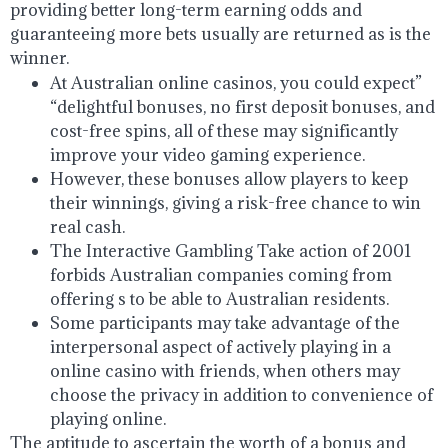
providing better long-term earning odds and
guaranteeing more bets usually are returned as is the
winner.
At Australian online casinos, you could expect”
“delightful bonuses, no first deposit bonuses, and
cost-free spins, all of these may significantly
improve your video gaming experience.
However, these bonuses allow players to keep
their winnings, giving a risk-free chance to win
real cash.
The Interactive Gambling Take action of 2001
forbids Australian companies coming from
offering s to be able to Australian residents.
Some participants may take advantage of the
interpersonal aspect of actively playing in a
online casino with friends, when others may
choose the privacy in addition to convenience of
playing online.
The aptitude to ascertain the worth of a bonus and