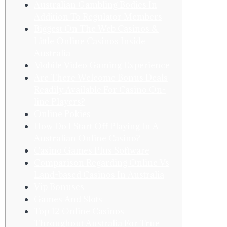
Australian Gambling Bodies In
Addition To Regulator Members
Biggest On The Web Casinos &
Little Online Casinos Inside
Australia
Mobile Video Gaming Experience
Are There Welcome Bonus Deals
Readily Available For Casino On-
line Players?
Online Pokies
How Do I Start Off Playing In A
Australian Online Casino?
Casino Games Plus Software
Comparison Regarding Online Vs
Land-based Casinos In Australia
Vip Bonuses
Games And Slots
Top 12 Online Casinos
Throughout Australia For True