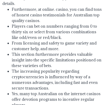
details.
Furthermore, at online. casino, you can find tons
of honest casino testimonials for Australian top
quality casinos.
Players can bet on numbers ranging from 0 to
thirty six or select from various combinations
like odd/even or red/black.
From licensing and safety to game variety and
customer help, and more.
This section furthermore provides valuable
insight into the specific limitations positioned on
these varieties of bets.
The increasing popularity regarding
cryptocurrencies is influenced by way of a
numerous advantages, including fast and even
secure transactions.
Yes, many top Australian on the internet casinos
offer devotion programs to incentive regular