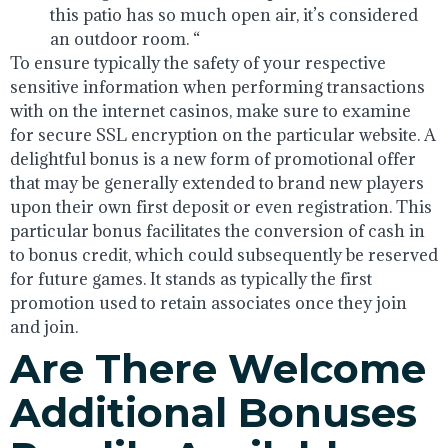
this patio has so much open air, it’s considered
an outdoor room. “
To ensure typically the safety of your respective
sensitive information when performing transactions
with on the internet casinos, make sure to examine
for secure SSL encryption on the particular website. A
delightful bonus is a new form of promotional offer
that may be generally extended to brand new players
upon their own first deposit or even registration. This
particular bonus facilitates the conversion of cash in
to bonus credit, which could subsequently be reserved
for future games. It stands as typically the first
promotion used to retain associates once they join
and join.
Are There Welcome
Additional Bonuses