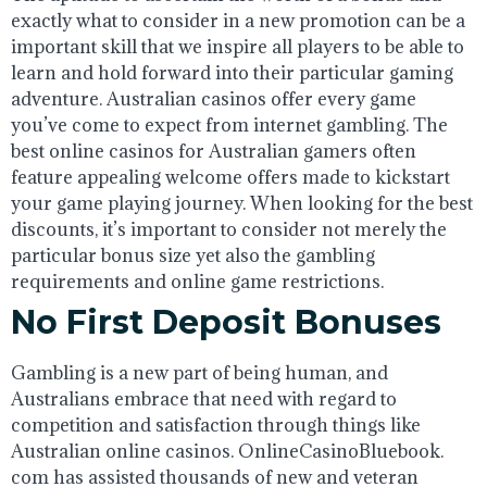
exactly what to consider in a new promotion can be a
important skill that we inspire all players to be able to
learn and hold forward into their particular gaming
adventure. Australian casinos offer every game
you’ve come to expect from internet gambling. The
best online casinos for Australian gamers often
feature appealing welcome offers made to kickstart
your game playing journey. When looking for the best
discounts, it’s important to consider not merely the
particular bonus size yet also the gambling
requirements and online game restrictions.
No First Deposit Bonuses
Gambling is a new part of being human, and
Australians embrace that need with regard to
competition and satisfaction through things like
Australian online casinos. OnlineCasinoBluebook.
com has assisted thousands of new and veteran