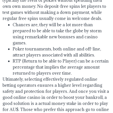
typically the reels of pokies without spending their
own own money. No deposit-free spins let players to
test games without making a down payment, while
regular free spins usually come in welcome deals.
Chances are, they will be a lot more than
prepared to be able to take the globe by storm
using remarkable new bonuses and casino
games.
Poker tournaments, both online and off-line,
attract players associated with all abilities.
RTP (Return to be able to Player) can be a certain
percentage that implies the average amount
returned to players over time.
Ultimately, selecting effectively regulated online
betting operators ensures a higher level regarding
safety and protection for players. And once you visit a
good online casino in order to boost your bankroll, a
good solution is a actual money stake in order to play
for AU$. Those who prefer this approach go to online