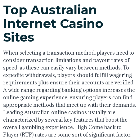
Top Australian
Internet Casino
Sites
When selecting a transaction method, players need to
consider transaction limitations and payout rates of
speed, as these can easily vary between methods. To
expedite withdrawals, players should fulfill wagering
requirements plus ensure their accounts are verified.
A wide range regarding banking options increases the
online gaming experience, ensuring players can find
appropriate methods that meet up with their demands.
Leading Australian online casinos usually are
characterized by several key features that boost the
overall gambling experience. High Come back to
Player (RTP) rates are some sort of significant factor,