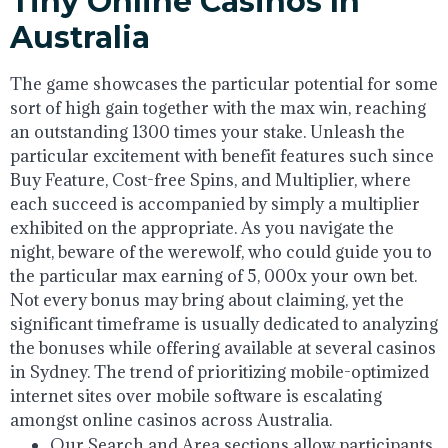
Tiny Online Casinos In
Australia
The game showcases the particular potential for some
sort of high gain together with the max win, reaching
an outstanding 1300 times your stake. Unleash the
particular excitement with benefit features such since
Buy Feature, Cost-free Spins, and Multiplier, where
each succeed is accompanied by simply a multiplier
exhibited on the appropriate. As you navigate the
night, beware of the werewolf, who could guide you to
the particular max earning of 5, 000x your own bet.
Not every bonus may bring about claiming, yet the
significant timeframe is usually dedicated to analyzing
the bonuses while offering available at several casinos
in Sydney. The trend of prioritizing mobile-optimized
internet sites over mobile software is escalating
amongst online casinos across Australia.
Our Search and Area sections allow participants