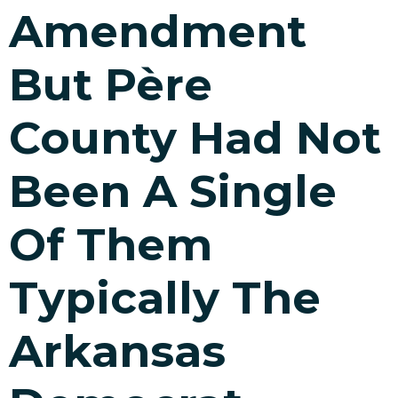
Amendment
But Père
County Had Not
Been A Single
Of Them
Typically The
Arkansas