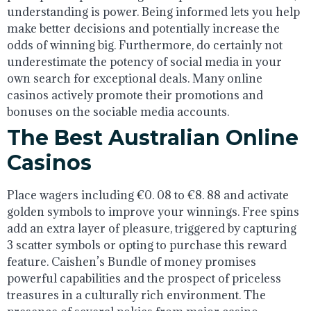
understanding is power. Being informed lets you help
make better decisions and potentially increase the
odds of winning big. Furthermore, do certainly not
underestimate the potency of social media in your
own search for exceptional deals. Many online
casinos actively promote their promotions and
bonuses on the sociable media accounts.
The Best Australian Online
Casinos
Place wagers including €0. 08 to €8. 88 and activate
golden symbols to improve your winnings. Free spins
add an extra layer of pleasure, triggered by capturing
3 scatter symbols or opting to purchase this reward
feature. Caishen’s Bundle of money promises
powerful capabilities and the prospect of priceless
treasures in a culturally rich environment. The