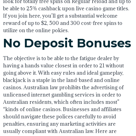
look for totally free spins on Regular reload and up to
be able to 25% cashback upon live casino game titles.
If you join here, you’ll get a substantial welcome
reward of up to $2, 500 and 300 cost-free spins to
utilize on the online pokies.
No Deposit Bonuses
The objective is to be able to the fatigue dealer by
having a hands value closest in order to 21 without
going above it. With easy rules and ideal gameplay,
blackjack is a staple in the land-based and online
casinos. Australian law prohibits the advertising of
unlicensed internet gambling services in order to
Australian residents, which often includes most”
“kinds of online casinos. Businesses and affiliates
should navigate these polices carefully to avoid
penalties, ensuring any marketing activities are
usually compliant with Australian law. Here are