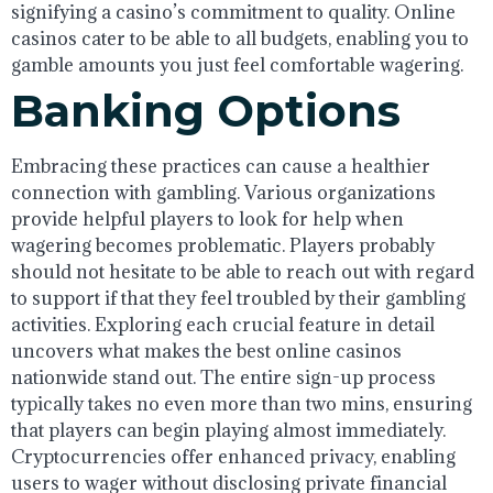
signifying a casino’s commitment to quality. Online
casinos cater to be able to all budgets, enabling you to
gamble amounts you just feel comfortable wagering.
Banking Options
Embracing these practices can cause a healthier
connection with gambling. Various organizations
provide helpful players to look for help when
wagering becomes problematic. Players probably
should not hesitate to be able to reach out with regard
to support if that they feel troubled by their gambling
activities. Exploring each crucial feature in detail
uncovers what makes the best online casinos
nationwide stand out. The entire sign-up process
typically takes no even more than two mins, ensuring
that players can begin playing almost immediately.
Cryptocurrencies offer enhanced privacy, enabling
users to wager without disclosing private financial