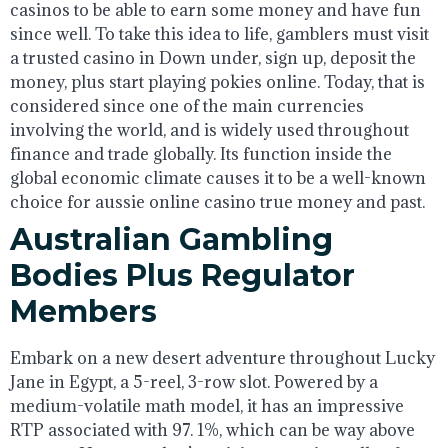
casinos to be able to earn some money and have fun
since well. To take this idea to life, gamblers must visit
a trusted casino in Down under, sign up, deposit the
money, plus start playing pokies online. Today, that is
considered since one of the main currencies
involving the world, and is widely used throughout
finance and trade globally. Its function inside the
global economic climate causes it to be a well-known
choice for aussie online casino true money and past.
Australian Gambling
Bodies Plus Regulator
Members
Embark on a new desert adventure throughout Lucky
Jane in Egypt, a 5-reel, 3-row slot. Powered by a
medium-volatile math model, it has an impressive
RTP associated with 97. 1%, which can be way above