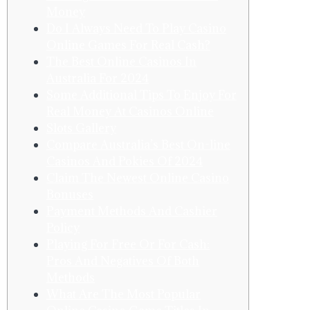
Money
Do I Always Need To Play Casino
Online Games For Real Cash?
The Best Online Casinos In
Australia For 2024
Some Additional Tips To Enjoy For
Real Money At Casinos Online
Slots Gallery
Compare Australia’s Best On-line
Casinos And Pokies Of 2024
Claim The Newest Online Casino
Bonuses
Payment Methods And Cashier
Policy
Playing For Free Or For Cash:
Pros And Negatives Of Both
Methods
What Are The Most Popular