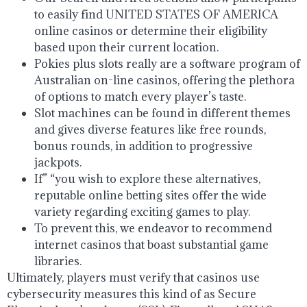
to easily find UNITED STATES OF AMERICA
online casinos or determine their eligibility
based upon their current location.
Pokies plus slots really are a software program of
Australian on-line casinos, offering the plethora
of options to match every player’s taste.
Slot machines can be found in different themes
and gives diverse features like free rounds,
bonus rounds, in addition to progressive
jackpots.
If” “you wish to explore these alternatives,
reputable online betting sites offer the wide
variety regarding exciting games to play.
To prevent this, we endeavor to recommend
internet casinos that boast substantial game
libraries.
Ultimately, players must verify that casinos use
cybersecurity measures this kind of as Secure