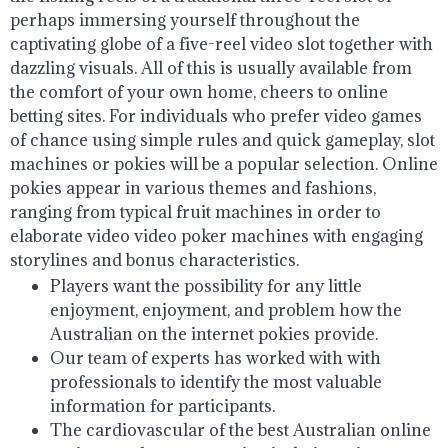
perhaps immersing yourself throughout the
captivating globe of a five-reel video slot together with
dazzling visuals. All of this is usually available from
the comfort of your own home, cheers to online
betting sites. For individuals who prefer video games
of chance using simple rules and quick gameplay, slot
machines or pokies will be a popular selection. Online
pokies appear in various themes and fashions,
ranging from typical fruit machines in order to
elaborate video video poker machines with engaging
storylines and bonus characteristics.
Players want the possibility for any little
enjoyment, enjoyment, and problem how the
Australian on the internet pokies provide.
Our team of experts has worked with with
professionals to identify the most valuable
information for participants.
The cardiovascular of the best Australian online