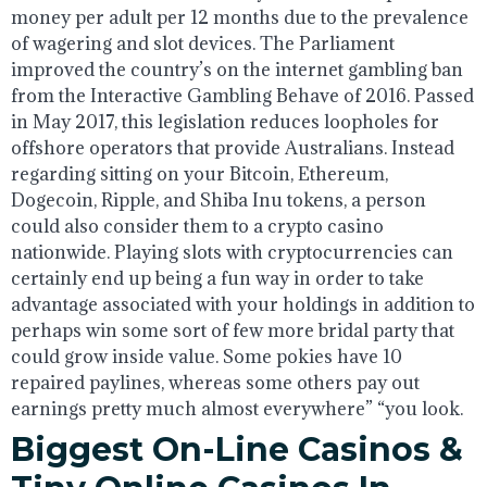
money per adult per 12 months due to the prevalence
of wagering and slot devices. The Parliament
improved the country’s on the internet gambling ban
from the Interactive Gambling Behave of 2016. Passed
in May 2017, this legislation reduces loopholes for
offshore operators that provide Australians. Instead
regarding sitting on your Bitcoin, Ethereum,
Dogecoin, Ripple, and Shiba Inu tokens, a person
could also consider them to a crypto casino
nationwide. Playing slots with cryptocurrencies can
certainly end up being a fun way in order to take
advantage associated with your holdings in addition to
perhaps win some sort of few more bridal party that
could grow inside value. Some pokies have 10
repaired paylines, whereas some others pay out
earnings pretty much almost everywhere” “you look.
Biggest On-Line Casinos &