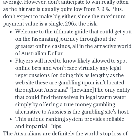
average. However, don’t anticipate to win really often
as the hit rate is usually quite low from 7. 9%. Plus,
don’t expect to make big either, since the maximum
payment value is a single, 296x the risk.
Welcome to the ultimate guide that could get you
on the fascinating journey throughout the
greatest online casinos, all in the attractive world
of Australian Dollar.
Players will need to know likely allowed to spot
online bets and won’t face virtually any legal
repercussions for doing this as lengthy as the
web site these are gambling upon isn’t located
throughout Australia.” “[newline]The only entity
that could find themselves in legal warm water
simply by offering a true money gambling
alternative to Aussies is the gambling site’s host.
This unique ranking system provides reliable
and impartial” “tips.
The Australians are definitely the world’s top loss of