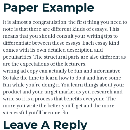
Paper Example
It is almost a congratulation. the first thing you need to
note is that there are different kinds of essays. This
means that you should consult your writing tips to
differentiate between these essays. Each essay kind
comes with its own detailed description and
peculiarities. The structural parts are also different as
are the expectations of the lecturers.
writing ad copy can actually be fun and informative.
So take the time to learn how to do it and have some
fun while you’re doing it. You learn things about your
product and your target market as you research and
write so it is a process that benefits everyone. The
more you write the better you’ll get and the more
successful you’ll become. So
Leave A Reply