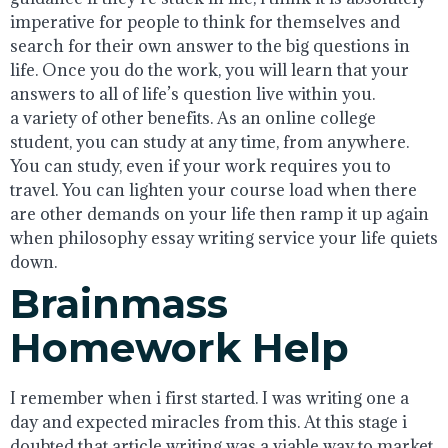
imperative for people to think for themselves and
search for their own answer to the big questions in
life. Once you do the work, you will learn that your
answers to all of life’s question live within you.
a variety of other benefits. As an online college
student, you can study at any time, from anywhere.
You can study, even if your work requires you to
travel. You can lighten your course load when there
are other demands on your life then ramp it up again
when philosophy essay writing service your life quiets
down.
Brainmass
Homework Help
I remember when i first started. I was writing one a
day and expected miracles from this. At this stage i
doubted that article writing was a viable way to market