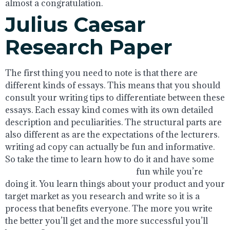
almost a congratulation.
Julius Caesar
Research Paper
The first thing you need to note is that there are
different kinds of essays. This means that you should
consult your writing tips to differentiate between these
essays. Each essay kind comes with its own detailed
description and peculiarities. The structural parts are
also different as are the expectations of the lecturers.
writing ad copy can actually be fun and informative.
So take the time to learn how to do it and have some
philosophy essay writing online
fun while you’re
doing it. You learn things about your product and your
target market as you research and write so it is a
process that benefits everyone. The more you write
the better you’ll get and the more successful you’ll