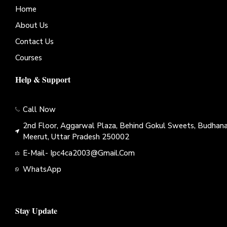
Home
About Us
Contact Us
Courses
Help & Support
Call Now
2nd Floor, Aggarwal Plaza, Behind Gokul Sweets, Budhana
Meerut, Uttar Pradesh 250002
E-Mail- Ipc4ca2003@gmail.com
WhatsApp
Stay Update