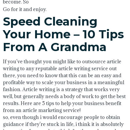
become. So
Go for it and enjoy.
Speed Cleaning
Your Home – 10 Tips
From A Grandma
If you’ve thought you might like to outsource article
writing to any reputable article writing service out
there, you need to know that this can be an easy and
profitable way to scale your business in a meaningful
fashion. Article writing is a strategy that works very
well, but generally needs a body of work to get the best
results. Here are 5 tips to help your business benefit
from an article marketing service!
so, even though i would encourage people to obtain
guidance if they’re stuck in life, i think it is absolutely