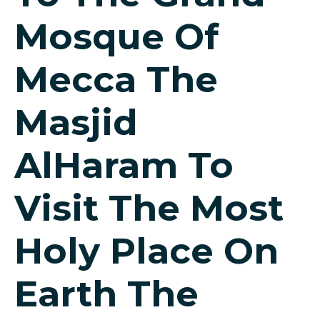
Mosque Of
Mecca The
Masjid
AlHaram To
Visit The Most
Holy Place On
Earth The