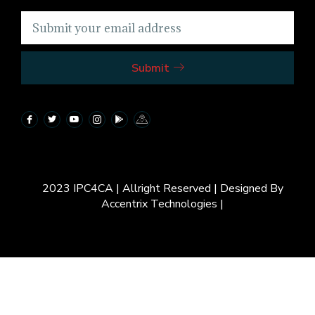
Submit
2023 IPC4CA | Allright Reserved | Designed By
Accentrix Technologies |