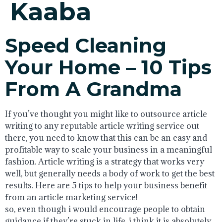
Kaaba
Speed Cleaning
Your Home – 10 Tips
From A Grandma
If you’ve thought you might like to outsource article
writing to any reputable article writing service out
there, you need to know that this can be an easy and
profitable way to scale your business in a meaningful
fashion. Article writing is a strategy that works very
well, but generally needs a body of work to get the best
results. Here are 5 tips to help your business benefit
from an article marketing service!
so, even though i would encourage people to obtain
guidance if they’re stuck in life, i think it is absolutely