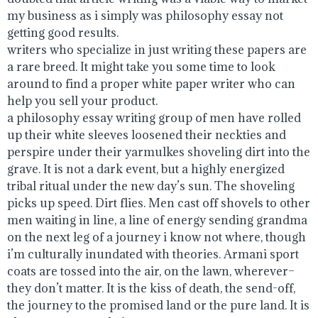
my business as i simply was philosophy essay not
getting good results.
writers who specialize in just writing these papers are
a rare breed. It might take you some time to look
around to find a proper white paper writer who can
help you sell your product.
a philosophy essay writing group of men have rolled
up their white sleeves loosened their neckties and
perspire under their yarmulkes shoveling dirt into the
grave. It is not a dark event, but a highly energized
tribal ritual under the new day’s sun. The shoveling
picks up speed. Dirt flies. Men cast off shovels to other
men waiting in line, a line of energy sending grandma
on the next leg of a journey i know not where, though
i’m culturally inundated with theories. Armani sport
coats are tossed into the air, on the lawn, wherever–
they don’t matter. It is the kiss of death, the send-off,
the journey to the promised land or the pure land. It is