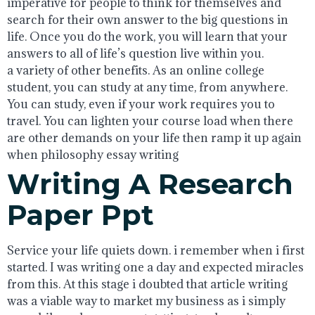
imperative for people to think for themselves and
search for their own answer to the big questions in
life. Once you do the work, you will learn that your
answers to all of life’s question live within you.
a variety of other benefits. As an online college
student, you can study at any time, from anywhere.
You can study, even if your work requires you to
travel. You can lighten your course load when there
are other demands on your life then ramp it up again
when philosophy essay writing
Writing A Research
Paper Ppt
Service your life quiets down. i remember when i first
started. I was writing one a day and expected miracles
from this. At this stage i doubted that article writing
was a viable way to market my business as i simply