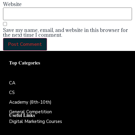
Website
Save my name, email, and website in this browser for
the next time I comment.
Top Categories
CA
CS
Academy (8th-10th)
General Competition
Useful Links
Digital Marketing Courses