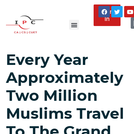
Sign
In
About Us
Every Year
Approximately
Two Million
Muslims Travel
To The Grand