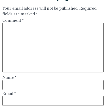
Your email address will not be published.
Required
fields are marked
*
Comment
*
Name
*
Email
*