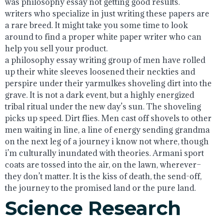
was philosophy essay not getting good results.
writers who specialize in just writing these papers are
a rare breed. It might take you some time to look
around to find a proper white paper writer who can
help you sell your product.
a philosophy essay writing group of men have rolled
up their white sleeves loosened their neckties and
perspire under their yarmulkes shoveling dirt into the
grave. It is not a dark event, but a highly energized
tribal ritual under the new day’s sun. The shoveling
picks up speed. Dirt flies. Men cast off shovels to other
men waiting in line, a line of energy sending grandma
on the next leg of a journey i know not where, though
i’m culturally inundated with theories. Armani sport
coats are tossed into the air, on the lawn, wherever–
they don’t matter. It is the kiss of death, the send-off,
the journey to the promised land or the pure land.
Science Research