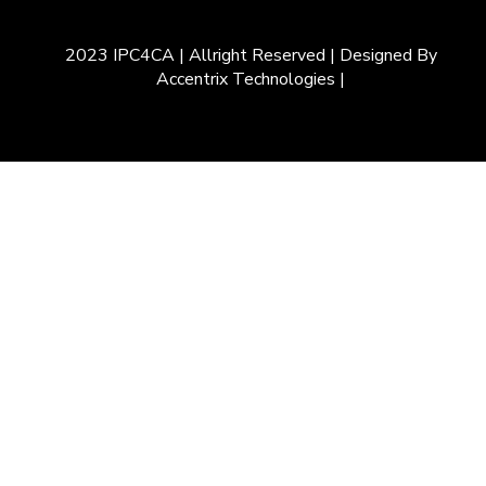
2023 IPC4CA | Allright Reserved | Designed By
Accentrix Technologies |