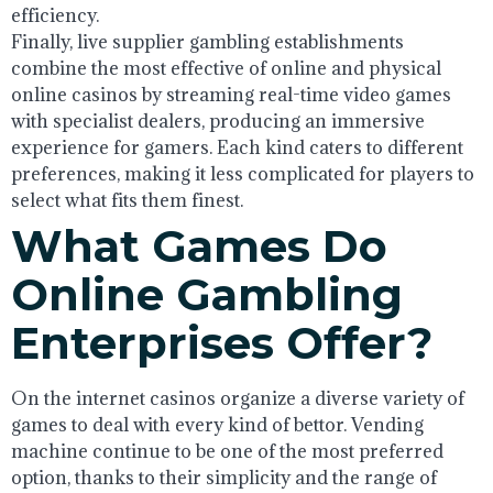
efficiency.
https://www.surveyking.com/w/cm5z8sf
Finally, live supplier gambling establishments
combine the most effective of online and physical
online casinos by streaming real-time video games
with specialist dealers, producing an immersive
experience for gamers. Each kind caters to different
preferences, making it less complicated for players to
select what fits them finest.
What Games Do
Online Gambling
Enterprises Offer?
On the internet casinos organize a diverse variety of
games to deal with every kind of bettor. Vending
machine continue to be one of the most preferred
option, thanks to their simplicity and the range of