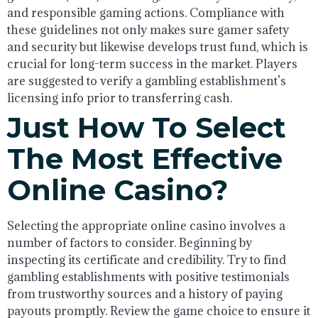
and responsible gaming actions. Compliance with
these guidelines not only makes sure gamer safety
and security but likewise develops trust fund, which is
crucial for long-term success in the market. Players
are suggested to verify a gambling establishment’s
licensing info prior to transferring cash.
Just How To Select
The Most Effective
Online Casino?
Selecting the appropriate online casino involves a
number of factors to consider. Beginning by
inspecting its certificate and credibility. Try to find
gambling establishments with positive testimonials
from trustworthy sources and a history of paying
payouts promptly. Review the game choice to ensure it