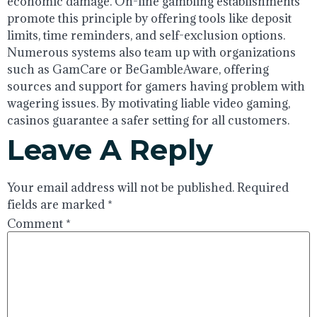
economic damage. On-line gambling establishments
promote this principle by offering tools like deposit
limits, time reminders, and self-exclusion options.
Numerous systems also team up with organizations
such as GamCare or BeGambleAware, offering
sources and support for gamers having problem with
wagering issues. By motivating liable video gaming,
casinos guarantee a safer setting for all customers.
Leave A Reply
Your email address will not be published.
Required
fields are marked
*
Comment
*