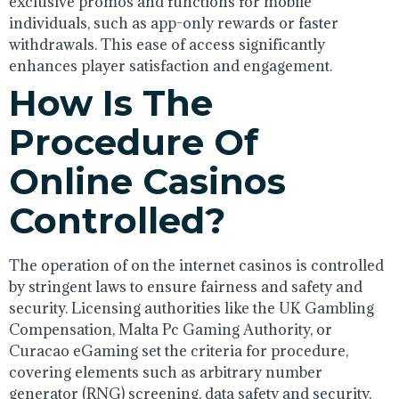
exclusive promos and functions for mobile
individuals, such as app-only rewards or faster
withdrawals. This ease of access significantly
enhances player satisfaction and engagement.
How Is The
Procedure Of
Online Casinos
Controlled?
The operation of on the internet casinos is controlled
by stringent laws to ensure fairness and safety and
security. Licensing authorities like the UK Gambling
Compensation, Malta Pc Gaming Authority, or
Curacao eGaming set the criteria for procedure,
covering elements such as arbitrary number
generator (RNG) screening, data safety and security,