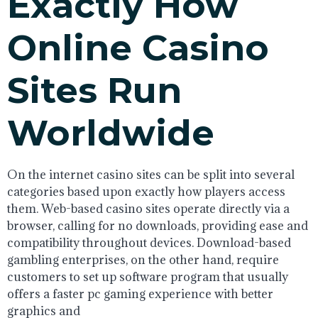
Exactly How
Online Casino
Sites Run
Worldwide
On the internet casino sites can be split into several
categories based upon exactly how players access
them. Web-based casino sites operate directly via a
browser, calling for no downloads, providing ease and
compatibility throughout devices. Download-based
gambling enterprises, on the other hand, require
customers to set up software program that usually
offers a faster pc gaming experience with better
graphics and