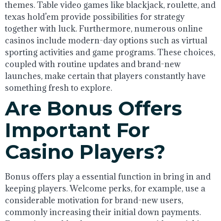
themes. Table video games like blackjack, roulette, and
texas hold’em provide possibilities for strategy
together with luck. Furthermore, numerous online
casinos include modern-day options such as virtual
sporting activities and game programs. These choices,
coupled with routine updates and brand-new
launches, make certain that players constantly have
something fresh to explore.
Are Bonus Offers
Important For
Casino Players?
Bonus offers play a essential function in bring in and
keeping players. Welcome perks, for example, use a
considerable motivation for brand-new users,
commonly increasing their initial down payments.