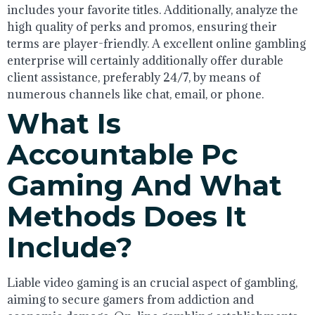
includes your favorite titles. Additionally, analyze the
high quality of perks and promos, ensuring their
terms are player-friendly. A excellent online gambling
enterprise will certainly additionally offer durable
client assistance, preferably 24/7, by means of
numerous channels like chat, email, or phone.
What Is
Accountable Pc
Gaming And What
Methods Does It
Include?
Liable video gaming is an crucial aspect of gambling,
aiming to secure gamers from addiction and