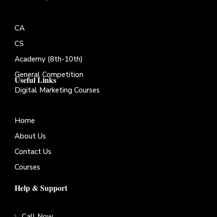
CA
CS
Academy (8th-10th)
General Competition
Useful Links
Digital Marketing Courses
Home
About Us
Contact Us
Courses
Help & Support
Call Now