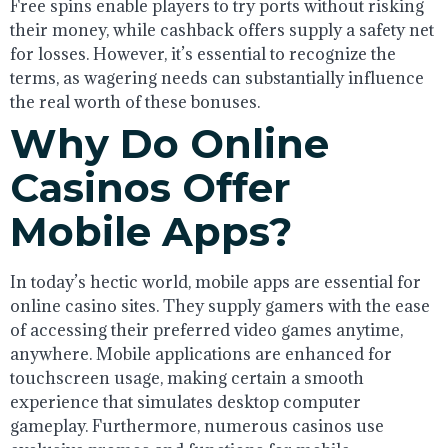
Free spins enable players to try ports without risking
their money, while cashback offers supply a safety net
for losses. However, it’s essential to recognize the
terms, as wagering needs can substantially influence
the real worth of these bonuses.
Why Do Online
Casinos Offer
Mobile Apps?
In today’s hectic world, mobile apps are essential for
online casino sites. They supply gamers with the ease
of accessing their preferred video games anytime,
anywhere. Mobile applications are enhanced for
touchscreen usage, making certain a smooth
experience that simulates desktop computer
gameplay. Furthermore, numerous casinos use