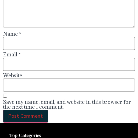
Name
*
Email
*
Website
Save my name, email, and website in this browser for
the next time I comment.
Top Categories