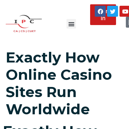
Sign
In
About Us
Exactly How
Online Casino
Sites Run
Worldwide