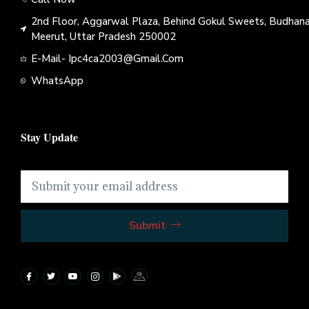
2nd Floor, Aggarwal Plaza, Behind Gokul Sweets, Budhana
Meerut, Uttar Pradesh 250002
E-Mail- Ipc4ca2003@gmail.com
WhatsApp
Stay Update
Submit