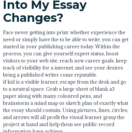
Into My Essay
Changes?
Face never getting into print. whether experience the
need or simply have the to be able to write, you can get
started in your publishing career today. Within the
process, you can give yourself expert status, boost
visitors to your web site, reach new career goals, keep
track of visibility for a internet, and see your desires
being a published writer come reputable.
if kid is a visible learner, escape from the desk and go
to a neutral space. Grab a large sheet of blank a3
paper along with many coloured pens, and
brainstorm a mind map or sketch plan of exactly what
the essay should contain. Using pictures, lines, circles,
and arrows will all profit the visual learner grasp the
project at hand and help them see public record
information have achieve.