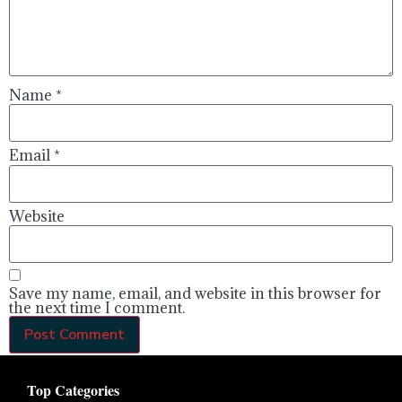
Name
*
Email
*
Website
Save my name, email, and website in this browser for
the next time I comment.
Top Categories