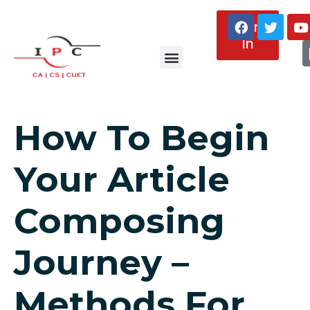
Sign
In
About Us
How To Begin
Your Article
Composing
Journey –
Methods For