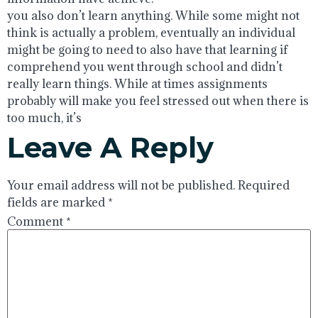
you also don’t learn anything. While some might not
think is actually a problem, eventually an individual
might be going to need to also have that learning if
comprehend you went through school and didn’t
really learn things. While at times assignments
probably will make you feel stressed out when there is
too much, it’s
Leave A Reply
Your email address will not be published.
Required
fields are marked
*
Comment
*