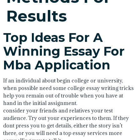
Results
Top Ideas For A
Winning Essay For
Mba Application
If an individual about begin college or university,
when possible need some college essay writing tricks
help you remain out of trouble when you have at
hand in the initial assignment.
consider your friends and relatives your test
audience. Try out your experiences to them. If they
dont press you to get details, either the story isn’t
there, or you will need a top essay services more