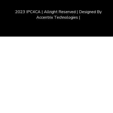
2023 IPC4CA | Allright Reserved | Designed By
Accentrix Technologies |