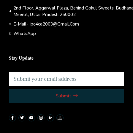
2nd Floor, Aggarwal Plaza, Behind Gokul Sweets, Budhana
Meerut, Uttar Pradesh 250002
E-Mail- Ipc4ca2003@gmail.com
WhatsApp
Stay Update
Submit