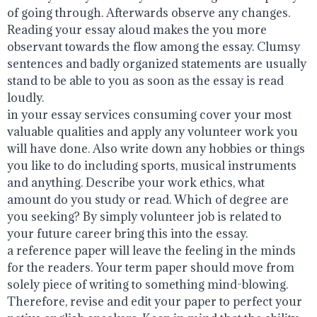
of going through. Afterwards observe any changes.
Reading your essay aloud makes the you more
observant towards the flow among the essay. Clumsy
sentences and badly organized statements are usually
stand to be able to you as soon as the essay is read
loudly.
in your essay services consuming cover your most
valuable qualities and apply any volunteer work you
will have done. Also write down any hobbies or things
you like to do including sports, musical instruments
and anything. Describe your work ethics, what
amount do you study or read. Which of degree are
you seeking? By simply volunteer job is related to
your future career bring this into the essay.
a reference paper will leave the feeling in the minds
for the readers. Your term paper should move from
solely piece of writing to something mind-blowing.
Therefore, revise and edit your paper to perfect your