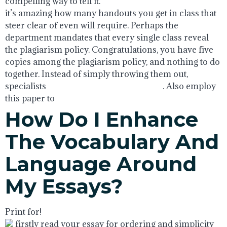
compelling way to tell it.
it’s amazing how many handouts you get in class that
steer clear of even will require. Perhaps the
department mandates that every single class reveal
the plagiarism policy. Congratulations, you have five
copies among the plagiarism policy, and nothing to do
together. Instead of simply throwing them out,
specialists
math homework help reddit
. Also employ
this paper to
How Do I Enhance
The Vocabulary And
Language Around
My Essays?
Print for!
firstly read your essay for ordering and simplicity