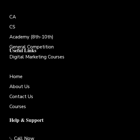
CA
CS
Academy (8th-10th)
General Competition
Useful Links
Digital Marketing Courses
Home
About Us
Contact Us
Courses
Help & Support
Call Now