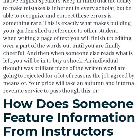
native english speakers. Keep in mind that the ability
to make mistakes is inherent in every scholar, but be
able to recognize and correct these errors is
something rare. This is exactly what makes building
your garden shed a reference to other student.
when writing a page of text you will finish up editing
over a part of the words out until you are finally
cheerful. And then when someone else reads what is
left, you will be in to buy a shock. An individual
thought was brilliant piece of the written word are
going to rejected for a lot of reasons the job agreed by
means of. Your pride will take an autumn and internal
revenue service to pass though this, or
How Does Someone
Feature Information
From Instructors