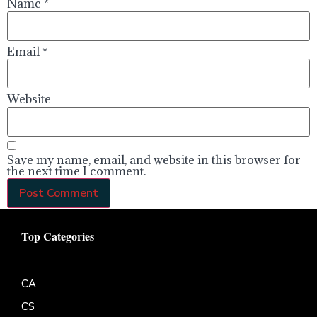
Name
*
Email
*
Website
Save my name, email, and website in this browser for
the next time I comment.
Top Categories
CA
CS