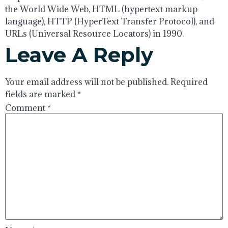
the World Wide Web, HTML (hypertext markup
language), HTTP (HyperText Transfer Protocol), and
URLs (Universal Resource Locators) in 1990.
Leave A Reply
Your email address will not be published.
Required
fields are marked
*
Comment
*