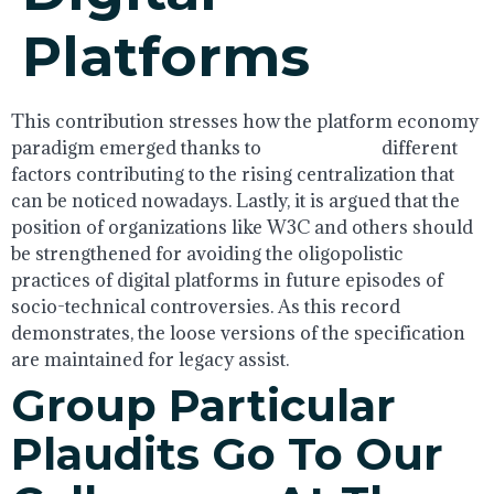
Platforms
This contribution stresses how the platform economy
paradigm emerged thanks to
AI engineers
different
factors contributing to the rising centralization that
can be noticed nowadays. Lastly, it is argued that the
position of organizations like W3C and others should
be strengthened for avoiding the oligopolistic
practices of digital platforms in future episodes of
socio-technical controversies. As this record
demonstrates, the loose versions of the specification
are maintained for legacy assist.
Group Particular
Plaudits Go To Our