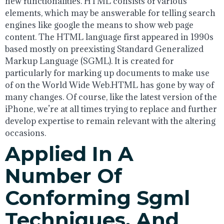
new functionalities. HTML consists of various
elements, which may be answerable for telling search
engines like google the means to show web page
content. The HTML language first appeared in 1990s
based mostly on preexisting Standard Generalized
Markup Language (SGML). It is created for
particularly for marking up documents to make use
of on the World Wide Web.HTML has gone by way of
many changes. Of course, like the latest version of the
iPhone, we’re at all times trying to replace and further
develop expertise to remain relevant with the altering
occasions.
Applied In A
Number Of
Conforming Sgml
Techniques, And