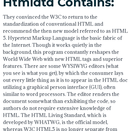
Htmldtd Contains:
They convinced the W3C to return to the
standardization of conventional HTML and
recommend the then new model referred to as HTML
5. Hypertext Markup Language is the basic fabric of
the Internet. Though it works quietly in the
background, this program constantly reshapes the
World Wide Web with new HTML tags and superior
features. There are some WYSIWYG editors (what
you see is what you get), by which the consumer lays
out every little thing as it is to appear in the HTML doc
utilizing a graphical person interface (GUI), often
similar to word processors. The editor renders the
document somewhat than exhibiting the code, so
authors do not require extensive knowledge of
HTML. The HTML Living Standard, which is
developed by WHATWG, is the official model,
whereas W3C HTML5 is no longer separate from