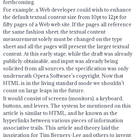
forthcoming.
For example, a Web developer could wish to enhance
the default textual content size from 10pt to 12pt for
fifty pages of a Web web site. If the pages all reference
the same fashion sheet, the textual content
measurement solely must be changed on the type
sheet and all the pages will present the larger textual
content. At this early stage, while the draft was already
publicly obtainable, and input was already being
solicited from all sources, the specification was only
underneath Opera Software’s copyright. Now that
HTML is in the living standard mode we shouldn’t
count on large leaps in the future.
It would consist of screens (monitors), a keyboard,
buttons, and levers. The system he mentioned on this
article is similar to HTML, and he known as the
hyperlinks between various pieces of information
associative trails. This article and theory laid the
inspiration for Tim Berners-Lee and others to invent