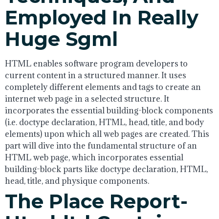
Employed In Really
Huge Sgml
HTML enables software program developers to
current content in a structured manner. It uses
completely different elements and tags to create an
internet web page in a selected structure. It
incorporates the essential building-block components
(i.e. doctype declaration, HTML, head, title, and body
elements) upon which all web pages are created. This
part will dive into the fundamental structure of an
HTML web page, which incorporates essential
building-block parts like doctype declaration, HTML,
head, title, and physique components.
The Place Report-