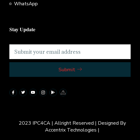
WhatsApp
Stay Update
Submit
2023 IPC4CA | Allright Reserved | Designed By
Accentrix Technologies |