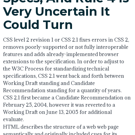
Very Uncertain It
Could Turn
CSS level 2 revision 1 or CSS 2.1 fixes errors in CSS 2,
removes poorly-supported or not fully interoperable
features and adds already-implemented browser
extensions to the specification. In order to adjust to
the W3C Process for standardizing technical
specifications, CSS 2.1 went back and forth between
Working Draft standing and Candidate
Recommendation standing for a quantity of years.
CSS 2.1 first became a Candidate Recommendation on
February 25, 2004, however it was reverted to a
Working Draft on June 13, 2005 for additional
evaluate.
HTML describes the structure of a web web page
semantically and originally included cues for its