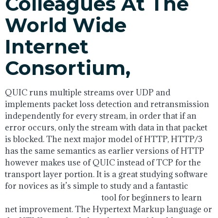
Colleagues At The
World Wide
Internet
Consortium,
QUIC runs multiple streams over UDP and
implements packet loss detection and retransmission
independently for every stream, in order that if an
error occurs, only the stream with data in that packet
is blocked. The next major model of HTTP, HTTP/3
has the same semantics as earlier versions of HTTP
however makes use of QUIC instead of TCP for the
transport layer portion. It is a great studying software
for novices as it’s simple to study and a fantastic
html5
application development
tool for beginners to learn
net improvement. The Hypertext Markup language or