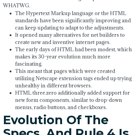
WHATWG.
The Hypertext Markup language or the HTML
standards have been significantly improving and
can keep updating to adapt to the adjustments.
It opened many alternatives for net builders to
create new and inventive internet pages.
The early days of HTML had been modest, which
makes its 30-year evolution much more
fascinating.
This meant that pages which were created
utilizing Netscape extension tags ended up trying
unhealthy in different browsers.
HTML three.zero additionally added support for
new form components, similar to drop-down
menus, radio buttons, and checkboxes.
Evolution Of The
Specs, And Rule 4 Is