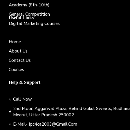
Academy (8th-10th)
General Competition
Useful Links
Digital Marketing Courses
Home
About Us
Contact Us
Courses
Help & Support
Call Now
2nd Floor, Aggarwal Plaza, Behind Gokul Sweets, Budhana
Meerut, Uttar Pradesh 250002
E-Mail- Ipc4ca2003@gmail.com