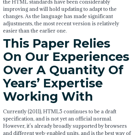
the HTML standards have been considerably
improving and will hold updating to adapt to the
changes. As the language has made significant
adjustments, the most recent version is relatively
easier than the earlier one.
This Paper Relies
On Our Experiences
Over A Quantity Of
Years’ Expertise
Working With
Currently (2011), HTML5 continues to be a draft
specification, and is not yet an official normal.
However, it’s already broadly supported by browsers
and different web-enabled units, and is the best way of