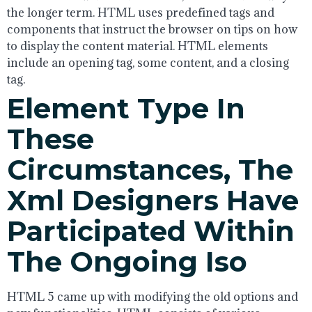
the longer term. HTML uses predefined tags and
components that instruct the browser on tips on how
to display the content material. HTML elements
include an opening tag, some content, and a closing
tag.
Element Type In
These
Circumstances, The
Xml Designers Have
Participated Within
The Ongoing Iso
HTML 5 came up with modifying the old options and