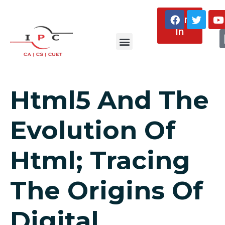
Sign
In
About Us
Html5 And The
Evolution Of
Html; Tracing
The Origins Of
Digital