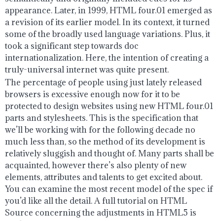
appearance. Later, in 1999, HTML four.01 emerged as
a revision of its earlier model. In its context, it turned
some of the broadly used language variations. Plus, it
took a significant step towards doc
internationalization. Here, the intention of creating a
truly-universal internet was quite present.
The percentage of people using just lately released
browsers is excessive enough now for it to be
protected to design websites using new HTML four.01
parts and stylesheets. This is the specification that
we’ll be working with for the following decade no
much less than, so the method of its development is
relatively sluggish and thought of. Many parts shall be
acquainted, however there’s also plenty of new
elements, attributes and talents to get excited about.
You can examine the most recent model of the spec if
you’d like all the detail. A full tutorial on HTML
Source concerning the adjustments in HTML5 is