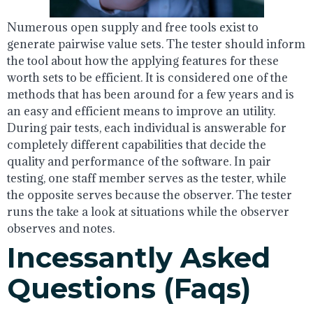
Numerous open supply and free tools exist to
generate pairwise value sets. The tester should inform
the tool about how the applying features for these
worth sets to be efficient. It is considered one of the
methods that has been around for a few years and is
an easy and efficient means to improve an utility.
During pair tests, each individual is answerable for
completely different capabilities that decide the
quality and performance of the software. In pair
testing, one staff member serves as the tester, while
the opposite serves because the observer. The tester
runs the take a look at situations while the observer
observes and notes.
Incessantly Asked
Questions (faqs)