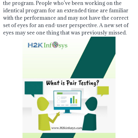
the program. People who’ve been working on the
identical program for an extended time are familiar
with the performance and may not have the correct
set of eyes for an end-user perspective. A new set of
eyes may see one thing that was previously missed.