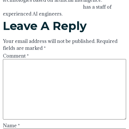
technologies based on artificial intelligence.
https://www.globalcloudteam.com/
has a staff of
experienced AI engineers.
Leave A Reply
Your email address will not be published.
Required
fields are marked
*
Comment
*
Name
*