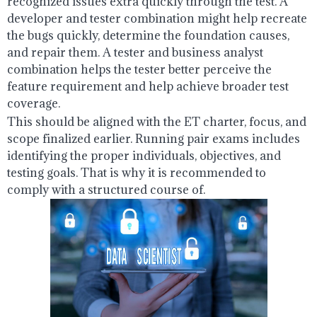
recognized issues extra quickly through the test. A
developer and tester combination might help recreate
the bugs quickly, determine the foundation causes,
and repair them. A tester and business analyst
combination helps the tester better perceive the
feature requirement and help achieve broader test
coverage.
This should be aligned with the ET charter, focus, and
scope finalized earlier. Running pair exams includes
identifying the proper individuals, objectives, and
testing goals. That is why it is recommended to
comply with a structured course of.