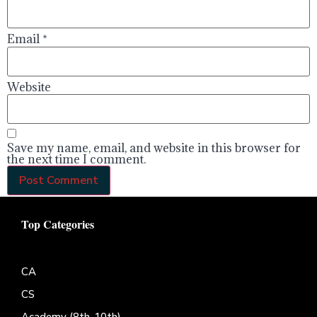
Email
*
Website
Save my name, email, and website in this browser for
the next time I comment.
Top Categories
CA
CS
Academy (8th-10th)