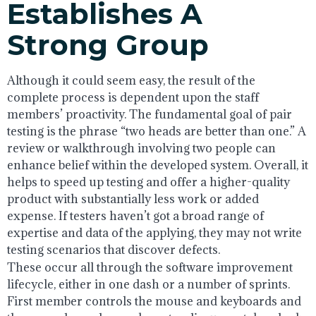
Establishes A
Strong Group
Although it could seem easy, the result of the
complete process is dependent upon the staff
members’ proactivity. The fundamental goal of pair
testing is the phrase “two heads are better than one.” A
review or walkthrough involving two people can
enhance belief within the developed system. Overall, it
helps to speed up testing and offer a higher-quality
product with substantially less work or added
expense. If testers haven’t got a broad range of
expertise and data of the applying, they may not write
testing scenarios that discover defects.
These occur all through the software improvement
lifecycle, either in one dash or a number of sprints.
First member controls the mouse and keyboards and