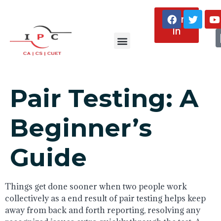
Sign
In
About Us
Pair Testing: A
Beginner’s
Guide
Things get done sooner when two people work
collectively as a end result of pair testing helps keep
away from back and forth reporting, resolving any