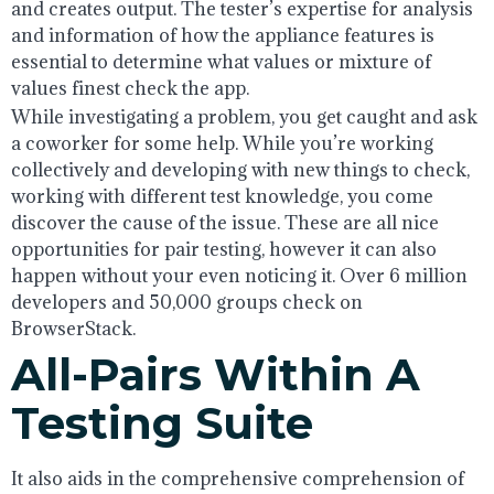
and creates output. The tester’s expertise for analysis
and information of how the appliance features is
essential to determine what values or mixture of
values finest check the app.
While investigating a problem, you get caught and ask
a coworker for some help. While you’re working
collectively and developing with new things to check,
working with different test knowledge, you come
discover the cause of the issue. These are all nice
opportunities for pair testing, however it can also
happen without your even noticing it. Over 6 million
developers and 50,000 groups check on
BrowserStack.
All-Pairs Within A
Testing Suite
It also aids in the comprehensive comprehension of