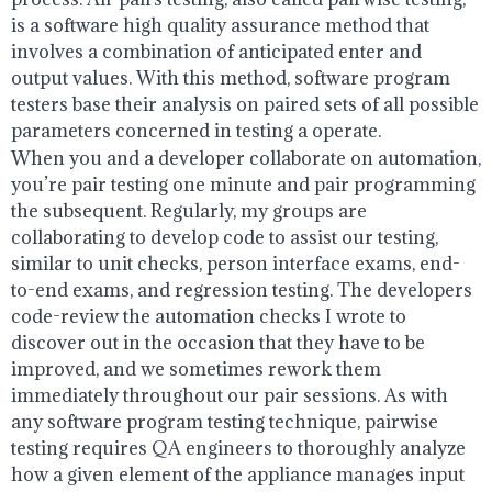
is a software high quality assurance method that
involves a combination of anticipated enter and
output values. With this method, software program
testers base their analysis on paired sets of all possible
parameters concerned in testing a operate.
When you and a developer collaborate on automation,
you’re pair testing one minute and pair programming
the subsequent. Regularly, my groups are
collaborating to develop code to assist our testing,
similar to unit checks, person interface exams, end-
to-end exams, and regression testing. The developers
code-review the automation checks I wrote to
discover out in the occasion that they have to be
improved, and we sometimes rework them
immediately throughout our pair sessions. As with
any software program testing technique, pairwise
testing requires QA engineers to thoroughly analyze
how a given element of the appliance manages input