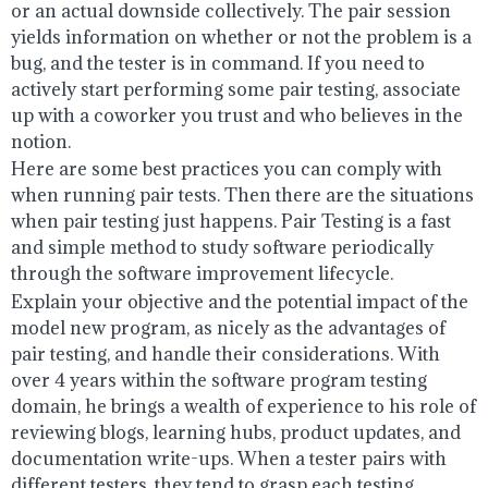
or an actual downside collectively. The pair session
yields information on whether or not the problem is a
bug, and the tester is in command. If you need to
actively start performing some pair testing, associate
up with a coworker you trust and who believes in the
notion.
Here are some best practices you can comply with
when running pair tests. Then there are the situations
when pair testing just happens. Pair Testing is a fast
and simple method to study software periodically
through the software improvement lifecycle.
Explain your objective and the potential impact of the
model new program, as nicely as the advantages of
pair testing, and handle their considerations. With
over 4 years within the software program testing
domain, he brings a wealth of experience to his role of
reviewing blogs, learning hubs, product updates, and
documentation write-ups. When a tester pairs with
different testers, they tend to grasp each testing