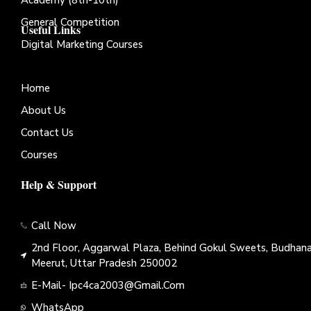
General Competition
Useful Links
Digital Marketing Courses
Home
About Us
Contact Us
Courses
Help & Support
Call Now
2nd Floor, Aggarwal Plaza, Behind Gokul Sweets, Budhana
Meerut, Uttar Pradesh 250002
E-Mail- Ipc4ca2003@gmail.com
WhatsApp