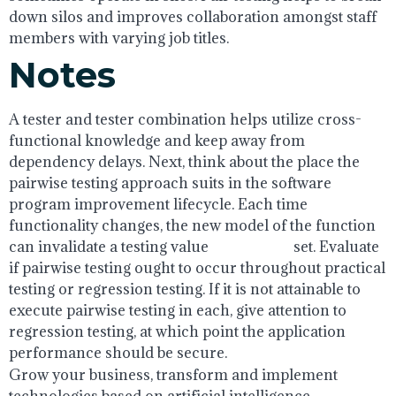
down silos and improves collaboration amongst staff
members with varying job titles.
Notes
A tester and tester combination helps utilize cross-
functional knowledge and keep away from
dependency delays. Next, think about the place the
pairwise testing approach suits in the software
program improvement lifecycle. Each time
functionality changes, the new model of the function
can invalidate a testing value
pair testing
set. Evaluate
if pairwise testing ought to occur throughout practical
testing or regression testing. If it is not attainable to
execute pairwise testing in each, give attention to
regression testing, at which point the application
performance should be secure.
Grow your business, transform and implement