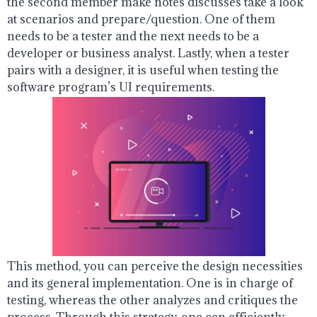
the second member make notes discusses take a look
at scenarios and prepare/question. One of them
needs to be a tester and the next needs to be a
developer or business analyst. Lastly, when a tester
pairs with a designer, it is useful when testing the
software program’s UI requirements.
This method, you can perceive the design necessities
and its general implementation. One is in charge of
testing, whereas the other analyzes and critiques the
process. Through this strategy, one can efficiently