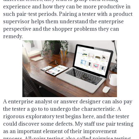
experience and how they can be more productive in
such pair-test periods. Pairing a tester with a product
supervisor helps them understand the enterprise
perspective and the shopper problems they can
remedy.
A enterprise analyst or answer designer can also pay
the tester a go to to undergo the characteristic. A
rigorous exploratory test begins here, and the tester
could discover some defects. My staff use pair testing
as an important element of their improvement
process. All-pairs testing, also called pairwise testing,