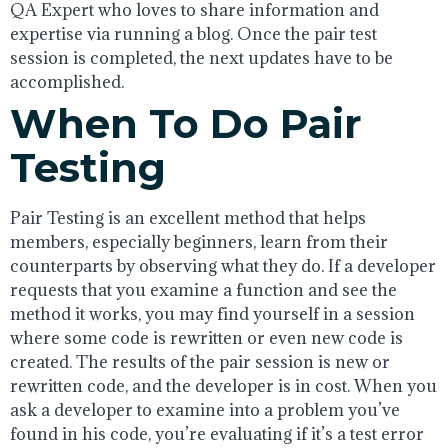
QA Expert who loves to share information and
expertise via running a blog. Once the pair test
session is completed, the next updates have to be
accomplished.
When To Do Pair
Testing
Pair Testing is an excellent method that helps
members, especially beginners, learn from their
counterparts by observing what they do. If a developer
requests that you examine a function and see the
method it works, you may find yourself in a session
where some code is rewritten or even new code is
created. The results of the pair session is new or
rewritten code, and the developer is in cost. When you
ask a developer to examine into a problem you’ve
found in his code, you’re evaluating if it’s a test error