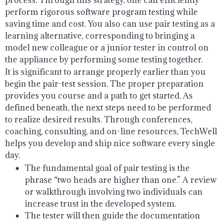
perform rigorous software program testing while
saving time and cost. You also can use pair testing as a
learning alternative, corresponding to bringing a
model new colleague or a junior tester in control on
the appliance by performing some testing together.
It is significant to arrange properly earlier than you
begin the pair-test session. The proper preparation
provides you course and a path to get started. As
defined beneath, the next steps need to be performed
to realize desired results. Through conferences,
coaching, consulting, and on-line resources, TechWell
helps you develop and ship nice software every single
day.
The fundamental goal of pair testing is the
phrase “two heads are higher than one.” A review
or walkthrough involving two individuals can
increase trust in the developed system.
The tester will then guide the documentation