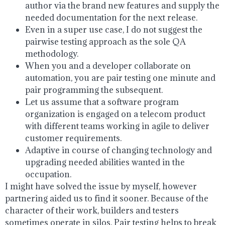
author via the brand new features and supply the
needed documentation for the next release.
Even in a super use case, I do not suggest the
pairwise testing approach as the sole QA
methodology.
When you and a developer collaborate on
automation, you are pair testing one minute and
pair programming the subsequent.
Let us assume that a software program
organization is engaged on a telecom product
with different teams working in agile to deliver
customer requirements.
Adaptive in course of changing technology and
upgrading needed abilities wanted in the
occupation.
I might have solved the issue by myself, however
partnering aided us to find it sooner. Because of the
character of their work, builders and testers
sometimes operate in silos. Pair testing helps to break