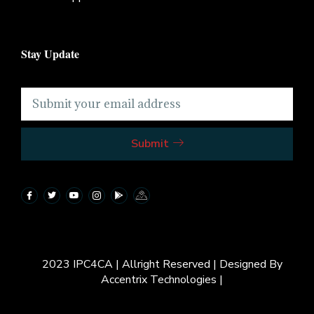
Stay Update
Submit
2023 IPC4CA | Allright Reserved | Designed By
Accentrix Technologies |