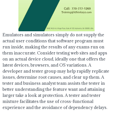
Emulators and simulators simply do not supply the
actual user conditions that software program must
run inside, making the results of any exams run on
them inaccurate. Consider testing web sites and apps
on an actual device cloud, ideally one that offers the
latest devices, browsers, and OS variations. A
developer and tester group may help rapidly replicate
issues, determine root causes, and clear up them. A
tester and business analyst team assists the tester in
better understanding the feature want and attaining
larger take a look at protection. A tester and tester
mixture facilitates the use of cross-functional
experience and the avoidance of dependency delays.