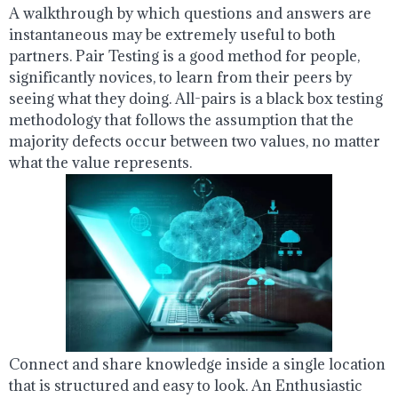
A walkthrough by which questions and answers are
instantaneous may be extremely useful to both
partners. Pair Testing is a good method for people,
significantly novices, to learn from their peers by
seeing what they doing. All-pairs is a black box testing
methodology that follows the assumption that the
majority defects occur between two values, no matter
what the value represents.
Connect and share knowledge inside a single location
that is structured and easy to look. An Enthusiastic