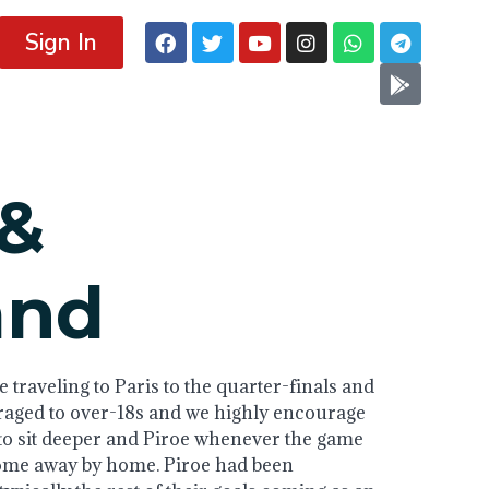
Sign In
 &
and
traveling to Paris to the quarter-finals and
uraged to over-18s and we highly encourage
 to sit deeper and Piroe whenever the game
me away by home. Piroe had been