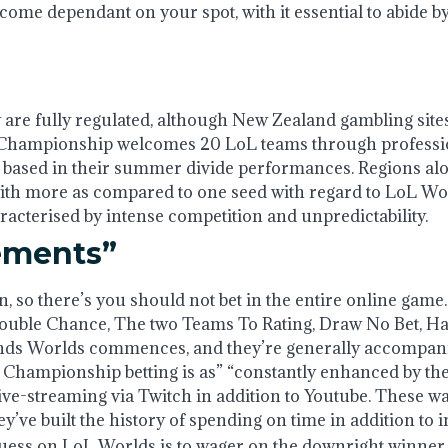
become dependant on your spot, with it essential to abide 
ly are fully regulated, although New Zealand gambling sit
t Championship welcomes 20 LoL teams through professio
t based in their summer divide performances. Regions alo
th more as compared to one seed with regard to LoL Wor
racterised by intense competition and unpredictability.
ements”
so there’s you should not bet in the entire online game. In
ouble Chance, The two Teams To Rating, Draw No Bet, H
gends Worlds commences, and they’re generally accompan
hampionship betting is as” “constantly enhanced by the pa
ive-streaming via Twitch in addition to Youtube. These wag
y’ve built the history of spending on time in addition to in
ess on LoL Worlds is to wager on the downright winner,