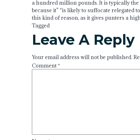
a hundred million pounds. It is typically t
because it” “is likely to suffocate relegated
this kind of reason, as it gives punters a h
Tagged
mostbet
mostbet UZ
Leave A Reply
Your email address will not be published.
Re
Comment
*