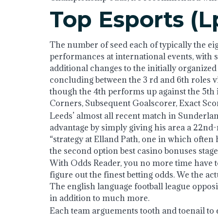
Top Esports (l
The number of seed each of typically the ei
performances at international events, with
additional changes to the initially organize
concluding between the 3 rd and 6th roles vi
though the 4th performs up against the 5th 
Corners, Subsequent Goalscorer, Exact Scor
Leeds’ almost all recent match in Sunderland
advantage by simply giving his area a 22nd-m
“strategy at Elland Path, one in which ofte
the second option best casino bonuses stages
With Odds Reader, you no more time have t
figure out the finest betting odds. We the a
The english language football league oppositi
in addition to much more.
Each team arguements tooth and toenail to 