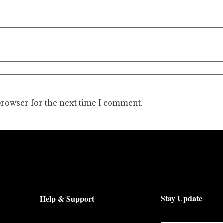
browser for the next time I comment.
Stay Update
Help & Support