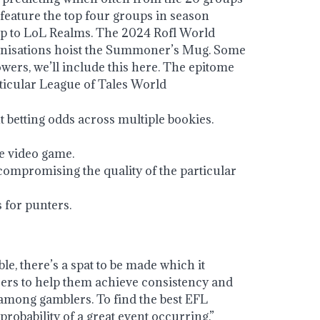
 feature the top four groups in season
 top to LoL Realms. The 2024 Rofl World
rganisations hoist the Summoner’s Mug. Some
owers, we’ll include this here. The epitome
rticular League of Tales World
 betting odds across multiple bookies.
re video game.
 compromising the quality of the particular
 for punters.
, there’s a spat to be made which it
users to help them achieve consistency and
y among gamblers. To find the best EFL
robability of a great event occurring.”