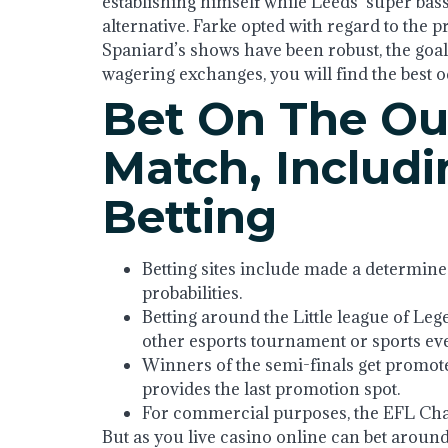
establishing himself while Leeds’ super bass
alternative. Farke opted with regard to the 
Spaniard’s shows have been robust, the goal
wagering exchanges, you will find the best o
Bet On The O
Match, Includi
Betting
Betting sites include made a determin
probabilities.
Betting around the Little league of L
other esports tournament or sports eve
Winners of the semi-finals get promot
provides the last promotion spot.
For commercial purposes, the EFL Cha
But as you live casino online can bet around