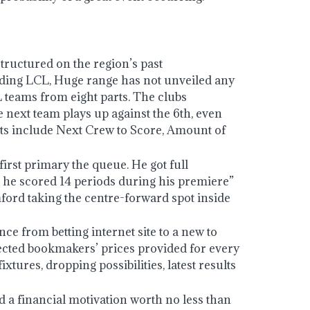
tructured on the region’s past
uding LCL, Huge range has not unveiled any
oL teams from eight parts. The clubs
e next team plays up against the 6th, even
ets include Next Crew to Score, Amount of
first primary the queue. He got full
, he scored 14 periods during his premiere”
mford taking the centre-forward spot inside
from betting internet site to a new to
spected bookmakers’ prices provided for every
tures, dropping possibilities, latest results
 a financial motivation worth no less than