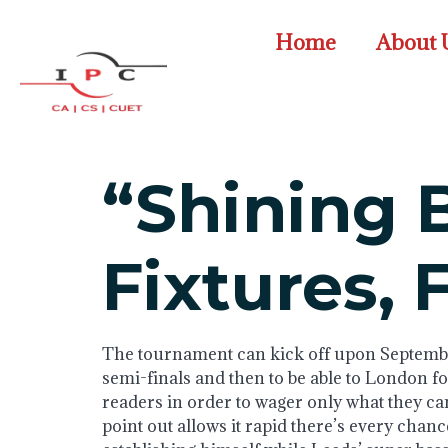
Home
About 
“Shining 
Fixtures, 
The tournament can kick off upon September 
semi-finals and then to be able to London 
readers in order to wager only what they ca
point out allows it rapid there’s every chanc