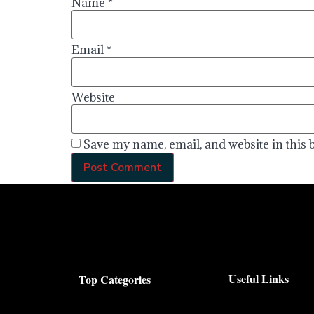
Name
*
Email
*
Website
Save my name, email, and website in this 
Useful Links
Top Categories