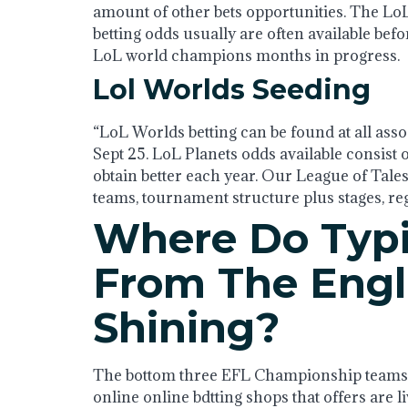
amount of other bets opportunities. The LoL 
betting odds usually are often available bef
LoL world champions months in progress.
Lol Worlds Seeding
“LoL Worlds betting can be found at all asso
Sept 25. LoL Planets odds available consist
obtain better each year. Our League of Tale
teams, tournament structure plus stages, reg
Where Do Typi
From The Engl
Shining?
The bottom three EFL Championship teams ge
online online bdtting shops that offers are 