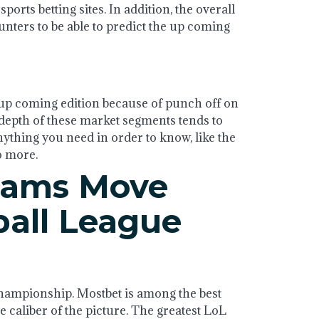
rts betting sites. In addition, the overall
unters to be able to predict the up coming
th up coming edition because of punch off on
 depth of these market segments tends to
ything you need in order to know, like the
o more.
Teams Move
all League
hampionship. Mostbet is among the best
 caliber of the picture. The greatest LoL