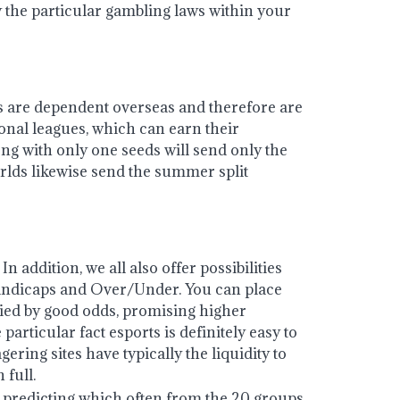
by the particular gambling laws within your
es are dependent overseas and therefore are
nal leagues, which can earn their
ng with only one seeds will send only the
lds likewise send the summer split
 addition, we all also offer possibilities
andicaps and Over/Under. You can place
ied by good odds, promising higher
rticular fact esports is definitely easy to
ering sites have typically the liquidity to
 full.
 predicting which often from the 20 groups