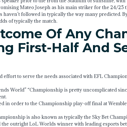
 speaker prior to the from the Stadium of sunshine, with t
promising Mateo Joseph as his main striker for the 24/25 
s haven’t followed in typically the way many predicted. B
dds of typically the match.
utcome Of Any Cha
ng First-Half And S
ed effort to serve the needs associated with EFL Champio
egends World” “Championship is pretty uncomplicated sin
nt.
ed in order to the Championship play-off final at Wemble
mpionship is also known as typically the Sky Bet Champ
 the outright LoL Worlds winner with leading esports betti