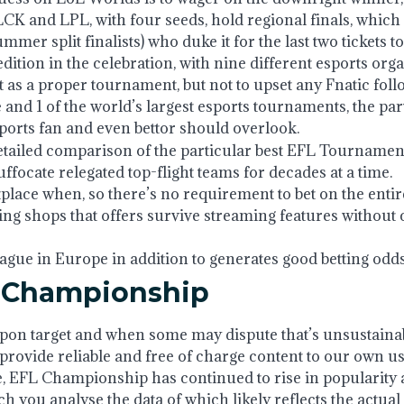
LCK and LPL, with four seeds, hold regional finals, which
mer split finalists) who duke it for the last two tickets
dition in the celebration, with nine different esports o
 as a proper tournament, but not to upset any Fnatic foll
e and 1 of the world’s largest esports tournaments, the pa
ports fan and even bettor should overlook.
tailed comparison of the particular best EFL Tournament
uffocate relegated top-flight teams for decades at a time.
place when, so there’s no requirement to bet on the enti
ting shops that offers survive streaming features without
eague in Europe in addition to generates good betting odds
s: Championship
on target and when some may dispute that’s unsustainable
e provide reliable and free of charge content to our own 
ure, EFL Championship has continued to rise in popularit
ou analyse the data of which likely reflects the actual p