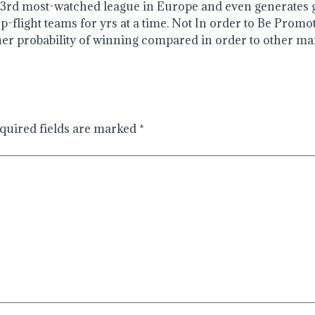
he 3rd most-watched league in Europe and even generates g
 top-flight teams for yrs at a time. Not In order to Be Pro
igher probability of winning compared in order to other ma
quired fields are marked
*