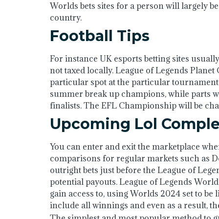
Worlds bets sites for a person will largely 
country.
Football Tips
For instance UK esports betting sites usual
not taxed locally. League of Legends Plane
particular spot at the particular tournamen
summer break up champions, while parts wi
finalists. The EFL Championship will be cha
Upcoming Lol Compl
You can enter and exit the marketplace when, 
comparisons for regular markets such as D
outright bets just before the League of Le
potential payouts. League of Legends World C
gain access to, using Worlds 2024 set to be l
include all winnings and even as a result, the
The simplest and most popular method to gu