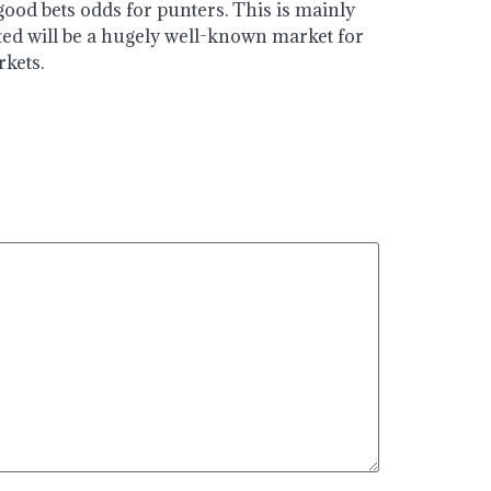
ood bets odds for punters. This is mainly
moted will be a hugely well-known market for
rkets.