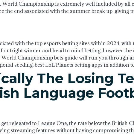
World Championship is extremely well included by all espo
ore the end associated with the summer break up, giving p
ciated with the top esports betting sites within 2024, wi
 of outright winner and head to mind betting, however the
s World Championship bets guide will run you through an
ional seeding, best LoL Planets betting apps in addition t
cally The Losing 
ish Language Footb
t relegated to League One, the rate below the British C
living streaming features without having compromising the