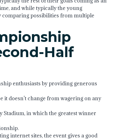
ypically the rest of their goals coming as an
time, and while typically the young
y comparing possibilities from multiple
mpionship
econd-Half
nship enthusiasts by providing generous
ce it doesn’t change from wagering on any
y Stadium, in which the greatest winner
ionship.
ng internet sites, the event gives a good