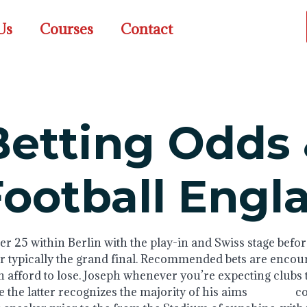
Us
Courses
Contact
Betting Odds
Football Engl
25 within Berlin with the play-in and Swiss stage before 
for typically the grand final. Recommended bets are enco
n afford to lose. Joseph whenever you’re expecting clubs
e the latter recognizes the majority of his aims
mostbet
co