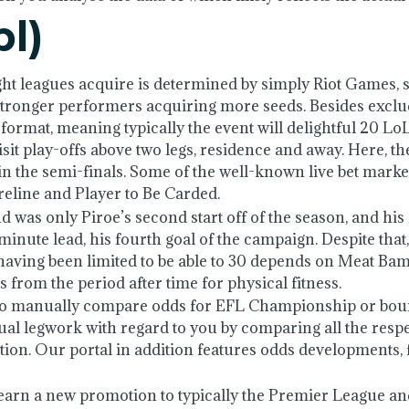
pl)
ght leagues acquire is determined by simply Riot Games, s
 stronger performers acquiring more seeds. Besides excl
d format, meaning typically the event will delightful 20 L
sit play-offs above two legs, residence and away. Here, th
in the semi-finals. Some of the well-known live bet mark
eline and Player to Be Carded.
 was only Piroe’s second start off of the season, and his 
inute lead, his fourth goal of the campaign. Despite that
n having been limited to be able to 30 depends on Meat Ba
 from the period after time for physical fitness.
o manually compare odds for EFL Championship or bounce 
ctual legwork with regard to you by comparing all the re
on. Our portal in addition features odds developments, fix
earn a new promotion to typically the Premier League and