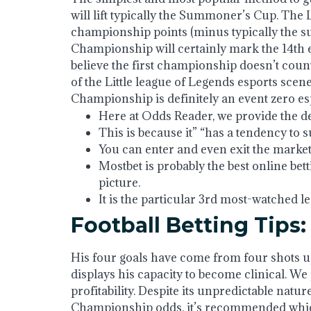
will lift typically the Summoner’s Cup. The 
championship points (minus typically the sum
Championship will certainly mark the 14th e
believe the first championship doesn’t count
of the Little league of Legends esports scen
Championship is definitely an event zero es
Here at Odds Reader, we provide the de
This is because it” “has a tendency to s
You can enter and even exit the market
Mostbet is probably the best online bet
picture.
It is the particular 3rd most-watched l
Football Betting Tip
His four goals have come from four shots up
displays his capacity to become clinical. W
profitability. Despite its unpredictable nat
Championship odds, it’s recommended which y